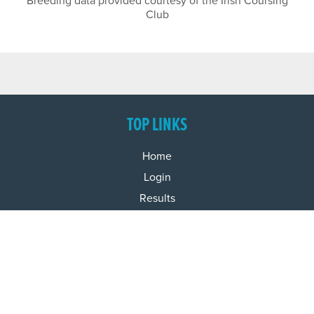
Breeding data provided courtesy of the Irish Coursing
Club
TOP LINKS
Home
Login
Results
Talking Dogs
Racing
Go Greyhound Racing
Regulations and Welfare