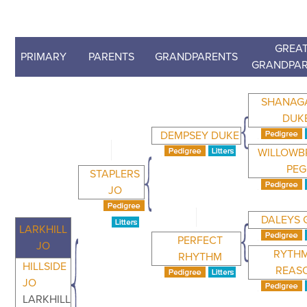
GREAT
PRIMARY
PARENTS
GRANDPARENTS
GRANDPA
SHANAG
DUK
DEMPSEY DUKE
WILLOW
PEG
STAPLERS
JO
DALEYS 
LARKHILL
PERFECT
JO
RYTHM
RHYTHM
HILLSIDE
REAS
JO
LARKHILL