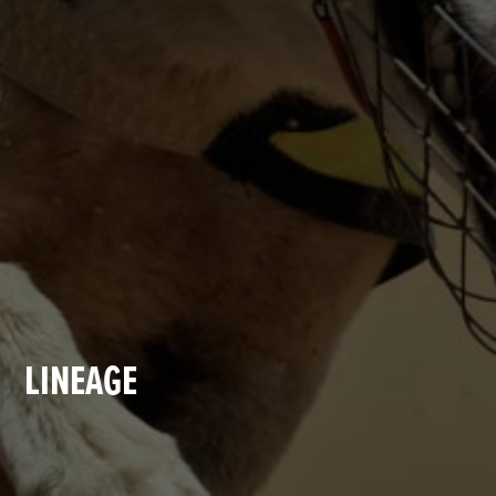
LINEAGE