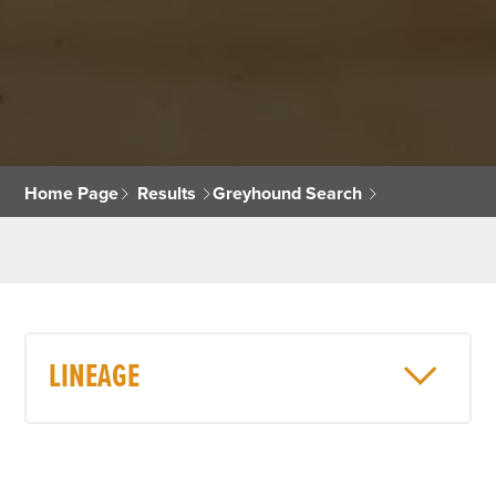
Home Page
Results
Greyhound Search
LINEAGE