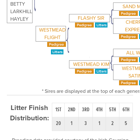
BETTY
SAND 
LARKHILL
FLASHY SIR
HAYLEY
CHER
EXPRE
WESTMEAD
FLIGHT
ALL W
WESTMEAD KIM
WESTM
SATI
* Sires are displayed at the top of each gene
Litter Finish
1ST
2ND
3RD
4TH
5TH
6TH
Distribution:
20
1
3
1
2
5