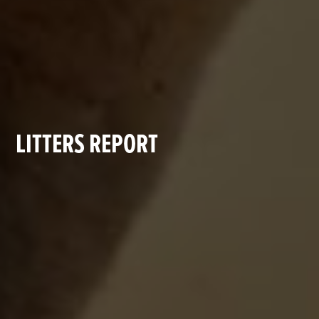
LITTERS REPORT