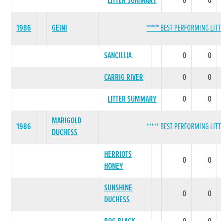
LITTER SUMMARY
0
0
1986
GEINI
***** BEST PERFORMING LITT
SANCILLIA
0
0
CARRIG RIVER
0
0
LITTER SUMMARY
0
0
MARIGOLD
1986
***** BEST PERFORMING LITT
DUCHESS
HERRIOTS
0
0
HONEY
SUNSHINE
0
0
DUCHESS