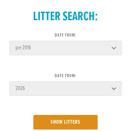
LITTER SEARCH:
DATE FROM:
DATE FROM:
SHOW LITTERS