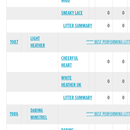
MAID
SNEAKY LACE
0
0
LITTER SUMMARY
0
0
LIGHT
1987
***** BEST PERFORMING LITT
HEATHER
CHEERFUL
0
0
HEART
WHITE
0
0
HEATHER UK
LITTER SUMMARY
0
0
DARING
1986
***** BEST PERFORMING LITT
MINSTREL