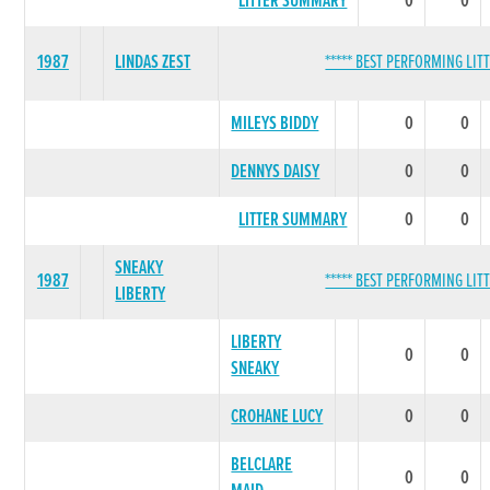
LITTER SUMMARY
0
0
1987
LINDAS ZEST
***** BEST PERFORMING LITT
MILEYS BIDDY
0
0
DENNYS DAISY
0
0
LITTER SUMMARY
0
0
SNEAKY
1987
***** BEST PERFORMING LITT
LIBERTY
LIBERTY
0
0
SNEAKY
CROHANE LUCY
0
0
BELCLARE
0
0