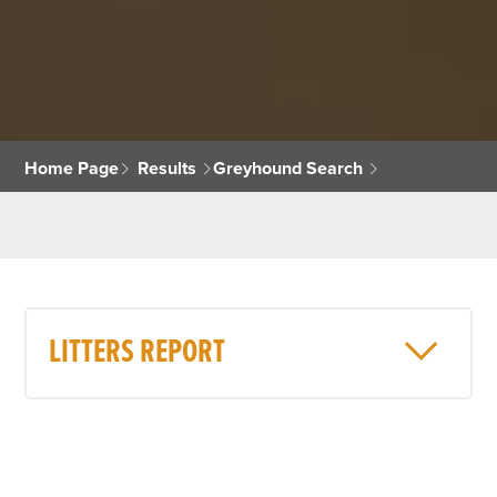
Home Page
Results
Greyhound Search
LITTERS REPORT