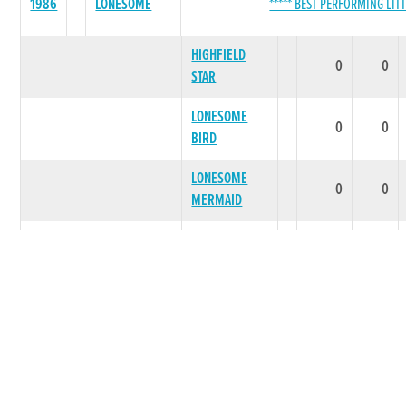
1986
LONESOME
***** BEST PERFORMING LITT
HIGHFIELD
0
0
STAR
LONESOME
0
0
BIRD
LONESOME
0
0
MERMAID
ONE ALONE
0
0
IM MOTOWN
0
0
LITTER SUMMARY
0
0
COBBLING
1986
***** BEST PERFORMING LITT
ROSE