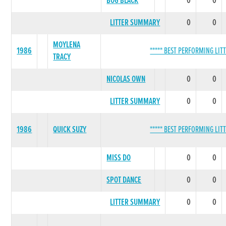
BOG BLACK
0
0
LITTER SUMMARY
0
0
MOYLENA
1986
***** BEST PERFORMING LITT
TRACY
NICOLAS OWN
0
0
LITTER SUMMARY
0
0
1986
QUICK SUZY
***** BEST PERFORMING LITT
MISS DO
0
0
SPOT DANCE
0
0
LITTER SUMMARY
0
0