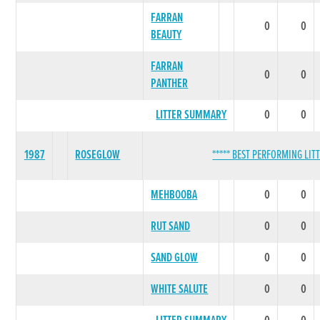
FARRAN
0
0
BEAUTY
FARRAN
0
0
PANTHER
LITTER SUMMARY
0
0
1987
ROSEGLOW
***** BEST PERFORMING LITT
MEHBOOBA
0
0
RUT SAND
0
0
SAND GLOW
0
0
WHITE SALUTE
0
0