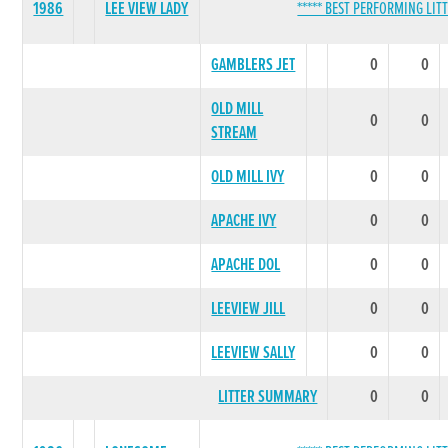
1986
LEE VIEW LADY
***** BEST PERFORMING LITT
GAMBLERS JET
0
0
OLD MILL
0
0
STREAM
OLD MILL IVY
0
0
APACHE IVY
0
0
APACHE DOL
0
0
LEEVIEW JILL
0
0
LEEVIEW SALLY
0
0
LITTER SUMMARY
0
0