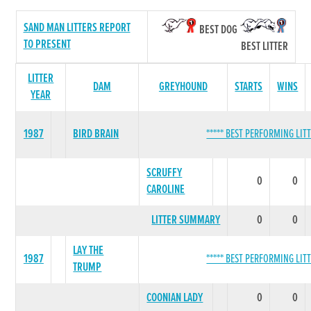
SAND MAN LITTERS REPORT
BEST DOG
TO PRESENT
BEST LITTER
LITTER
DAM
GREYHOUND
STARTS
WINS
YEAR
1987
BIRD BRAIN
***** BEST PERFORMING LITT
SCRUFFY
0
0
CAROLINE
LITTER SUMMARY
0
0
LAY THE
1987
***** BEST PERFORMING LITT
TRUMP
COONIAN LADY
0
0