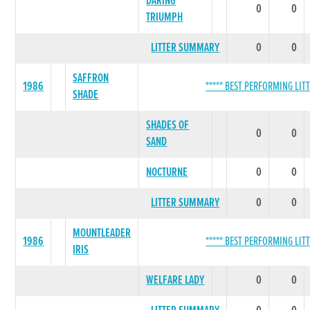
DARING
0
0
TRIUMPH
LITTER SUMMARY
0
0
SAFFRON
1986
***** BEST PERFORMING LITT
SHADE
SHADES OF
0
0
SAND
NOCTURNE
0
0
LITTER SUMMARY
0
0
MOUNTLEADER
1986
***** BEST PERFORMING LITT
IRIS
WELFARE LADY
0
0