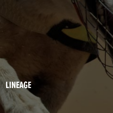
LINEAGE