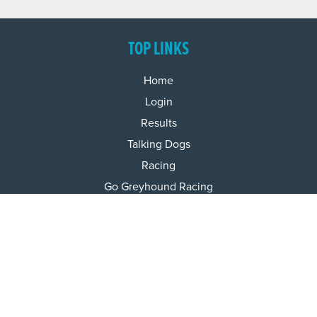
TOP LINKS
Home
Login
Results
Talking Dogs
Racing
Go Greyhound Racing
Regulations and Welfare
USEFUL INFO
Accessibility