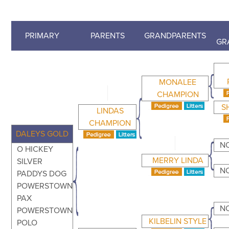
PRIMARY
PARENTS
GRANDPARENTS
GR
MONALEE
CHAMPION
S
LINDAS
CHAMPION
DALEYS GOLD
N
O HICKEY
MERRY LINDA
SILVER
N
PADDYS DOG
POWERSTOWN
PAX
N
POWERSTOWN
KILBELIN STYLE
POLO