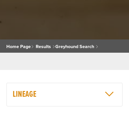
Home Page
Results
Greyhound Search
LINEAGE