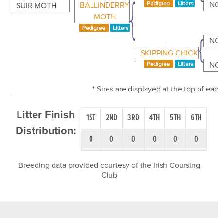
N
BALLINDERRY
SUIR MOTH
MOTH
N
SKIPPING CHICK
N
* Sires are displayed at the top of e
Litter Finish
1ST
2ND
3RD
4TH
5TH
6TH
Distribution:
0
0
0
0
0
0
Breeding data provided courtesy of the Irish Coursing
Club