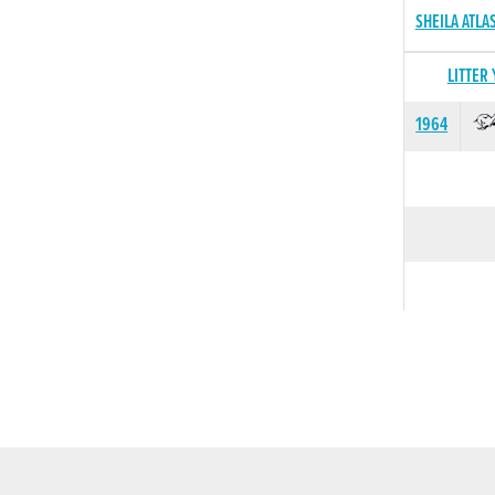
SHEILA ATLA
LITTER
1964