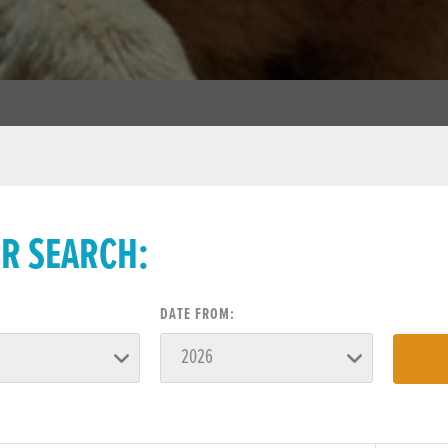
ER SEARCH:
:
DATE FROM: