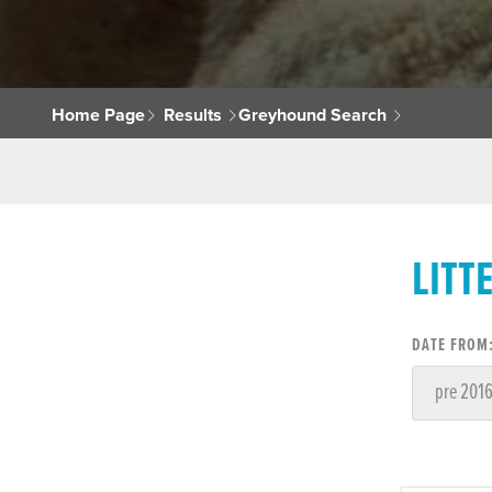
Home Page
Results
Greyhound Search
LITT
DATE FROM