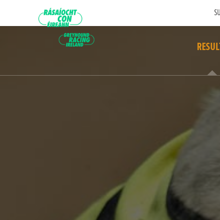
SU
RESUL