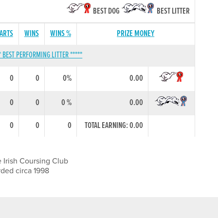
BEST DOG
BEST LITTER
TARTS
WINS
WINS %
PRIZE MONEY
* BEST PERFORMING LITTER *****
0
0
0%
0.00
0
0
0 %
0.00
0
0
0
TOTAL EARNING: 0.00
 Irish Coursing Club
rded circa 1998