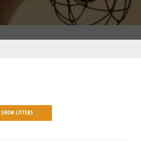
SHOW LITTERS