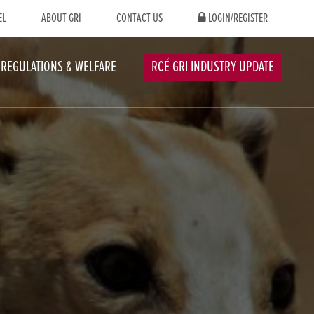
EL
ABOUT GRI
CONTACT US
LOGIN/REGISTER
REGULATIONS & WELFARE
RCÉ GRI INDUSTRY UPDATE