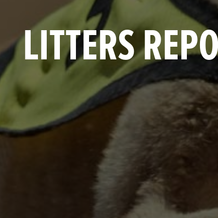
LITTERS REP