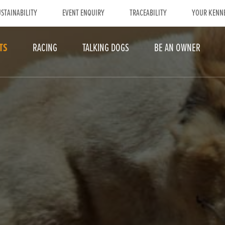
STAINABILITY
EVENT ENQUIRY
TRACEABILITY
YOUR KENN
TS
RACING
TALKING DOGS
BE AN OWNER