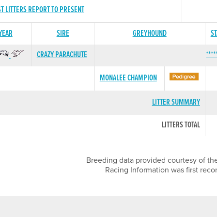
ST LITTERS REPORT TO PRESENT
 YEAR
SIRE
GREYHOUND
S
CRAZY PARACHUTE
****
MONALEE CHAMPION
LITTER SUMMARY
LITTERS TOTAL
Breeding data provided courtesy of the
Racing Information was first reco