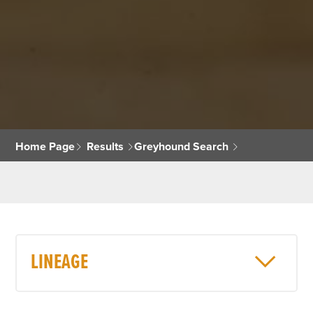
Home Page
Results
Greyhound Search
LINEAGE