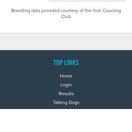
Breeding data provided courtesy of the Irish Coursing
Club
TOP LINKS
Home
Login
Results
Talking Dogs
Racing
Go Greyhound Racing
Regulations and Welfare