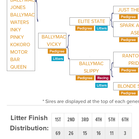
BALLYMAC
JONES
JUST TH
BALLYMAC
ELITE STATE
WATERS
SPARK 
INKY
AS
BALLYMAC
PINKY
VICKY
KOKORO
MOTOR
RANTO
BAR
PRI
BALLYMAC
QUEEN
SLIPPY
BLONDE 
* Sires are displayed at the top of each gen
Litter Finish
1ST
2ND
3RD
4TH
5TH
6TH
Distribution:
69
26
15
16
11
3