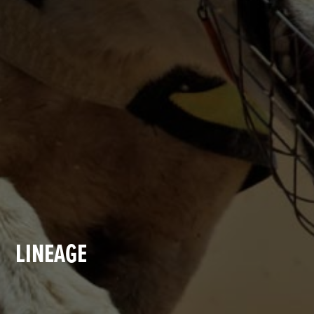
LINEAGE