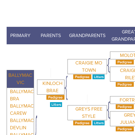
GREA
PRIMARY
PARENTS
GRANDPARENTS
GRANDPA
MOLO
CRAIGIE MO
TOWN
CRAIG
BALLYMAC
RIL
VIC
KINLOCH
BRAE
BALLYMAC
BRA
FORTR
BALLYMAC
GREYS FREE
CAREW
GRE
STYLE
BALLYMAC
JULIA
DEVLIN