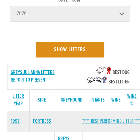
DATE FROM:
SHOW LITTERS
GREYS JULIANNA LITTERS
BEST DOG
REPORT TO PRESENT
BEST LITTER
LITTER
WINS
SIRE
GREYHOUND
STARTS
WINS
YEAR
%
1997
FORTRESS
***** BEST PERFORMING LITTER ***
GREYS