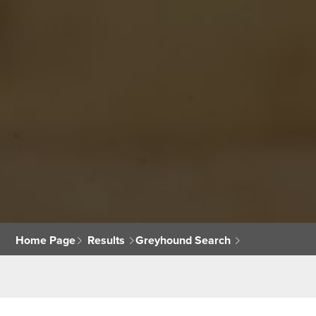
Home Page
Results
Greyhound Search