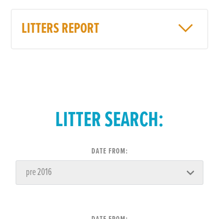
LITTERS REPORT
LITTER SEARCH:
DATE FROM: