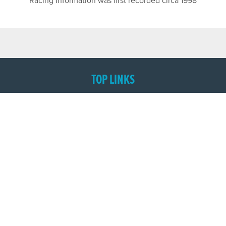
Racing Information was first recorded circa 1998
TOP LINKS
Home
Login
Results
Talking Dogs
Racing
Go Greyhound Racing
Regulations and Welfare