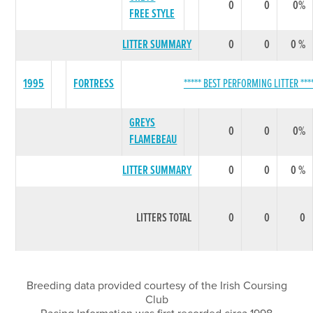
0
0
0%
FREE STYLE
LITTER SUMMARY
0
0
0 %
1995
FORTRESS
***** BEST PERFORMING LITTER ***
GREYS
0
0
0%
FLAMEBEAU
LITTER SUMMARY
0
0
0 %
LITTERS TOTAL
0
0
0
Breeding data provided courtesy of the Irish Coursing
Club