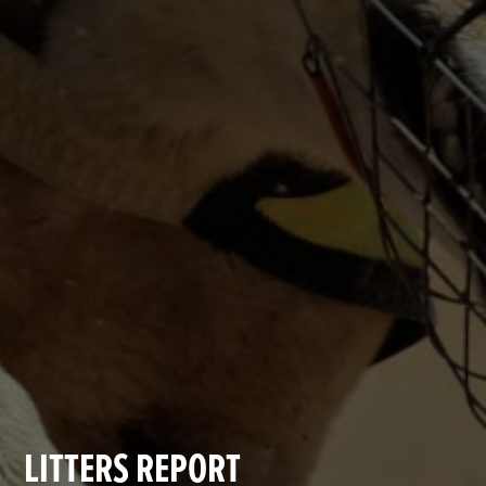
LITTERS REPORT