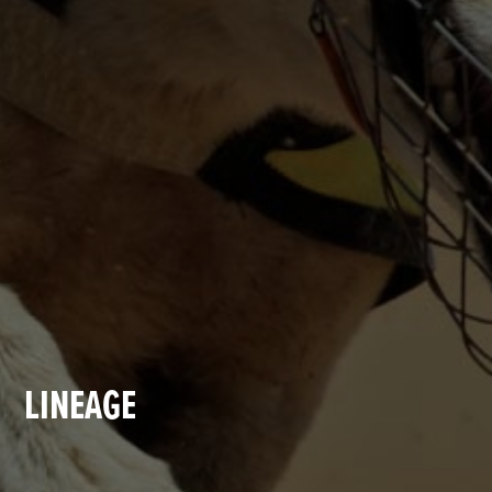
LINEAGE