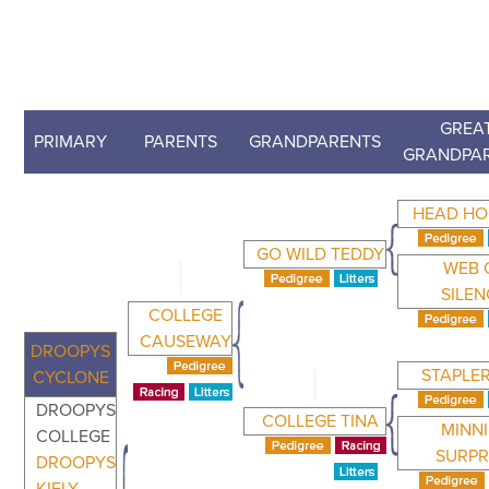
GREAT
PRIMARY
PARENTS
GRANDPARENTS
GRANDPA
HEAD H
GO WILD TEDDY
WEB 
SILEN
COLLEGE
CAUSEWAY
DROOPYS
STAPLE
CYCLONE
DROOPYS
COLLEGE TINA
MINNI
COLLEGE
SURPR
DROOPYS