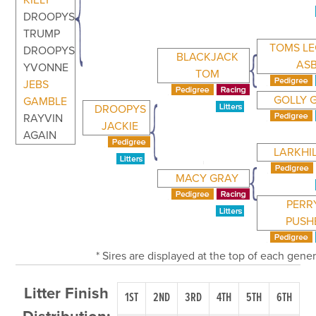
KIELY
DROOPYS
TRUMP
TOMS L
DROOPYS
BLACKJACK
AS
YVONNE
TOM
JEBS
GOLLY 
GAMBLE
DROOPYS
RAYVIN
JACKIE
AGAIN
LARKHIL
MACY GRAY
PERR
PUSH
* Sires are displayed at the top of each gene
Litter Finish
1ST
2ND
3RD
4TH
5TH
6TH