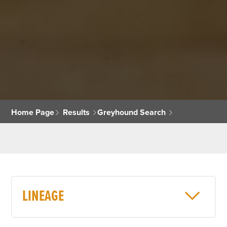
Home Page
Results
Greyhound Search
LINEAGE