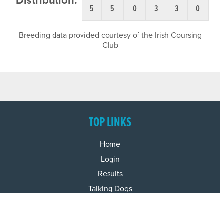
Distribution:
5
5
0
3
3
0
Breeding data provided courtesy of the Irish Coursing
Club
TOP LINKS
Home
Login
Results
Talking Dogs
Racing
Go Greyhound Racing