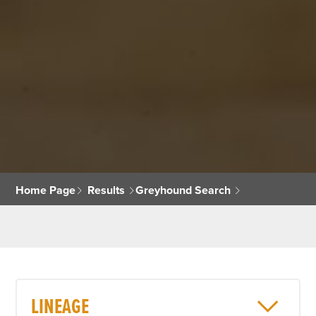
Home Page
Results
Greyhound Search
LINEAGE