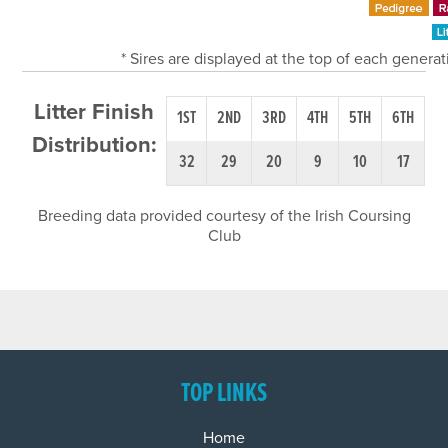
* Sires are displayed at the top of each genera
Litter Finish
1ST
2ND
3RD
4TH
5TH
6TH
Distribution:
32
29
20
9
10
17
Breeding data provided courtesy of the Irish Coursing
Club
TOP LINKS
Home