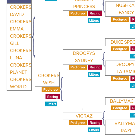
NUSHKA
PRINCESS
CROKERS
FANCY
DAVID
CROKERS
EMMA
CROKERS
DUKE SPEC
GILL
CROKERS
DROOPYS
LUNA
SYDNEY
DROOPY
CROKERS
LARAMI
PLANET
CROKERS
CROKERS
WISH
WORLD
BALLYMAC 
VICRAZ
BALLYM
RAZL