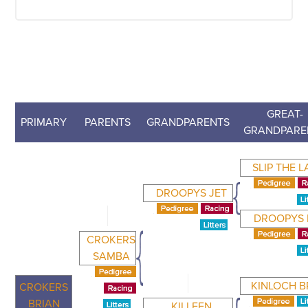
GREAT-
PRIMARY
PARENTS
GRANDPARENTS
GRANDPARE
SLIP THE 
DROOPYS JET
DROOPYS
CROKERS
SAMBA
KINLOCH B
CROKERS
BRIAN
KILLEEN