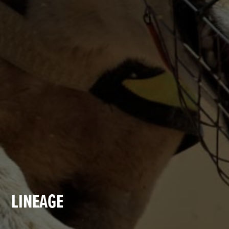
LINEAGE