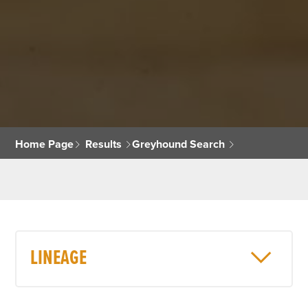
Home Page
Results
Greyhound Search
LINEAGE