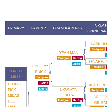
GREAT
PRIMARY
PARENTS
GRANDPARENTS
GRANDPAR
LARKHIL
YEAH MAN
SENAHEL 
DROOPYS
CLONGEEL
BUICK
MILLS
CLONGEEL
ACE HI R
DROOPYS
PICK
HILDA
MIDAS
DROOP
DEE
ORLEA