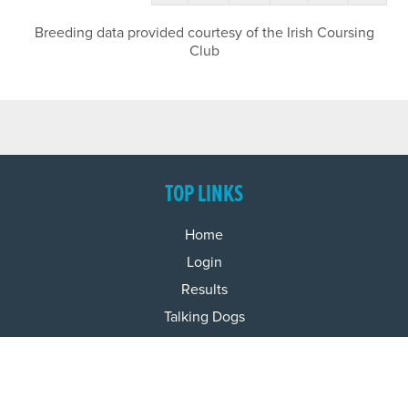
Breeding data provided courtesy of the Irish Coursing
Club
TOP LINKS
Home
Login
Results
Talking Dogs
Racing
Go Greyhound Racing
Regulations and Welfare