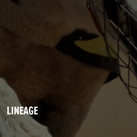
LINEAGE