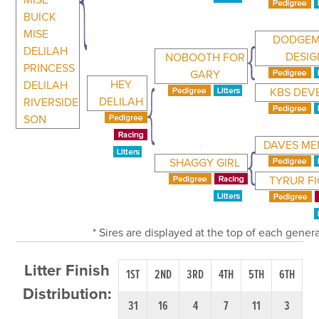
MISE
BUICK
MISE
DODGEM
DELILAH
DESIG
NOBOOTH FOR
PRINCESS
GARY
HEY
DELILAH
KBS DEV
DELILAH
RIVERSIDE
SON
DAVES M
SHAGGY GIRL
TYRUR F
* Sires are displayed at the top of each gener
Litter Finish
1ST
2ND
3RD
4TH
5TH
6TH
Distribution:
31
16
4
7
11
3