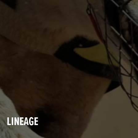
LINEAGE