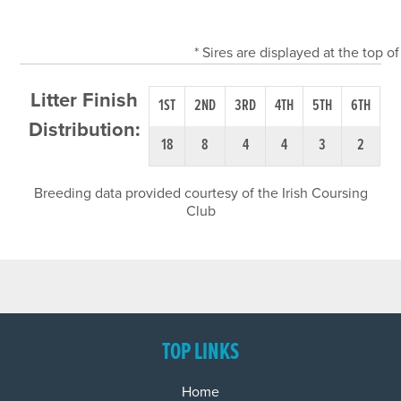
* Sires are displayed at the top 
Litter Finish
1ST
2ND
3RD
4TH
5TH
6TH
Distribution:
18
8
4
4
3
2
Breeding data provided courtesy of the Irish Coursing
Club
TOP LINKS
Home