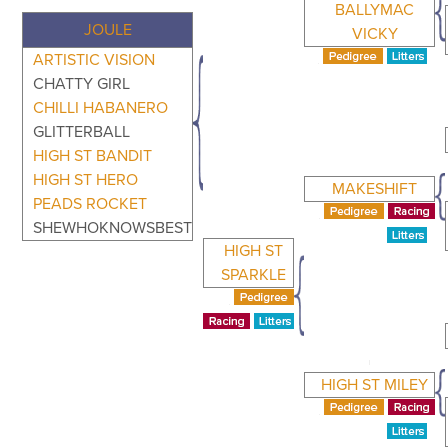
BALLYMAC
JOULE
VICKY
ARTISTIC VISION
CHATTY GIRL
CHILLI HABANERO
GLITTERBALL
HIGH ST BANDIT
HIGH ST HERO
MAKESHIFT
PEADS ROCKET
SHEWHOKNOWSBEST
HIGH ST
SPARKLE
HIGH ST MILEY