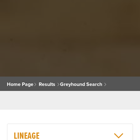
Home Page
Results
Greyhound Search
LINEAGE