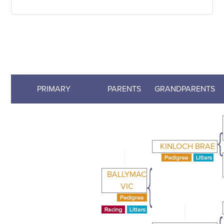
PRIMARY
PARENTS
GRANDPARENTS
KINLOCH BRAE
BALLYMAC
VIC