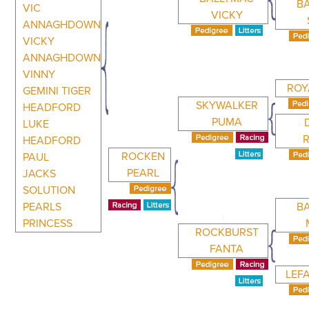
B
VIC
VICKY
ANNAGHDOWN
VICKY
ANNAGHDOWN
VINNY
ROY
GEMINI TIGER
SKYWALKER
HEADFORD
PUMA
LUKE
HEADFORD
ROCKEN
PAUL
PEARL
JACKS
SOLUTION
PEARLS
B
PRINCESS
ROCKBURST
FANTA
LEF