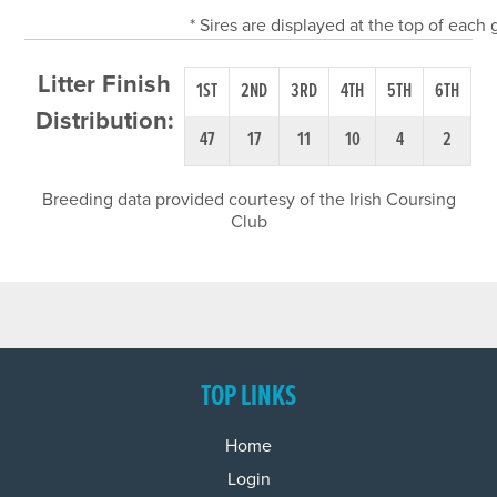
* Sires are displayed at the top of each
Litter Finish
1ST
2ND
3RD
4TH
5TH
6TH
Distribution:
47
17
11
10
4
2
Breeding data provided courtesy of the Irish Coursing
Club
TOP LINKS
Home
Login