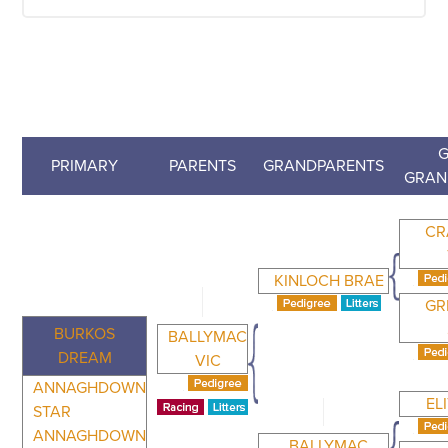
G
PRIMARY
PARENTS
GRANDPARENTS
GRAN
CR
KINLOCH BRAE
GR
BURKOS
BALLYMAC
DREAM
VIC
ANNAGHDOWN
EL
STAR
ANNAGHDOWN
BALLYMAC