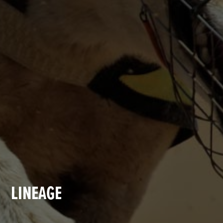
LINEAGE