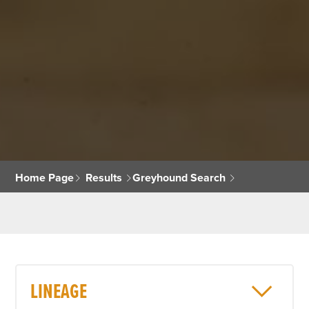
Home Page
Results
Greyhound Search
LINEAGE