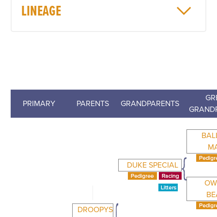
LINEAGE
GR
PRIMARY
PARENTS
GRANDPARENTS
GRAND
BAL
M
DUKE SPECIAL
OW
BE
DROOPYS