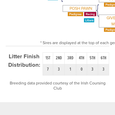
POSH PAWN
GIV
M
* Sires are displayed at the top of each g
Litter Finish
1ST
2ND
3RD
4TH
5TH
6TH
Distribution:
7
3
1
0
3
3
Breeding data provided courtesy of the Irish Coursing
Club