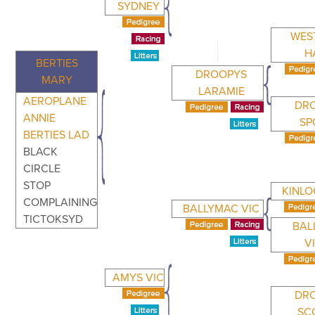
SYDNEY
WES
H
BERTIES
DROOPYS
MARY
LARAMIE
AEROPLANE
DR
ANNIE
SP
BERTIES LAD
BLACK
CIRCLE
STOP
KINLO
COMPLAINING
BALLYMAC VIC
TICTOKSYD
BAL
V
AMYS VIC
DR
SC