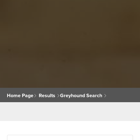
Home Page
Results
Greyhound Search