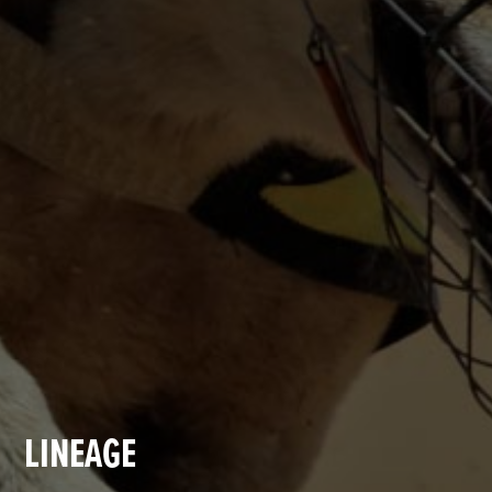
LINEAGE