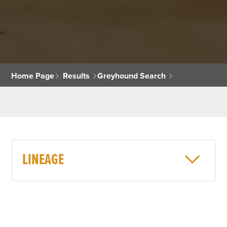
Home Page
Results
Greyhound Search
LINEAGE