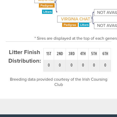
NOT AVAI
VIRGINIA CHAT
NOT AVAI
* Sires are displayed at the top of each gene
Litter Finish
1ST
2ND
3RD
4TH
5TH
6TH
Distribution:
0
0
0
0
0
0
Breeding data provided courtesy of the Irish Coursing
Club