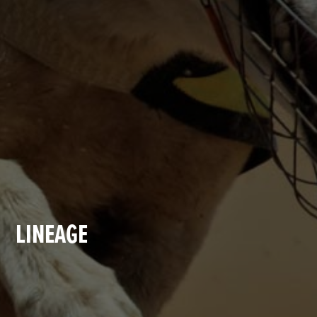
LINEAGE