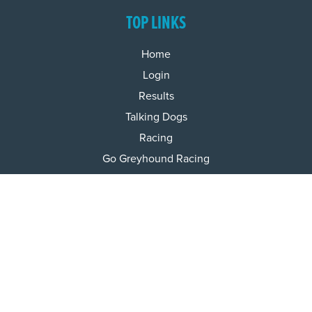
TOP LINKS
Home
Login
Results
Talking Dogs
Racing
Go Greyhound Racing
Regulations and Welfare
USEFUL INFO
Accessibility
Privacy Policy
Terms & Conditions