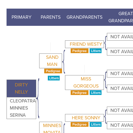
GREAT
PRIMARY
PARENTS
GRANDPARENTS
GRANDPAR
NOT AVAI
FRIEND WESTY
NOT AVAI
SAND
MAN
NOT AVAI
MISS
DIRTY
GORGEOUS
NOT AVAI
NELLY
CLEOPATRA
MINNIES
NOT AVAI
SERINA
HERE SONNY
NOT AVAI
MINNIES
MOVITA