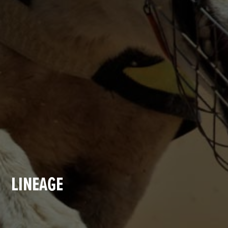
LINEAGE