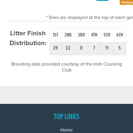
* Sires are displayed at the top of each g
Litter Finish
1ST
2ND
3RD
4TH
5TH
6TH
Distribution:
29
22
8
7
11
5
Breeding data provided courtesy of the Irish Coursing
Club
TOP LINKS
Home