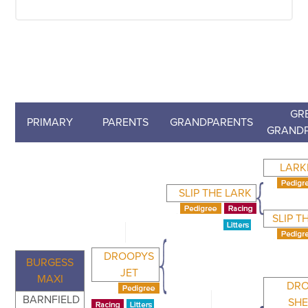
GR
PRIMARY
PARENTS
GRANDPARENTS
GRAND
LARK
SLIP THE LARK
SLIP T
DROOPYS
BURGESS
JET
MAXI
DR
BARNFIELD
SH