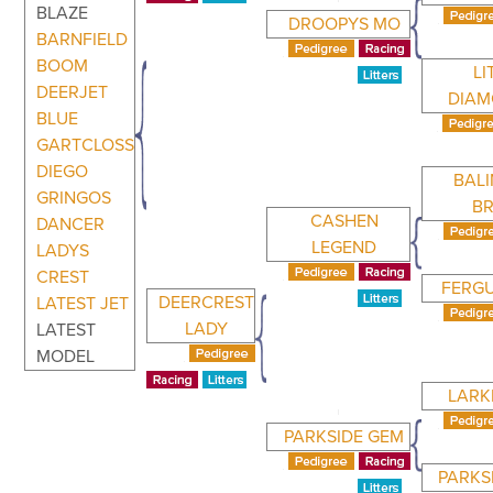
BLAZE
DROOPYS MO
BARNFIELD
BOOM
LI
DEERJET
DIA
BLUE
GARTCLOSS
DIEGO
BAL
GRINGOS
B
CASHEN
DANCER
LEGEND
LADYS
CREST
FERG
DEERCREST
LATEST JET
LADY
LATEST
MODEL
LARK
PARKSIDE GEM
PARKS