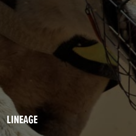
LINEAGE