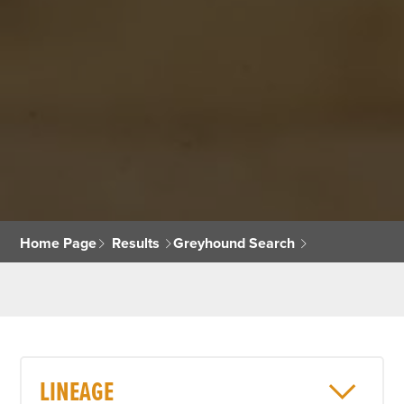
Home Page
Results
Greyhound Search
LINEAGE