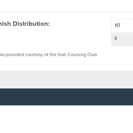
inish Distribution:
1ST
0
ta provided courtesy of the Irish Coursing Club
NFO
CONTACT US
y
TEL:
061-448000
cy
EMAIL:
pr@grireland.ie