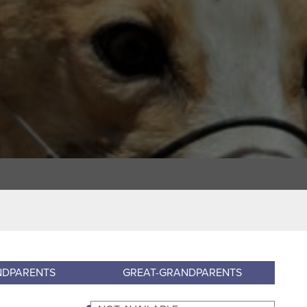
NDPARENTS
GREAT-GRANDPARENTS