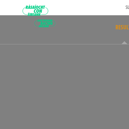
SU
RESUL