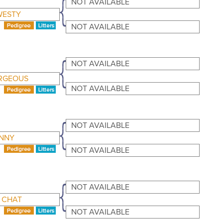
NOT AVAILABLE
WESTY
NOT AVAILABLE
NOT AVAILABLE
RGEOUS
NOT AVAILABLE
NOT AVAILABLE
NNY
NOT AVAILABLE
NOT AVAILABLE
A CHAT
NOT AVAILABLE