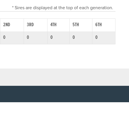
* Sires are displayed at the top of each generation.
2ND
3RD
4TH
5TH
6TH
0
0
0
0
0
SOCIAL