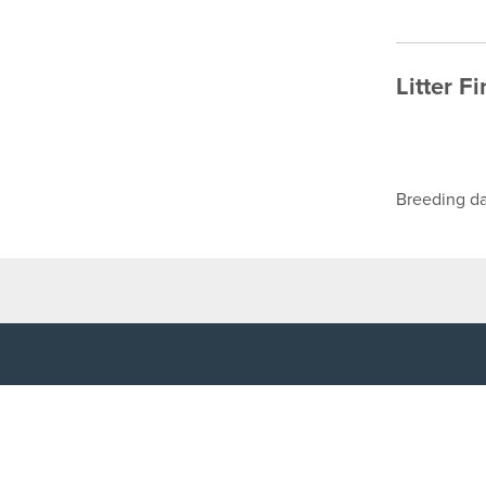
Litter F
Breeding da
TOP LINKS
USEFUL I
Home
Accessibilit
Login
Privacy Poli