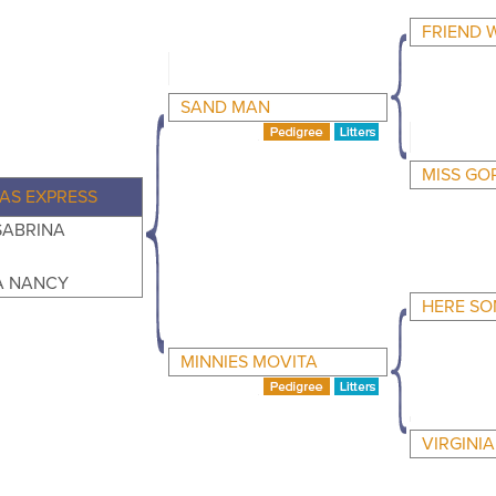
FRIEND 
SAND MAN
MISS GO
AS EXPRESS
SABRINA
 NANCY
HERE SO
MINNIES MOVITA
VIRGINI