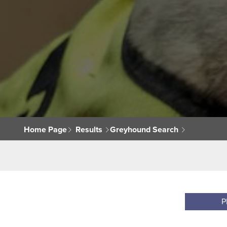
Home Page
Results
Greyhound Search
P