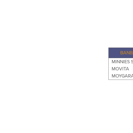
BANB
MINNIES 
MOVITA
MOYGARA