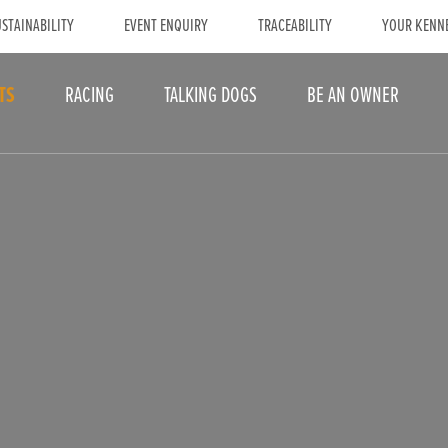
STAINABILITY
EVENT ENQUIRY
TRACEABILITY
YOUR KENN
TS
RACING
TALKING DOGS
BE AN OWNER