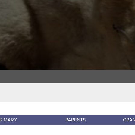
RIMARY
PARENTS
GRA