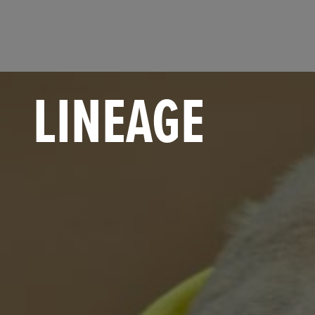
LINEAGE