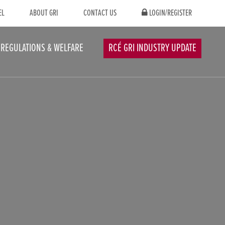
EL
ABOUT GRI
CONTACT US
LOGIN/REGISTER
REGULATIONS & WELFARE
RCÉ GRI INDUSTRY UPDATE