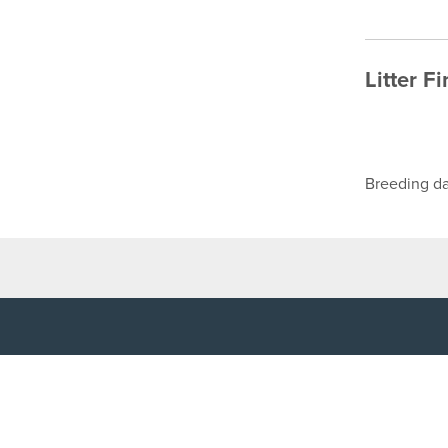
Litter F
Breeding da
TOP LINKS
USEFUL I
Home
Accessibilit
Login
Privacy Poli