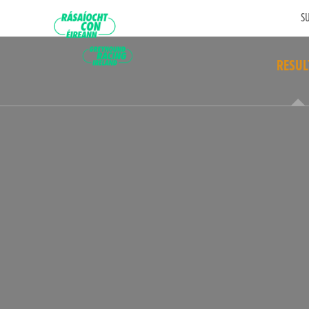
SU
RESUL