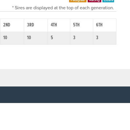
* Sires are displayed at the top of each generation.
2ND
3RD
4TH
5TH
6TH
10
10
5
3
3
SOCIAL