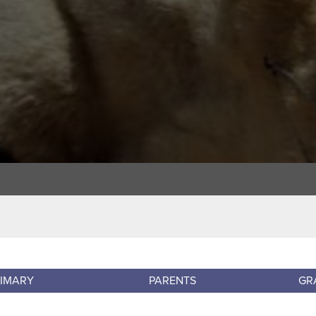
RIMARY
PARENTS
GR