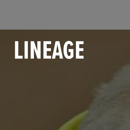
LINEAGE