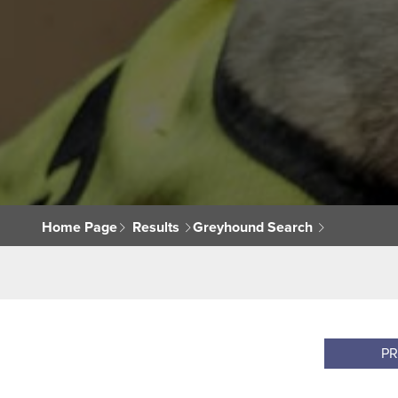
Home Page
Results
Greyhound Search
P