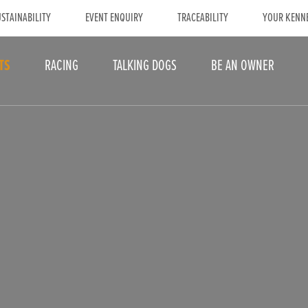
STAINABILITY
EVENT ENQUIRY
TRACEABILITY
YOUR KENN
TS
RACING
TALKING DOGS
BE AN OWNER