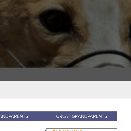
ANDPARENTS
GREAT-GRANDPARENTS