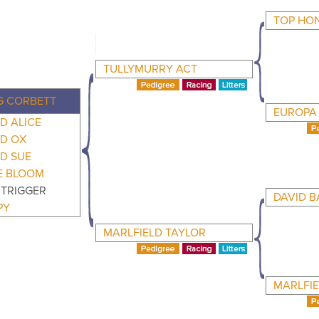
TOP HO
TULLYMURRY ACT
 CORBETT
EUROPA 
D ALICE
LD OX
D SUE
E BLOOM
 TRIGGER
DAVID B
PY
MARLFIELD TAYLOR
MARLFIE