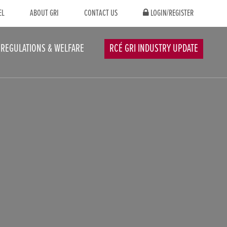
EL
ABOUT GRI
CONTACT US
LOGIN/REGISTER
REGULATIONS & WELFARE
RCÉ GRI INDUSTRY UPDATE