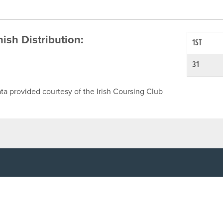
inish Distribution:
1ST
31
ta provided courtesy of the Irish Coursing Club
NFO
CONTACT US
y
TEL:
061-448000
cy
EMAIL:
pr@grireland.ie