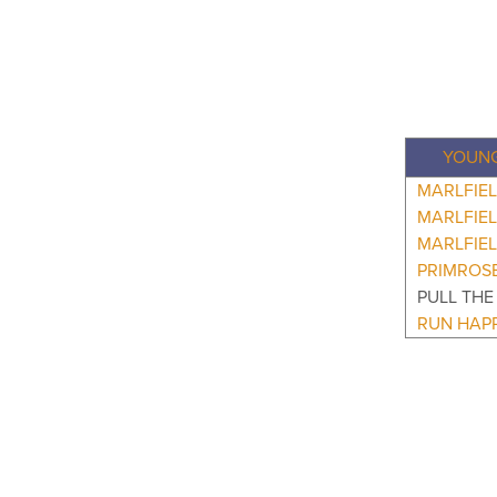
YOUNG
MARLFIEL
MARLFIE
MARLFIEL
PRIMROS
PULL THE
RUN HAP