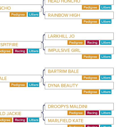
HEAD HONCHO
NCHO
RAINBOW HIGH
LARKHILL JO
SPITFIRE
IMPULSIVE GIRL
BARTRIM BALE
ALE
DYNA BEAUTY
DROOPYS MALDINI
LD JACKIE
MARLFIELD KATE