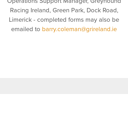
Operations Support Manager, Greyhound
Racing Ireland, Green Park, Dock Road,
Limerick - completed forms may also be
emailed to
barry.coleman@grireland.ie
TOP LINKS
Home