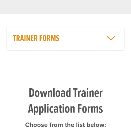
TRAINER FORMS
Download Trainer
Application Forms
Choose from the list below: