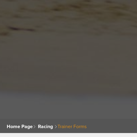
Home Page
Racing
Trainer Forms