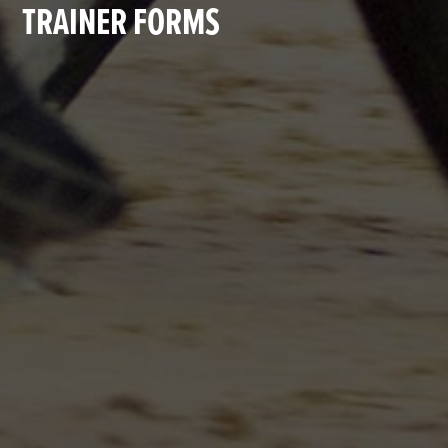
TRAINER FORMS