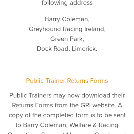
following address
Barry Coleman,
Greyhound Racing Ireland,
Green Park,
Dock Road, Limerick.
Public Trainer Returns Forms
Public Trainers may now download their
Returns Forms from the GRI website. A
copy of the completed form is to be sent
to Barry Coleman, Welfare & Racing