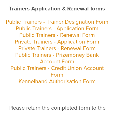
Trainers Application & Renewal forms
Public Trainers - Trainer Designation Form
Public Trainers - Application Form
Public Trainers - Renewal Form
Private Trainers - Application Form
Private Trainers - Renewal Form
Public Trainers - Prizemoney Bank
Account Form
Public Trainers - Credit Union Account
Form
Kennelhand Authorisation Form
Please return the completed form to the