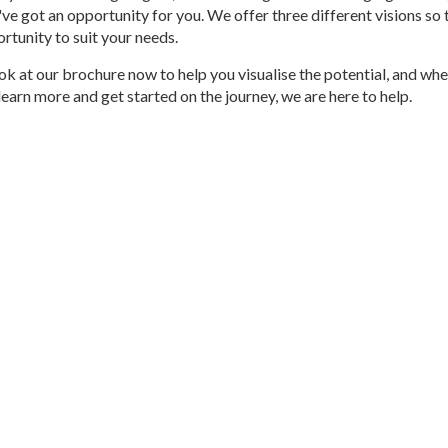
've got an opportunity for you. We offer three different visions so 
ortunity to suit your needs.
ok at our brochure now to help you visualise the potential, and whe
learn more and get started on the journey, we are here to help.