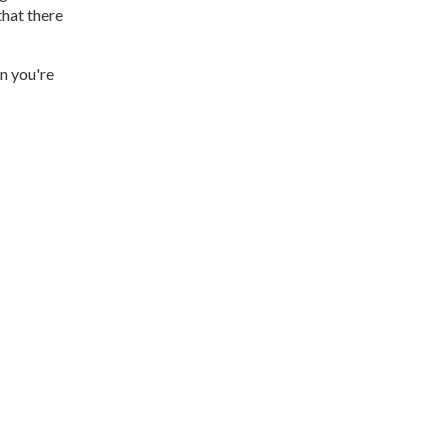
that there
n you're