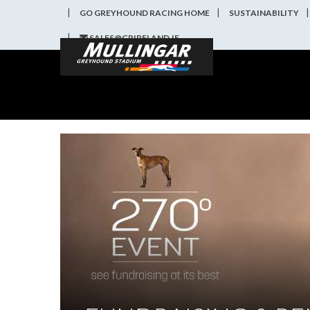
GO GREYHOUND RACING HOME
SUSTAINABILITY
SALES@GRIRELAND.IE