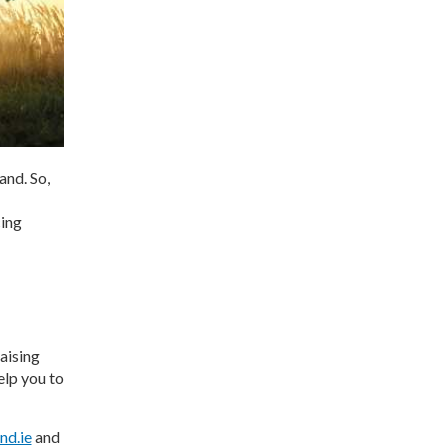
nd. So,
cing
aising
elp you to
nd.ie
and