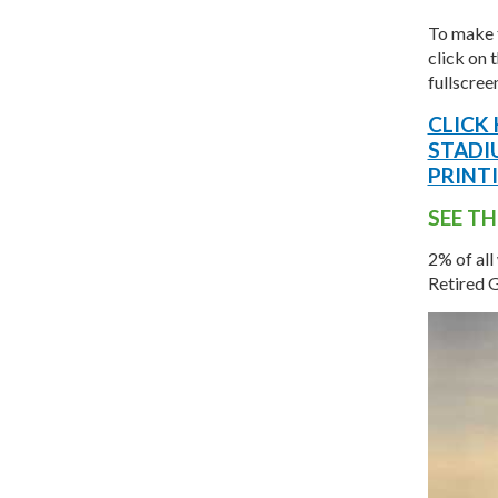
To make 
click on 
fullscree
CLICK
STADI
PRINT
SEE TH
2% of all
Retired 