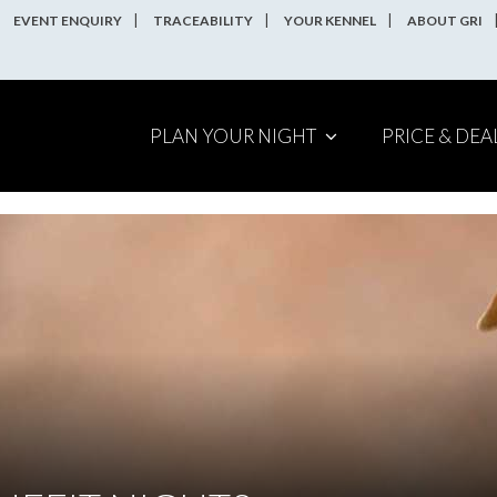
EVENT ENQUIRY
TRACEABILITY
YOUR KENNEL
ABOUT GRI
PLAN YOUR NIGHT
PRICE & DEA