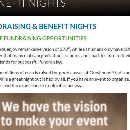
NEFIT NIGHTS
RAISING & BENEFIT NIGHTS
HE FUNDRAISING OPPORTUNITIES
o
ds enjoy remarkable vision of 270
, while us humans only have 18
 that many clubs, organisations, schools and charities turn to thei
iends for successful fundraising.
r millions of euro is raised for good causes at Greyhound Stadia a
while a great night out is had by all. If you have an event to organise
s and the experience to make it a success.