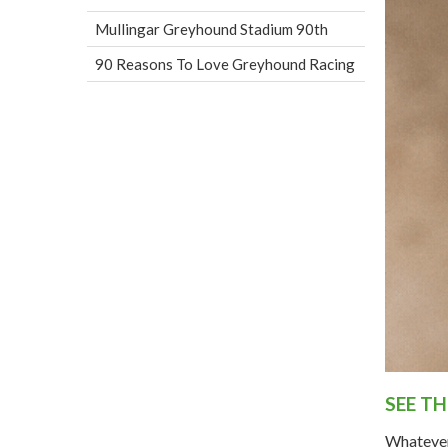
Mullingar Greyhound Stadium 90th
90 Reasons To Love Greyhound Racing
SEE T
Whatever 