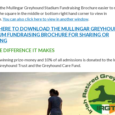
the Mullingar Greyhound Stadium Fundraising Brochure easier to 
the square in the middle or bottom right hand corner to view in
n.
You can also click here to view in another window
.
 HERE TO DOWNLOAD THE MULLINGAR GREYHO
UM FUNDRAISING BROCHURE FOR SHARING OR
ING
E DIFFERENCE IT MAKES
 winning prize-money and 10% of all admissions is donated to the I
Greyhound Trust and the Greyhound Care Fund.