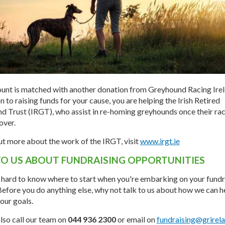
unt is matched with another donation from Greyhound Racing Irela
on to raising funds for your cause, you are helping the Irish Retired
 Trust (IRGT), who assist in re-homing greyhounds once their ra
over.
ut more about the work of the IRGT, visit
www.irgt.ie
TO US ABOUT FUNDRAISING OPPORTUNITIES
n hard to know where to start when you're embarking on your fundr
Before you do anything else, why not talk to us about how we can h
our goals.
lso call our team on
044 936 2300
or email on
fundraising@grirela