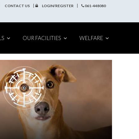
CONTACT US
LOGIN/REGISTER
061-448080
LS
OUR FACILITIES
WELFARE