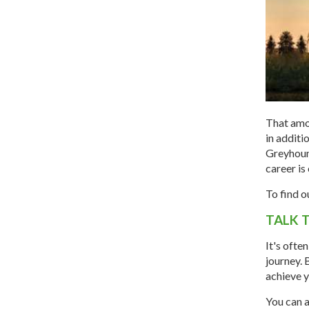
That amo
in additi
Greyhound
career is 
To find o
TALK 
It's ofte
journey. 
achieve y
You can a