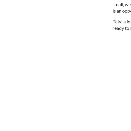
small, we
is an opp
Take a lo
ready to 