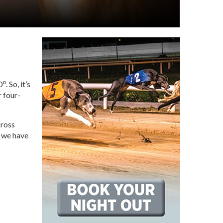
o
0
. So, it’s
r four-
cross
, we have