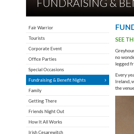
FUNDRAISING & BE
FUND
Fair Warrior
Tourists
SEE T
Corporate Event
Greyhoun
no wonder
Office Parties
legged fr
Special Occasions
Every yea
Fundraising & Benefit Nights
Ireland, 
the venue
Family
Getting There
Friends Night Out
How It All Works
Irish Cesarewitch