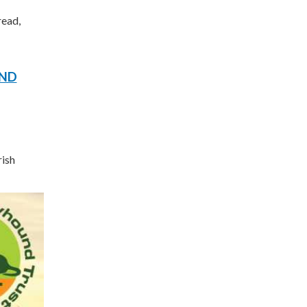
read,
UND
rish