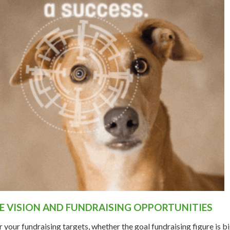
HE VISION AND FUNDRAISING OPPORTUNITIES
your fundraising targets, whether the goal fundraising figure is bi