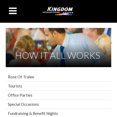
HOW IT ALL WORKS
Rose Of Tralee
Tourists
Office Parties
Special Occasions
Fundraising & Benefit Nights