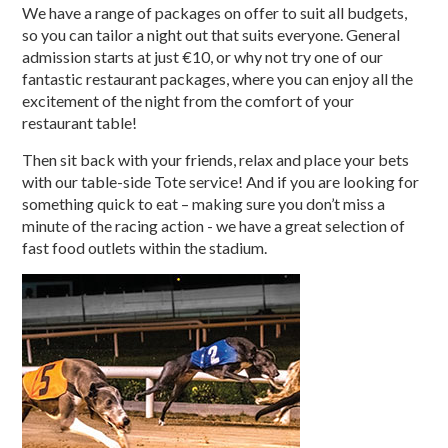
We have a range of packages on offer to suit all budgets,
so you can tailor a night out that suits everyone. General
admission starts at just €10, or why not try one of our
fantastic restaurant packages, where you can enjoy all the
excitement of the night from the comfort of your
restaurant table!
Then sit back with your friends, relax and place your bets
with our table-side Tote service! And if you are looking for
something quick to eat – making sure you don’t miss a
minute of the racing action - we have a great selection of
fast food outlets within the stadium.