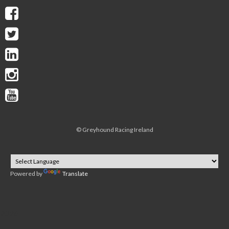
©
Greyhound Racing Ireland
Powered by
Translate
2026