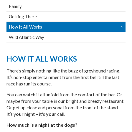
Family
Getting There
How It All Works
Wild Atlantic Way
HOW IT ALL WORKS
There’s simply nothing like the buzz of greyhound racing.
It’s non-stop entertainment from the first bell till the last
race has run its course.
You can watch it all unfold from the comfort of the bar. Or
maybe from your table in our bright and breezy restaurant.
Or get up close and personal from the front of the stand.
It’s y
our
night – it's
your
call.
How much is a night at the dogs?