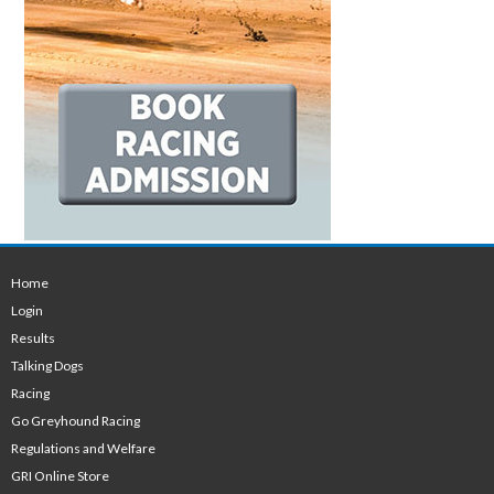
Home
Login
Results
Talking Dogs
Racing
Go Greyhound Racing
Regulations and Welfare
GRI Online Store