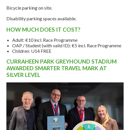
Bicycle parking on site.
Disability parking spaces available.
HOW MUCH DOES IT COST?
Adult: €10 incl. Race Programme
OAP / Student (with valid ID): €5 incl. Race Programme
Children: U14 FREE
CURRAHEEN PARK GREYHOUND STADIUM
AWARDED SMARTER TRAVEL MARK AT
SILVER LEVEL