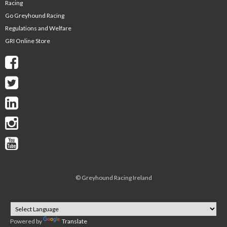
Racing
Go Greyhound Racing
Regulations and Welfare
GRI Online Store
©
Greyhound Racing Ireland
Powered by
Translate