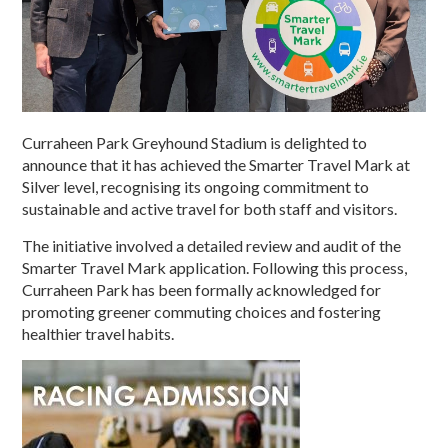
Curraheen Park Greyhound Stadium is delighted to
announce that it has achieved the Smarter Travel Mark at
Silver level, recognising its ongoing commitment to
sustainable and active travel for both staff and visitors.
The initiative involved a detailed review and audit of the
Smarter Travel Mark application. Following this process,
Curraheen Park has been formally acknowledged for
promoting greener commuting choices and fostering
healthier travel habits.