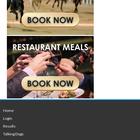
Home
Login
Results
Talking Dogs