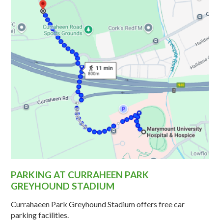
PARKING AT CURRAHEEN PARK
GREYHOUND STADIUM
Currahaeen Park Greyhound Stadium offers free car
parking facilities.