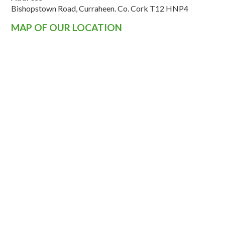
Bishopstown Road, Curraheen. Co. Cork T12 HNP4
MAP OF OUR LOCATION