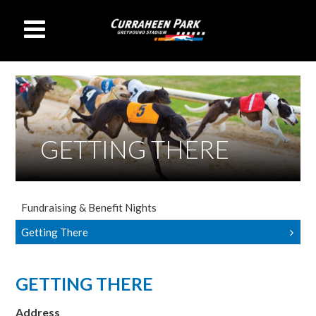
GETTING THERE
Fundraising & Benefit Nights
Getting There
GETTING THERE
Address