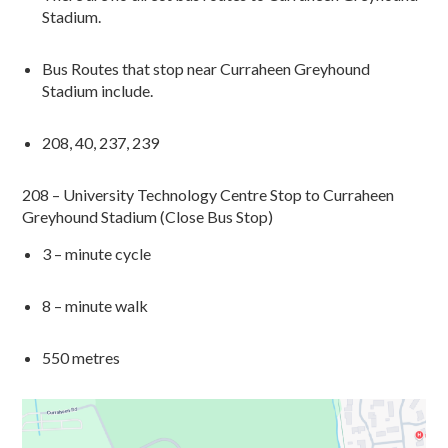
Stadium.
Bus Routes that stop near
Curraheen
Greyhound
Stadium
include.
208, 40, 237, 239
208 – University Technology Centre Stop to
Curraheen
Greyhound Stadium (Close Bus Stop)
3 – minute cycle
8
– minute walk
550 metres