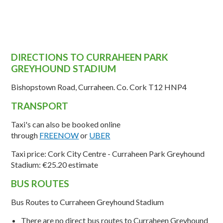
DIRECTIONS TO CURRAHEEN PARK
GREYHOUND STADIUM
Bishopstown Road, Curraheen. Co. Cork T12 HNP4
TRANSPORT
Taxi's can also be booked online
through
FREENOW
or
UBER
Taxi price: Cork City Centre - Curraheen Park Greyhound
Stadium:
€25.20 estimate
BUS ROUTES
Bus Routes to
Curraheen
Greyhound Stadium
There are
no direct bus routes
to
Curraheen
Greyhound