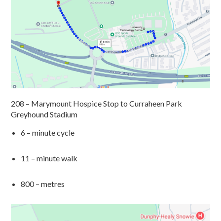
208 – Marymount Hospice Stop
to
Curraheen
Park
Greyhound Stadium
6 – minute cycle
11 – minute walk
800
– metres