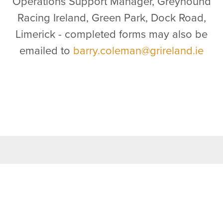
Operations Support Manager, Greyhound
Racing Ireland, Green Park, Dock Road,
Limerick - completed forms may also be
emailed to
barry.coleman@grireland.ie
TOP LINKS
Home