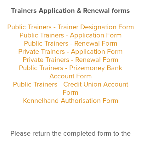
Trainers Application & Renewal forms
Public Trainers - Trainer Designation Form
Public Trainers - Application Form
Public Trainers - Renewal Form
Private Trainers - Application Form
Private Trainers - Renewal Form
Public Trainers - Prizemoney Bank
Account Form
Public Trainers - Credit Union Account
Form
Kennelhand Authorisation Form
Please return the completed form to the