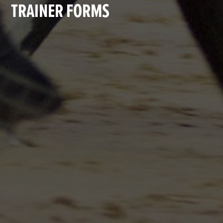
TRAINER FORMS