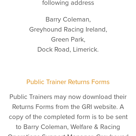
following address
Barry Coleman,
Greyhound Racing Ireland,
Green Park,
Dock Road, Limerick.
Public Trainer Returns Forms
Public Trainers may now download their
Returns Forms from the GRI website. A
copy of the completed form is to be sent
to Barry Coleman, Welfare & Racing