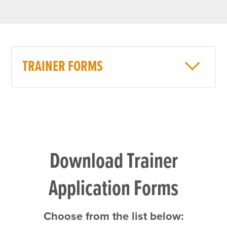
TRAINER FORMS
Download Trainer
Application Forms
Choose from the list below: