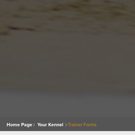
Home Page
Your Kennel
Trainer Forms