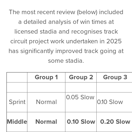
The most recent review (below) included
a detailed analysis of win times at
licensed stadia and recognises track
circuit project work undertaken in 2025
has significantly improved track going at
some stadia.
Group 1
Group 2
Group 3
0.05 Slow
Sprint
Normal
0.10 Slo
Middle
Normal
0.10 Slow
0.20 Slow