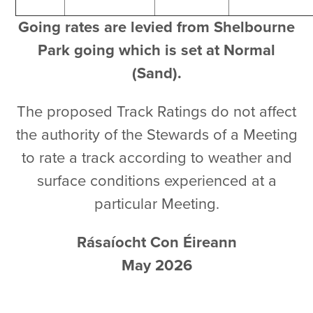
Going rates are levied from Shelbourne
Park going which is set at Normal
(Sand).
The proposed Track Ratings do not affect
the authority of the Stewards of a Meeting
to rate a track according to weather and
surface conditions experienced at a
particular Meeting.
Rásaíocht Con Éireann
May 2026
Click here to download a pdf of this