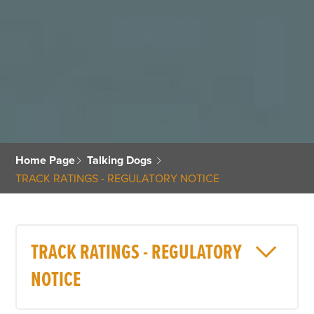
Home Page
Talking Dogs
TRACK RATINGS - REGULATORY NOTICE
TRACK RATINGS - REGULATORY
NOTICE