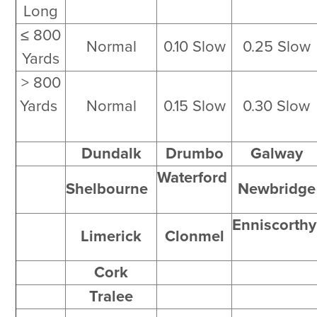
Long
≤ 800
Normal
0.10 Slow
0.25 Slow
Yards
> 800
Yards
Normal
0.15 Slow
0.30 Slow
Dundalk
Drumbo
Galway
Waterford
Shelbourne
Newbridge
Enniscorth
Limerick
Clonmel
Cork
Tralee