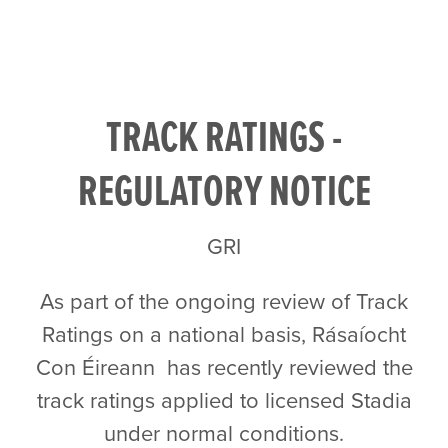
TRACK RATINGS -
REGULATORY NOTICE
GRI
As part of the ongoing review of Track
Ratings on a national basis, Rásaíocht
Con Éireann has recently reviewed the
track ratings applied to licensed Stadia
under normal conditions.