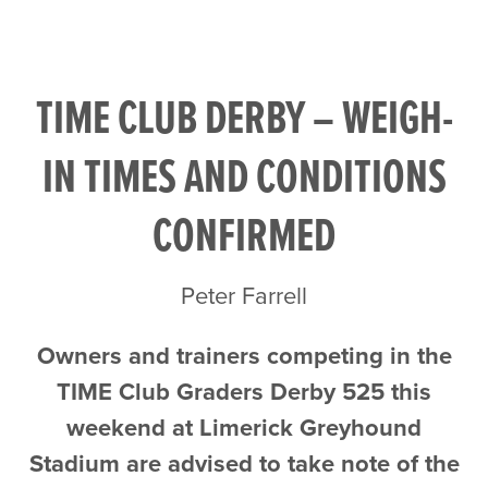
TIME CLUB DERBY – WEIGH-
IN TIMES AND CONDITIONS
CONFIRMED
Peter Farrell
Owners and trainers competing in the
TIME Club Graders Derby 525 this
weekend at Limerick Greyhound
Stadium are advised to take note of the