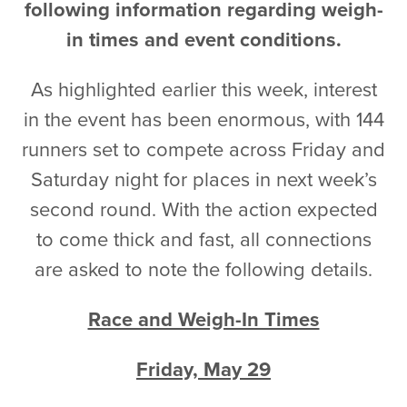
following information regarding weigh-
in times and event conditions.
As highlighted earlier this week, interest
in the event has been enormous, with 144
runners set to compete across Friday and
Saturday night for places in next week’s
second round. With the action expected
to come thick and fast, all connections
are asked to note the following details.
Race and Weigh-In Times
Friday, May 29