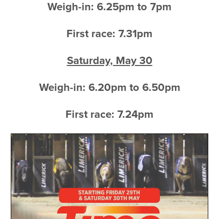
Weigh-in: 6.25pm to 7pm
First race: 7.31pm
Saturday, May 30
Weigh-in: 6.20pm to 6.50pm
First race: 7.24pm