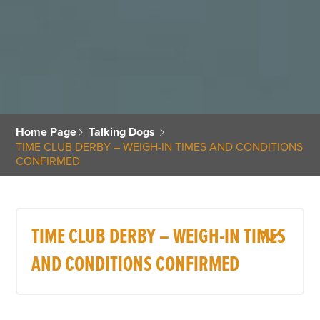
Home Page
Talking Dogs
TIME CLUB DERBY – WEIGH-IN TIMES AND CONDITIONS
CONFIRMED
TIME CLUB DERBY – WEIGH-IN TIMES
AND CONDITIONS CONFIRMED