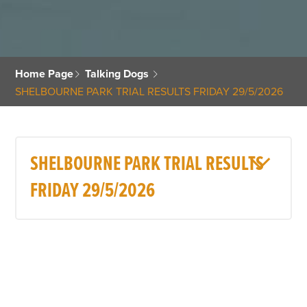
Home Page
Talking Dogs
SHELBOURNE PARK TRIAL RESULTS FRIDAY 29/5/2026
SHELBOURNE PARK TRIAL RESULTS
FRIDAY 29/5/2026