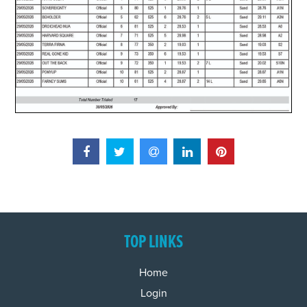
TOP LINKS
Home
Login