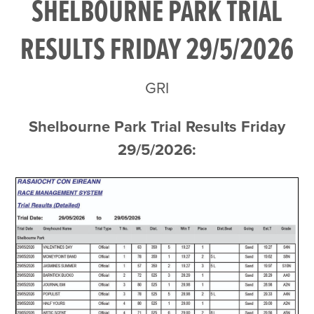
SHELBOURNE PARK TRIAL
RESULTS FRIDAY 29/5/2026
GRI
Shelbourne Park Trial Results Friday
29/5/2026: