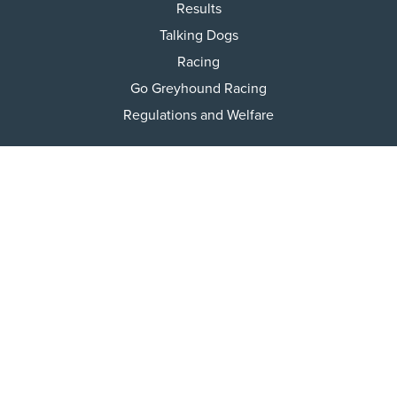
Results
Talking Dogs
Racing
Go Greyhound Racing
Regulations and Welfare
USEFUL INFO
Accessibility
Privacy Policy
Terms & Conditions
Careers
Tenders