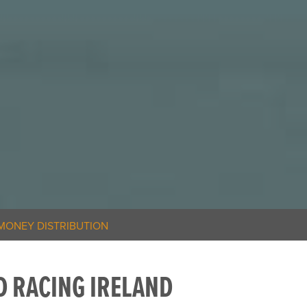
MONEY DISTRIBUTION
 RACING IRELAND