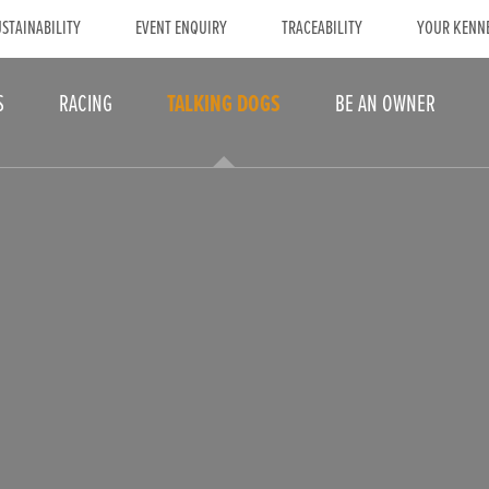
STAINABILITY
EVENT ENQUIRY
TRACEABILITY
YOUR KENN
S
RACING
TALKING DOGS
BE AN OWNER