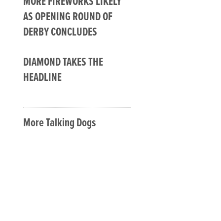
MORE FIREWORKS LIKELY
AS OPENING ROUND OF
DERBY CONCLUDES
DIAMOND TAKES THE
HEADLINE
More Talking Dogs