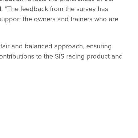
RI. "The feedback from the survey has
l support the owners and trainers who are
 fair and balanced approach, ensuring
contributions to the SIS racing product and