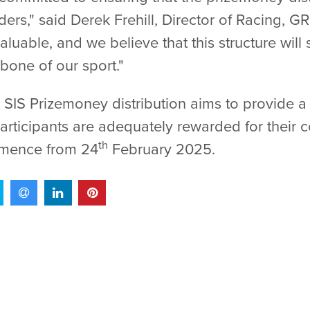
ders," said Derek Frehill, Director of Racing, G
aluable, and we believe that this structure wil
bone of our sport."
SIS Prizemoney distribution aims to provide a
 participants are adequately rewarded for their 
th
mmence from 24
February 2025.