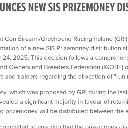
UNCES NEW SIS PRIZEMONEY DI
t Con Éireann/Greyhound Racing Ireland (GRI)
tation of a new SIS Prizemoney distribution s
 24, 2025. This decision follows a comprehens
d Owners and Breeders Federation (IGOBF) on
s and trainers regarding the allocation of "run
ey, which was proposed by GRI during the last 
vealed a significant majority in favour of retu
g prizemoney will be distributed between the
committed to ensuring that the prizemoney distr