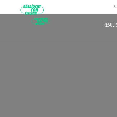
SU
RESULT