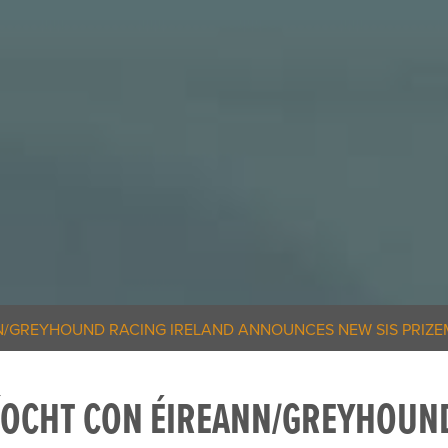
/GREYHOUND RACING IRELAND ANNOUNCES NEW SIS PRIZE
ÍOCHT CON ÉIREANN/GREYHOUND