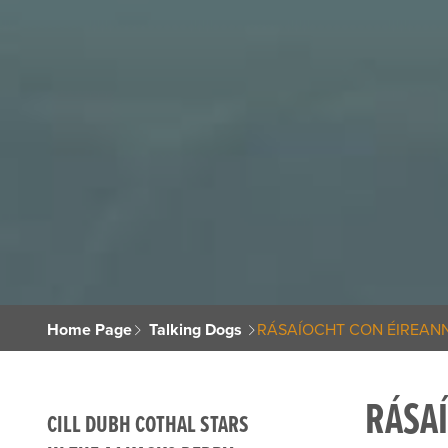
Home Page
Talking Dogs
RÁSAÍOCHT CON ÉIREANN
RÁSA
CILL DUBH COTHAL STARS