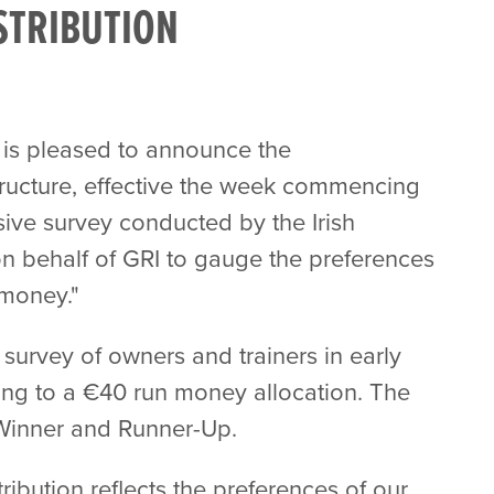
STRIBUTION
 is pleased to announce the
tructure, effective the week commencing
ive survey conducted by the Irish
 behalf of GRI to gauge the preferences
 money."
survey of owners and trainers in early
rning to a €40 run money allocation. The
 Winner and Runner-Up.
ibution reflects the preferences of our