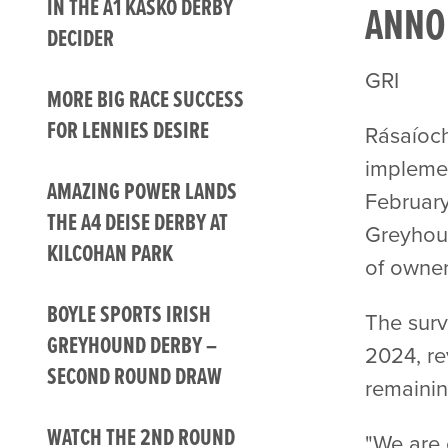
IN THE A1 KASKO DERBY
ANNO
DECIDER
GRI
MORE BIG RACE SUCCESS
FOR LENNIES DESIRE
Rásaíoch
implemen
AMAZING POWER LANDS
February
THE A4 DEISE DERBY AT
Greyhoun
KILCOHAN PARK
of owner
BOYLE SPORTS IRISH
The surv
GREYHOUND DERBY –
2024, re
SECOND ROUND DRAW
remainin
WATCH THE 2ND ROUND
"We are 