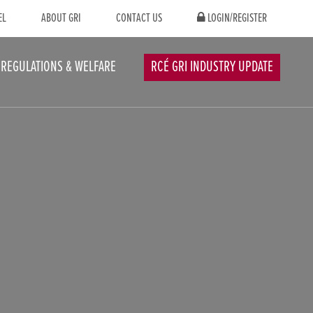
EL
ABOUT GRI
CONTACT US
LOGIN/REGISTER
REGULATIONS & WELFARE
RCÉ GRI INDUSTRY UPDATE