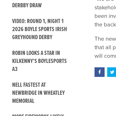
DERBBY DRAW
stakehol
been inv
VIDEO: ROUND 1, NIGHT 1
the back
2026 BOYLE SPORTS IRISH
GREYHOUND DERBY
The new 
that all
ROBIN LOOKS A STAR IN
will co
KILKENNY’S BOYLESPORTS
A3
NELL FASTEST AT
NEWBRIDGE IN WHEATLEY
MEMORIAL