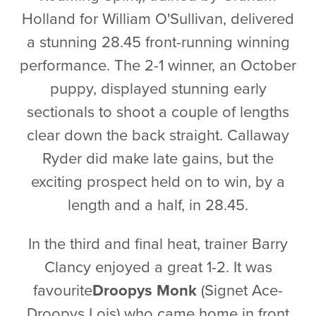
Holland for William O'Sullivan, delivered
a stunning 28.45 front-running winning
performance. The 2-1 winner, an October
puppy, displayed stunning early
sectionals to shoot a couple of lengths
clear down the back straight. Callaway
Ryder did make late gains, but the
exciting prospect held on to win, by a
length and a half, in 28.45.
In the third and final heat, trainer Barry
Clancy enjoyed a great 1-2. It was
favourite
Droopys Monk
(Signet Ace-
Droopys Lois) who came home in front