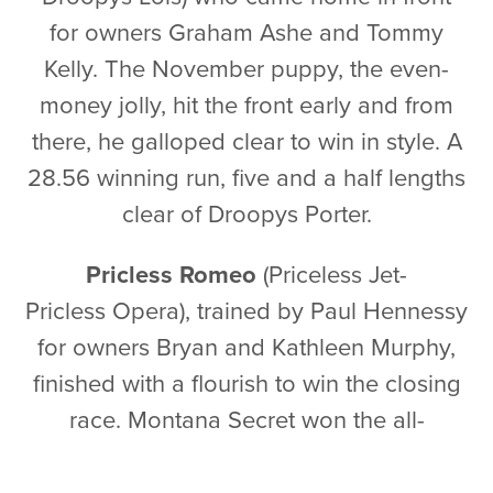
for owners Graham Ashe and Tommy
Kelly. The November puppy, the even-
money jolly, hit the front early and from
there, he galloped clear to win in style. A
28.56 winning run, five and a half lengths
clear of Droopys Porter.
Pricless Romeo
(Priceless Jet-
Pricless Opera)
, trained by Paul Hennessy
for owners Bryan and Kathleen Murphy,
finished with a flourish to win the closing
race. Montana Secret won the all-
important early lead, with odds-on
favourite Bockos Gold turning second.