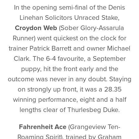
In the opening semi-final of the Denis
Linehan Solicitors Unraced Stake,
Croydon Web
(Sober Glory-Assarula
Runner) went quickest on the clock for
trainer Patrick Barrett and owner Michael
Clark. The 6-4 favourite, a September
puppy, hit the front early and the
outcome was never in any doubt. Staying
on strongly up front, it was a 28.35
winning performance, eight and a half
lengths clear of Thurlesbeg Duke.
Fahrenheit Ace
(Grangeview Ten-
Roaming Spirit), trained by Graham