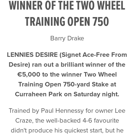
WINNER OF THE TWO WHEEL
TRAINING OPEN 750
Barry Drake
LENNIES DESIRE (Signet Ace-Free From
Desire) ran out a brilliant winner of the
€5,000 to the winner Two Wheel
Training Open 750-yard Stake at
Curraheen Park on Saturday night.
Trained by Paul Hennessy for owner Lee
Craze, the well-backed 4-6 favourite
didn't produce his quickest start, but he