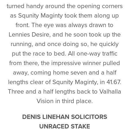
turned handy around the opening corners
as Squnity Maginty took them along up
front. The eye was always drawn to
Lennies Desire, and he soon took up the
running, and once doing so, he quickly
put the race to bed. All one-way traffic
from there, the impressive winner pulled
away, coming home seven and a half
lengths clear of Squnity Maginty, in 41.67.
Three and a half lengths back to Valhalla
Vision in third place.
DENIS LINEHAN SOLICITORS
UNRACED STAKE