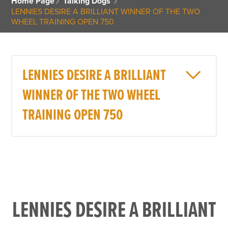
Home Page
Talking Dogs
LENNIES DESIRE A BRILLIANT WINNER OF THE TWO
WHEEL TRAINING OPEN 750
LENNIES DESIRE A BRILLIANT
WINNER OF THE TWO WHEEL
TRAINING OPEN 750
LENNIES DESIRE A BRILLIANT