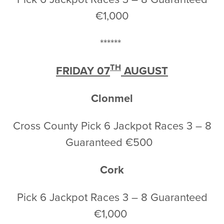
€1,000
******
TH
FRIDAY 07
AUGUST
Clonmel
Cross County Pick 6 Jackpot Races 3 – 8
Guaranteed €500
Cork
Pick 6 Jackpot Races 3 – 8 Guaranteed
€1,000