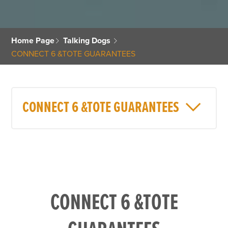
Home Page
Talking Dogs
CONNECT 6 &TOTE GUARANTEES
CONNECT 6 &TOTE GUARANTEES
CONNECT 6 &TOTE