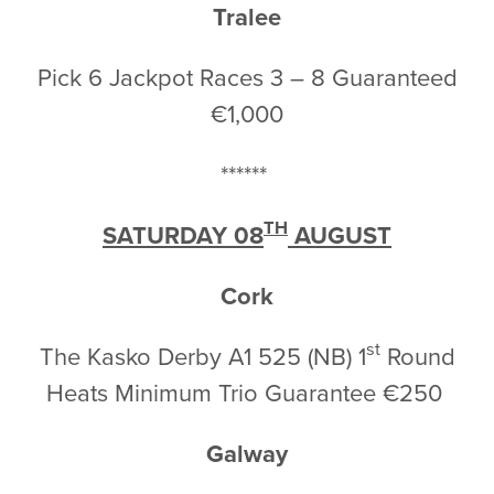
Tralee
Pick 6 Jackpot Races 3 – 8 Guaranteed
€1,000
******
TH
SATURDAY 08
AUGUST
Cork
st
The Kasko Derby A1 525 (NB) 1
Round
Heats Minimum Trio Guarantee €250
Galway