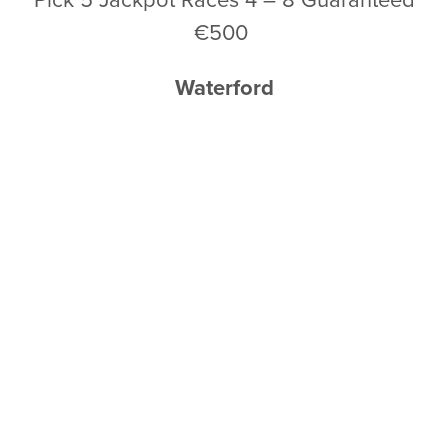
€500
Waterford
Pick 4 Jackpot Races 5 – 8 Guaranteed
€200
******
TH
SUNDAY 09
AUGUST
Clonmel SIS
Cross County Pick 6 Jackpot Races 3 – 8
Guaranteed €500