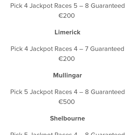
Pick 4 Jackpot Races 5 – 8 Guaranteed
€200
Limerick
Pick 4 Jackpot Races 4 – 7 Guaranteed
€200
Mullingar
Pick 5 Jackpot Races 4 – 8 Guaranteed
€500
Shelbourne
Pick 5 Jackpot Races 4 – 8 Guaranteed