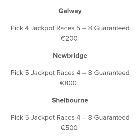
Galway
Pick 4 Jackpot Races 5 – 8 Guaranteed
€200
Newbridge
Pick 5 Jackpot Races 4 – 8 Guaranteed
€800
Shelbourne
Pick 5 Jackpot Races 4 – 8 Guaranteed
€500