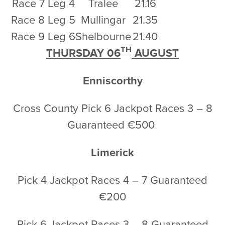
Race 7 Leg 4
Tralee
21.16
Race 8 Leg 5
Mullingar
21.35
Race 9 Leg 6
Shelbourne
21.40
TH
THURSDAY 06
AUGUST
Enniscorthy
Cross County Pick 6 Jackpot Races 3 – 8
Guaranteed €500
Limerick
Pick 4 Jackpot Races 4 – 7 Guaranteed
€200
Pick 6 Jackpot Races 3 – 8 Guaranteed