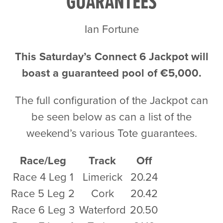
GUARANTEES
Ian Fortune
This Saturday’s Connect 6 Jackpot will
boast a guaranteed pool of €5,000.
The full configuration of the Jackpot can
be seen below as can a list of the
weekend’s various Tote guarantees.
Race/Leg
Track
Off
Race 4 Leg 1
Limerick
20.24
Race 5 Leg 2
Cork
20.42
Race 6 Leg 3
Waterford
20.50