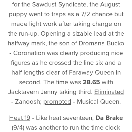
for the Sawdust-Syndicate, the August
puppy went to traps as a 7/2 chance but
made light work after taking charge on
the run-up. Opening a sizable lead at the
halfway mark, the son of Dromana Bucko
- Coronation was clearly producing nice
figures as he crossed the line six and a
half lengths clear of Faraway Queen in
second. The time was
28.65
with
Jacktavern Jenny taking third.
Eliminated
- Zanoosh;
promoted
- Musical Queen.
Heat 19
- Like heat seventeen,
Da Brake
(9/4) was another to run the time clock