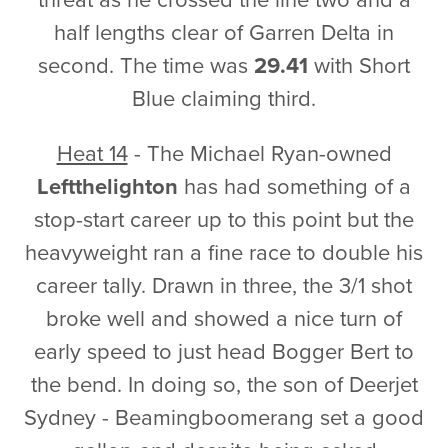
half lengths clear of Garren Delta in
second. The time was
29.41
with Short
Blue claiming third.
Heat 14
- The Michael Ryan-owned
Leftthelighton
has had something of a
stop-start career up to this point but the
heavyweight ran a fine race to double his
career tally. Drawn in three, the 3/1 shot
broke well and showed a nice turn of
early speed to just head Bogger Bert to
the bend. In doing so, the son of Deerjet
Sydney - Beamingboomerang set a good