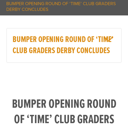
BUMPER OPENING ROUND OF ‘TIME’ CLUB GRADERS
DERBY CONCLUDES
BUMPER OPENING ROUND OF ‘TIME’
CLUB GRADERS DERBY CONCLUDES
BUMPER OPENING ROUND
OF ‘TIME’ CLUB GRADERS