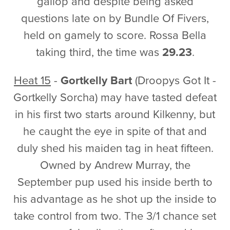
gallop and despite being asked
questions late on by Bundle Of Fivers,
held on gamely to score. Rossa Bella
taking third, the time was
29.23
.
Heat 15
-
Gortkelly Bart
(Droopys Got It -
Gortkelly Sorcha) may have tasted defeat
in his first two starts around Kilkenny, but
he caught the eye in spite of that and
duly shed his maiden tag in heat fifteen.
Owned by Andrew Murray, the
September pup used his inside berth to
his advantage as he shot up the inside to
take control from two. The 3/1 chance set