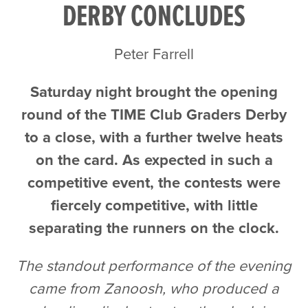
DERBY CONCLUDES
Peter Farrell
Saturday night brought the opening
round of the TIME Club Graders Derby
to a close, with a further twelve heats
on the card. As expected in such a
competitive event, the contests were
fiercely competitive, with little
separating the runners on the clock.
The standout performance of the evening
came from Zanoosh, who produced a