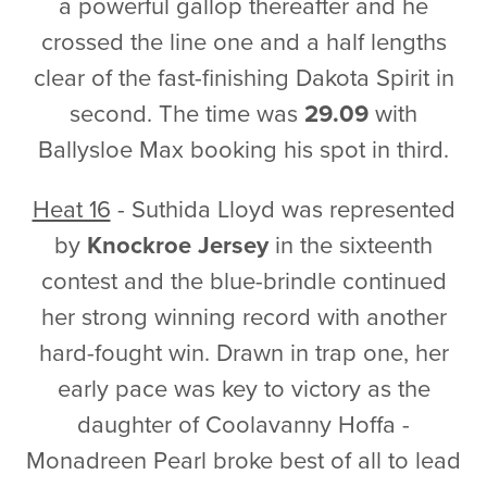
a powerful gallop thereafter and he
crossed the line one and a half lengths
clear of the fast-finishing Dakota Spirit in
second. The time was
29.09
with
Ballysloe Max booking his spot in third.
Heat 16
- Suthida Lloyd was represented
by
Knockroe Jersey
in the sixteenth
contest and the blue-brindle continued
her strong winning record with another
hard-fought win. Drawn in trap one, her
early pace was key to victory as the
daughter of Coolavanny Hoffa -
Monadreen Pearl broke best of all to lead