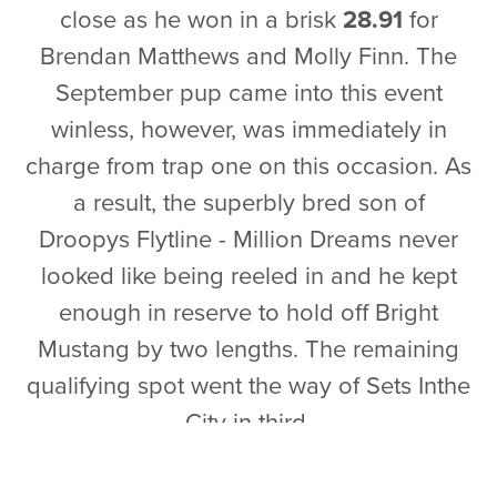
close as he won in a brisk
28.91
for
Brendan Matthews and Molly Finn. The
September pup came into this event
winless, however, was immediately in
charge from trap one on this occasion. As
a result, the superbly bred son of
Droopys Flytline - Million Dreams never
looked like being reeled in and he kept
enough in reserve to hold off Bright
Mustang by two lengths. The remaining
qualifying spot went the way of Sets Inthe
City in third.
Heat 20
- It was a night to be out in front