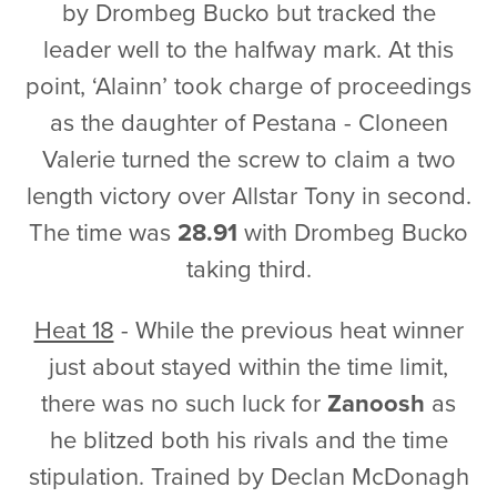
by Drombeg Bucko but tracked the
leader well to the halfway mark. At this
point, ‘Alainn’ took charge of proceedings
as the daughter of Pestana - Cloneen
Valerie turned the screw to claim a two
length victory over Allstar Tony in second.
The time was
28.91
with Drombeg Bucko
taking third.
Heat 18
- While the previous heat winner
just about stayed within the time limit,
there was no such luck for
Zanoosh
as
he blitzed both his rivals and the time
stipulation. Trained by Declan McDonagh