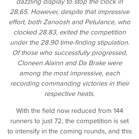
dazzling display to stop the clock in
28.65. However, despite that impressive
effort, both Zanoosh and Petulance, who
clocked 28.83, exited the competition
under the 28.90 time-finding stipulation.
Of those who successfully progressed,
Cloneen Alainn and Da Brake were
among the most impressive, each
recording commanding victories in their
respective heats.
With the field now reduced from 144
runners to just 72, the competition is set
to intensify in the coming rounds, and this