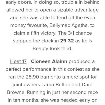
early doors. In doing so, trouble in behind
allowed her to open a sizable advantage
and she was able to fend off the even
money favourite, Ballymac Agatha, to
claim a fifth victory. The 3/1 chance
stopped the clock in
29.32
as Kells
Beauty took third.
Heat 17
-
Cloneen Alainn
produced a
perfect performance in this contest as she
ran the 28.90 barrier to a mere spot for
joint owners Laura Britton and Dara
Browne. Running in just her second race
in ten months, she was headed early on