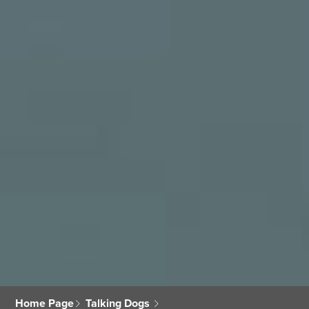
Home Page
Talking Dogs