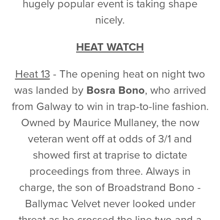
hugely popular event is taking shape
nicely.
HEAT WATCH
Heat 13
- The opening heat on night two
was landed by
Bosra Bono
, who arrived
from Galway to win in trap-to-line fashion.
Owned by Maurice Mullaney, the now
veteran went off at odds of 3/1 and
showed first at traprise to dictate
proceedings from three. Always in
charge, the son of Broadstrand Bono -
Ballymac Velvet never looked under
threat as he crossed the line two and a