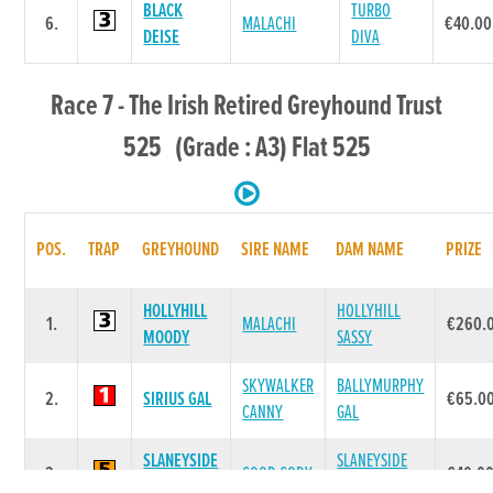
BLACK
TURBO
6.
MALACHI
€40.00
DEISE
DIVA
Race 7 - The Irish Retired Greyhound Trust
525 (Grade : A3) Flat 525
POS.
TRAP
GREYHOUND
SIRE NAME
DAM NAME
PRIZE
HOLLYHILL
HOLLYHILL
1.
MALACHI
€260.
MOODY
SASSY
SKYWALKER
BALLYMURPHY
2.
SIRIUS GAL
€65.0
CANNY
GAL
SLANEYSIDE
SLANEYSIDE
3.
GOOD CODY
€40.0
BESS
FERN