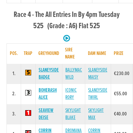
Race 4 - The All Entries In By 4pm Tuesday
525 (Grade : A6) Flat 525
SIRE
POS.
TRAP
GREYHOUND
DAM NAME
PRIZE
NAME
SLANEYSIDE
BALLYMAC
SLANEYSIDE
1.
€230.00
BADGE
WILD
MAISY
BOHERASH
ICONIC
SLANEYSIDE
2.
€55.00
ALICE
RORY
TWIRL
SEAVIEW
SKYLIGHT
SKYLIGHT
3.
€40.00
DEISE
BLAKE
MAX
CORRIN
DROMANA
CORRIN