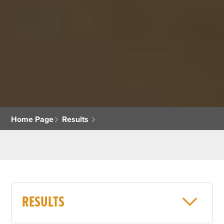
Home Page
Results
RESULTS