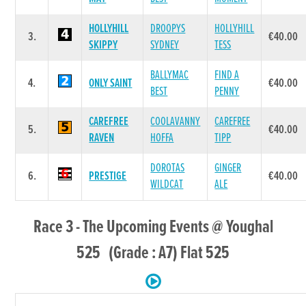
HOLLYHILL
DROOPYS
HOLLYHILL
3.
€40.00
SKIPPY
SYDNEY
TESS
BALLYMAC
FIND A
4.
ONLY SAINT
€40.00
BEST
PENNY
CAREFREE
COOLAVANNY
CAREFREE
5.
€40.00
RAVEN
HOFFA
TIPP
DOROTAS
GINGER
6.
PRESTIGE
€40.00
WILDCAT
ALE
Race 3 - The Upcoming Events @ Youghal
525 (Grade : A7) Flat 525