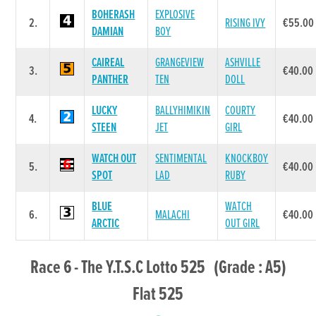
BOHERASH
EXPLOSIVE
2.
RISING IVY
€55.00
DAMIAN
BOY
CAIREAL
GRANGEVIEW
ASHVILLE
3.
€40.00
PANTHER
TEN
DOLL
LUCKY
BALLYHIMIKIN
COURTY
4.
€40.00
STEEN
JET
GIRL
WATCH OUT
SENTIMENTAL
KNOCKBOY
5.
€40.00
SPOT
LAD
RUBY
BLUE
WATCH
6.
MALACHI
€40.00
ARCTIC
OUT GIRL
Race 6 - The Y.T.S.C Lotto 525 (Grade : A5)
Flat 525