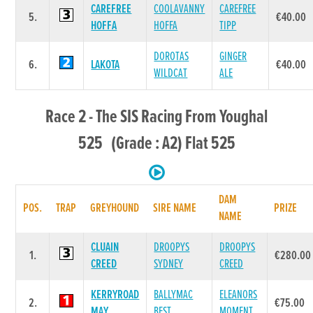
CAREFREE
COOLAVANNY
CAREFREE
5.
€40.00
HOFFA
HOFFA
TIPP
DOROTAS
GINGER
6.
LAKOTA
€40.00
WILDCAT
ALE
Race 2 - The SIS Racing From Youghal
525 (Grade : A2) Flat 525
DAM
POS.
TRAP
GREYHOUND
SIRE NAME
PRIZE
NAME
CLUAIN
DROOPYS
DROOPYS
1.
€280.00
CREED
SYDNEY
CREED
KERRYROAD
BALLYMAC
ELEANORS
2.
€75.00
MAY
BEST
MOMENT