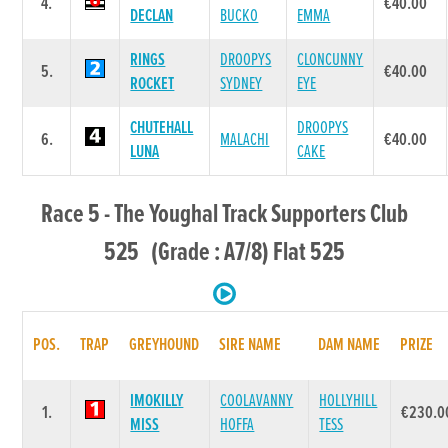
4.
€40.00
DECLAN
BUCKO
EMMA
RINGS
DROOPYS
CLONCUNNY
5.
€40.00
ROCKET
SYDNEY
EYE
CHUTEHALL
DROOPYS
6.
MALACHI
€40.00
LUNA
CAKE
Race 5 - The Youghal Track Supporters Club
525 (Grade : A7/8) Flat 525
POS.
TRAP
GREYHOUND
SIRE NAME
DAM NAME
PRIZE
IMOKILLY
COOLAVANNY
HOLLYHILL
1.
€230.0
MISS
HOFFA
TESS