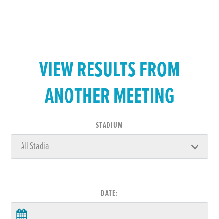
VIEW RESULTS FROM
ANOTHER MEETING
STADIUM
DATE: