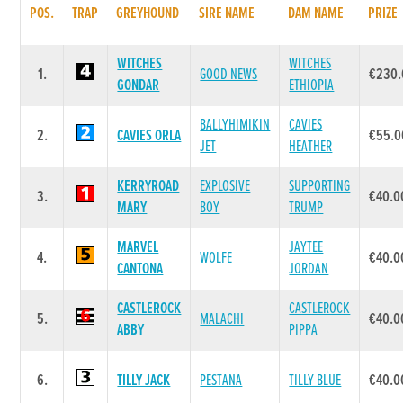
POS.
TRAP
GREYHOUND
SIRE NAME
DAM NAME
PRIZE
WITCHES
WITCHES
1.
GOOD NEWS
€230.
GONDAR
ETHIOPIA
BALLYHIMIKIN
CAVIES
2.
CAVIES ORLA
€55.0
JET
HEATHER
KERRYROAD
EXPLOSIVE
SUPPORTING
3.
€40.0
MARY
BOY
TRUMP
MARVEL
JAYTEE
4.
WOLFE
€40.0
CANTONA
JORDAN
CASTLEROCK
CASTLEROCK
5.
MALACHI
€40.0
ABBY
PIPPA
6.
TILLY JACK
PESTANA
TILLY BLUE
€40.0