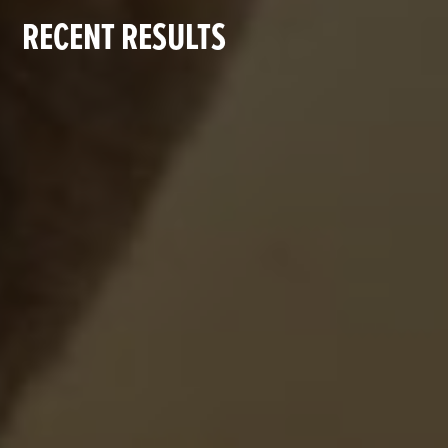
RECENT RESULTS