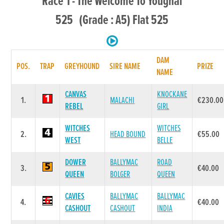
Race 1 - The Welcome To Youghal
525 (Grade : A5) Flat 525
DAM
POS.
TRAP
GREYHOUND
SIRE NAME
PRIZE
NAME
CANVAS
KNOCKANE
1.
MALACHI
€230.00
REBEL
GIRL
WITCHES
WITCHES
2.
HEAD BOUND
€55.00
WEST
BELLE
DOWER
BALLYMAC
ROAD
3.
€40.00
QUEEN
BOLGER
QUEEN
CAVIES
BALLYMAC
BALLYMAC
4.
€40.00
CASHOUT
CASHOUT
INDIA