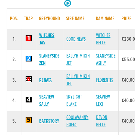
POS.
TRAP
GREYHOUND
SIRE NAME
DAM NAME
PRIZE
WITCHES
WITCHES
1.
GOOD NEWS
€230.
JAS
BELLE
SLANEYSIDE
BALLYHIMIKIN
SLANEYSIDE
2.
€55.0
ZEN
JET
ASHLY
BALLYHIMIKIN
3.
RENATA
FLORENTIS
€40.00
JET
SEAVIEW
SKYLIGHT
SEAVIEW
4.
€40.00
SALLY
BLAKE
LEXI
COOLAVANNY
DEVON
5.
BACKSTORY
€40.00
HOFFA
BELLE