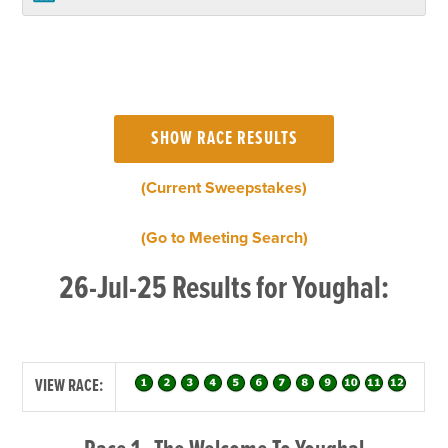
(Current Sweepstakes)
(Go to Meeting Search)
26-Jul-25 Results for Youghal:
VIEW RACE: