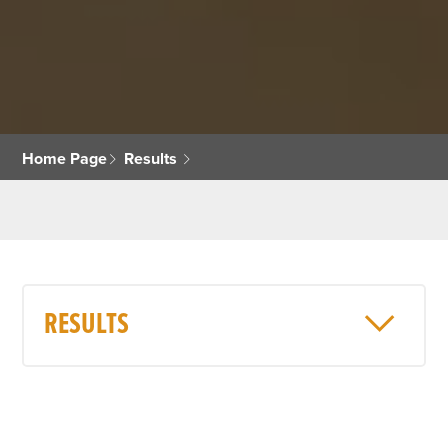
Home Page
Results
RESULTS