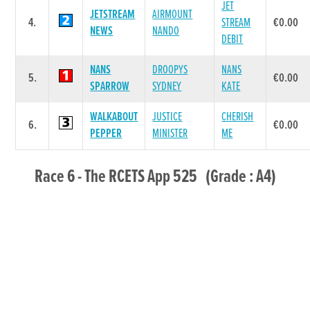
JET
JETSTREAM
AIRMOUNT
4.
STREAM
€0.00
NEWS
NANDO
DEBIT
NANS
DROOPYS
NANS
5.
€0.00
SPARROW
SYDNEY
KATE
WALKABOUT
JUSTICE
CHERISH
6.
€0.00
PEPPER
MINISTER
ME
Race 6 - The RCETS App 525 (Grade : A4)
Flat 525
DAM
POS.
TRAP
GREYHOUND
SIRE NAME
PRI
NAME
DOROTAS
ROXHOLME