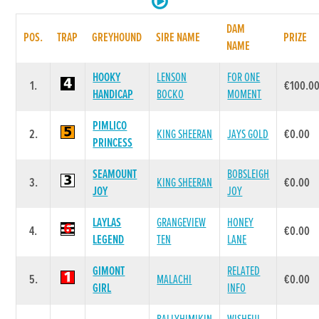
DAM
POS.
TRAP
GREYHOUND
SIRE NAME
PRIZE
NAME
HOOKY
LENSON
FOR ONE
1.
€100.0
HANDICAP
BOCKO
MOMENT
PIMLICO
2.
KING SHEERAN
JAYS GOLD
€0.00
PRINCESS
SEAMOUNT
BOBSLEIGH
3.
KING SHEERAN
€0.00
JOY
JOY
LAYLAS
GRANGEVIEW
HONEY
4.
€0.00
LEGEND
TEN
LANE
GIMONT
RELATED
5.
MALACHI
€0.00
GIRL
INFO