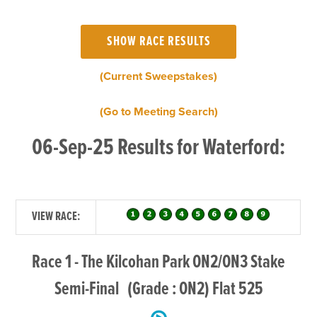
(Current Sweepstakes)
(Go to Meeting Search)
06-Sep-25 Results for Waterford:
VIEW RACE:
Race 1 - The Kilcohan Park ON2/ON3 Stake
Semi-Final (Grade : ON2) Flat 525