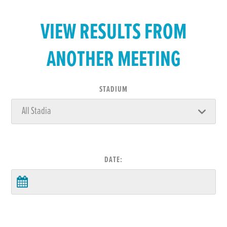
VIEW RESULTS FROM
ANOTHER MEETING
STADIUM
DATE: