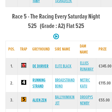
TOBY
TASHADELEK
Race 5 - The Racing Every Saturday Night
525 (Grade : A2) Flat 525
DAM
POS.
TRAP
GREYHOUND
SIRE NAME
PRIZE
NAME
ELLIES
1.
DE DORVER
ELITE BLACK
€345.00
RUNAWAY
RUNNING
BROADSTRAND
METRIC
2.
€115.00
STRAND
BONO
KAFU
BALLYHIMIKIN
DROOPYS
3.
ALIEN ZEN
€55.00
JET
NEWBY