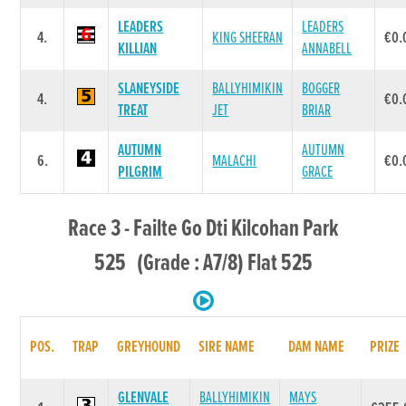
LEADERS
LEADERS
4.
KING SHEERAN
€0.
KILLIAN
ANNABELL
SLANEYSIDE
BALLYHIMIKIN
BOGGER
4.
€0.
TREAT
JET
BRIAR
AUTUMN
AUTUMN
6.
MALACHI
€0.
PILGRIM
GRACE
Race 3 - Failte Go Dti Kilcohan Park
525 (Grade : A7/8) Flat 525
POS.
TRAP
GREYHOUND
SIRE NAME
DAM NAME
PRIZE
GLENVALE
BALLYHIMIKIN
MAYS