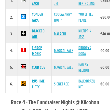
1.
€255.
ZACH
JET
REKINDLING
YONDER
COOLAVANNY
YOU LITTLE
2.
€80.0
TARA
HOFFA
PEARL
BLACKED
KILTIPPIN
3.
MALACHI
€40.0
OUT
JESS
TIGROE
DROOPYS
4.
MAGICAL BALE
€0.00
MAGIC
KODA
HAWKS
5.
CLUB CUE
MAGICAL BALE
€0.00
RECRUIT
RUSH ME
BALLYBRAZIL
6.
SIGNET ACE
€0.00
FIFTY
KIT
Race 4 - The Fundraiser Nights @ Kilcohan