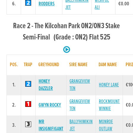
BALLYHIMIKIN
WISHFUL
6.
RODDERS
€0.00
JET
ALI
Race 2 - The Kilcohan Park ON2/ON3 Stake
Semi-Final (Grade : ON2) Flat 525
POS.
TRAP
GREYHOUND
SIRE NAME
DAM NAME
PRI
HONEY
GRANGEVIEW
1.
HONEY LANE
€10
DAZZLER
TEN
GRANGEVIEW
ROCKMOUNT
2.
GWYN ROCKY
€0.
TEN
WINNIE
MR
BALLYHIMIKIN
MONROE
3.
€0.
INSIGNIFIGANT
JET
OUTLAW