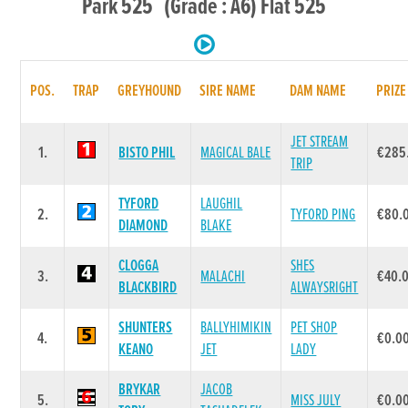
Park 525 (Grade : A6) Flat 525
POS.
TRAP
GREYHOUND
SIRE NAME
DAM NAME
PRIZE
JET STREAM
1.
BISTO PHIL
MAGICAL BALE
€285
TRIP
TYFORD
LAUGHIL
2.
TYFORD PING
€80.
DIAMOND
BLAKE
CLOGGA
SHES
3.
MALACHI
€40.
BLACKBIRD
ALWAYSRIGHT
SHUNTERS
BALLYHIMIKIN
PET SHOP
4.
€0.0
KEANO
JET
LADY
BRYKAR
JACOB
5.
MISS JULY
€0.0