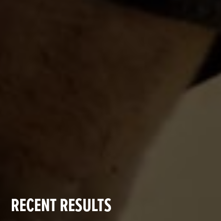
RECENT RESULTS