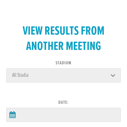
VIEW RESULTS FROM
ANOTHER MEETING
STADIUM
DATE: