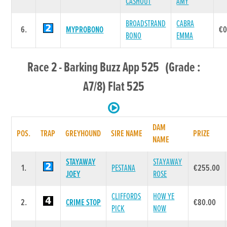
CASHOUT
AMY
BROADSTRAND
CABRA
6.
MYPROBONO
€0
BONO
EMMA
Race 2 - Barking Buzz App 525 (Grade :
A7/8) Flat 525
DAM
POS.
TRAP
GREYHOUND
SIRE NAME
PRIZE
NAME
STAYAWAY
STAYAWAY
1.
PESTANA
€255.00
JOEY
ROSE
CLIFFORDS
HOW YE
2.
CRIME STOP
€80.00
PICK
NOW