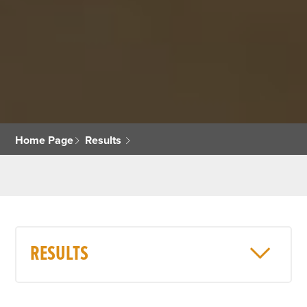
Home Page
Results
RESULTS