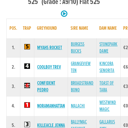
525 (Grade : A9/10) Flat 525
POS.
TRAP
GREYHOUND
SIRE NAME
DAM NAME
PR
BURGESS
STONEPARK
1.
MYAHS ROCKET
€2
BUCKS
DAME
GRANGEVIEW
KINCORA
2.
COOLBOY TREV
€6
TEN
SENORITA
CONFIDENT
BROADSTRAND
TOAST OF
3.
€3
PEDRO
BONO
TARA
WESTWIND
4.
NORAMANHATTAN
MALACHI
€0
MAGIC
BALLYMAC
GALLARUS
5.
KILLEACLE JENNA
€0