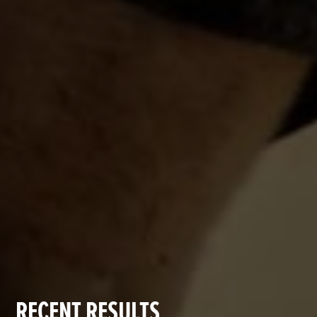
RECENT RESULTS