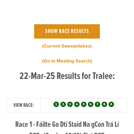
(Current Sweepstakes)
(Go to Meeting Search)
22-Mar-25 Results for Tralee:
VIEW RACE:
Race 1 - Fáilte Go Dtí Staid Na gCon Trá Lí