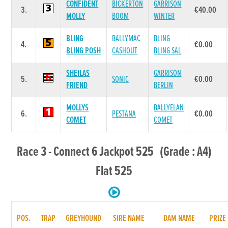
CONFIDENT
BICKERTON
GARRISON
3.
€40.00
MOLLY
BOOM
WINTER
BLING
BALLYMAC
BLING
4.
€0.00
BLING POSH
CASHOUT
BLING SAL
SHEILAS
GARRISON
5.
SONIC
€0.00
FRIEND
BERLIN
MOLLYS
BALLYELAN
6.
PESTANA
€0.00
COMET
COMET
Race 3 - Connect 6 Jackpot 525 (Grade : A4)
Flat 525
POS.
TRAP
GREYHOUND
SIRE NAME
DAM NAME
PRIZE