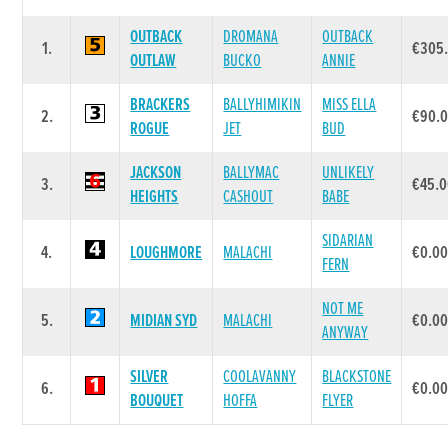
OUTBACK
DROMANA
OUTBACK
1.
€305
OUTLAW
BUCKO
ANNIE
BRACKERS
BALLYHIMIKIN
MISS ELLA
2.
€90.
ROGUE
JET
BUD
JACKSON
BALLYMAC
UNLIKELY
3.
€45.
HEIGHTS
CASHOUT
BABE
SIDARIAN
4.
LOUGHMORE
MALACHI
€0.0
FERN
NOT ME
5.
MIDIAN SYD
MALACHI
€0.0
ANYWAY
SILVER
COOLAVANNY
BLACKSTONE
6.
€0.0
BOUQUET
HOFFA
FLYER