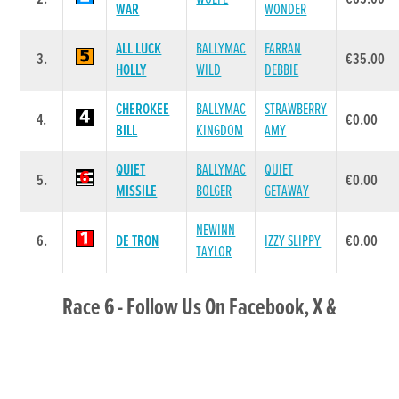
WAR
WONDER
ALL LUCK
BALLYMAC
FARRAN
3.
€35.00
HOLLY
WILD
DEBBIE
CHEROKEE
BALLYMAC
STRAWBERRY
4.
€0.00
BILL
KINGDOM
AMY
QUIET
BALLYMAC
QUIET
5.
€0.00
MISSILE
BOLGER
GETAWAY
NEWINN
6.
DE TRON
IZZY SLIPPY
€0.00
TAYLOR
Race 6 - Follow Us On Facebook, X &
Instagram 525 (Grade : A5) Flat 525