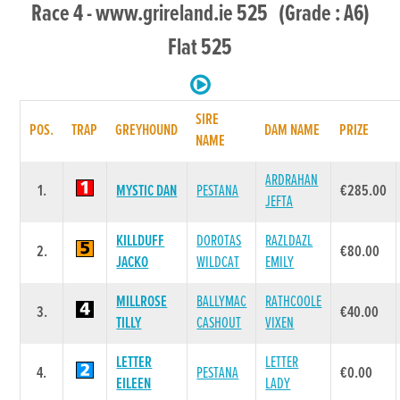
Race 4 - www.grireland.ie 525 (Grade : A6)
Flat 525
SIRE
POS.
TRAP
GREYHOUND
DAM NAME
PRIZE
NAME
ARDRAHAN
1.
MYSTIC DAN
PESTANA
€285.00
JEFTA
KILLDUFF
DOROTAS
RAZLDAZL
2.
€80.00
JACKO
WILDCAT
EMILY
MILLROSE
BALLYMAC
RATHCOOLE
3.
€40.00
TILLY
CASHOUT
VIXEN
LETTER
LETTER
4.
PESTANA
€0.00
EILEEN
LADY