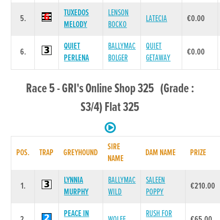
TUXEDOS
LENSON
5.
LATECIA
€0.00
MELODY
BOCKO
QUIET
BALLYMAC
QUIET
6.
€0.00
PERLENA
BOLGER
GETAWAY
Race 5 - GRI's Online Shop 325 (Grade :
S3/4) Flat 325
SIRE
POS.
TRAP
GREYHOUND
DAM NAME
PRIZE
NAME
LYNNIA
BALLYMAC
SALEEN
1.
€210.00
MURPHY
WILD
POPPY
PEACE IN
RUSH FOR
2.
WOLFE
€65.00