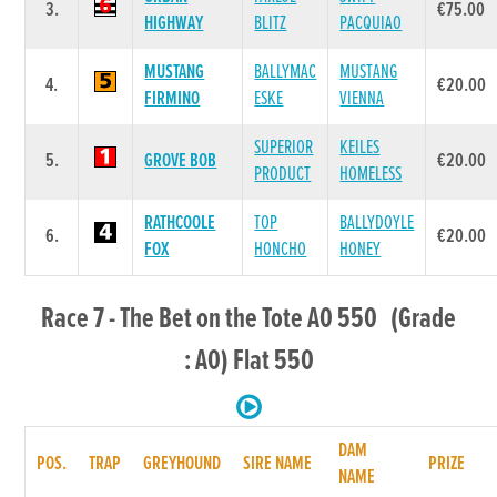
3.
€75.00
HIGHWAY
BLITZ
PACQUIAO
MUSTANG
BALLYMAC
MUSTANG
4.
€20.00
FIRMINO
ESKE
VIENNA
SUPERIOR
KEILES
5.
GROVE BOB
€20.00
PRODUCT
HOMELESS
RATHCOOLE
TOP
BALLYDOYLE
6.
€20.00
FOX
HONCHO
HONEY
Race 7 - The Bet on the Tote A0 550 (Grade
: A0) Flat 550
DAM
POS.
TRAP
GREYHOUND
SIRE NAME
PRIZE
NAME