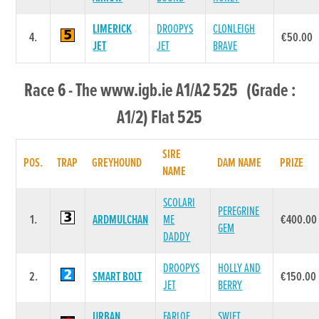
LIMERICK
DROOPYS
CLONLEIGH
4.
€50.00
JET
JET
BRAVE
Race 6 - The www.igb.ie A1/A2 525 (Grade :
A1/2) Flat 525
SIRE
POS.
TRAP
GREYHOUND
DAM NAME
PRIZE
NAME
SCOLARI
PEREGRINE
1.
ARDMULCHAN
ME
€400.00
GEM
DADDY
DROOPYS
HOLLY AND
2.
SMART BOLT
€150.00
JET
BERRY
URBAN
FARLOE
SWIFT