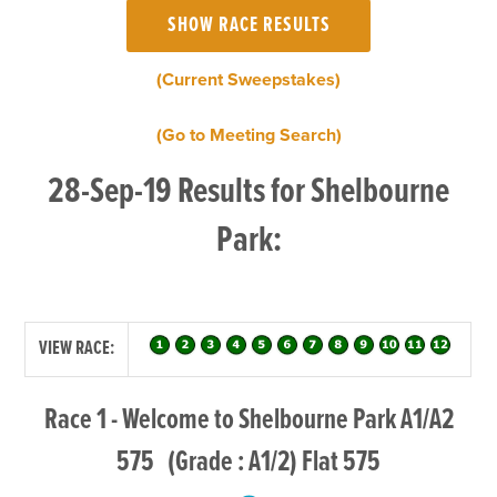
(Current Sweepstakes)
(Go to Meeting Search)
28-Sep-19 Results for Shelbourne
Park:
VIEW RACE:
Race 1 - Welcome to Shelbourne Park A1/A2
575 (Grade : A1/2) Flat 575