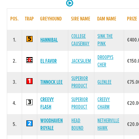
POS.
TRAP
GREYHOUND
SIRE NAME
DAM NAME
PRIZE
COLLEGE
SINK THE
1.
HANNIBAL
€400.
CAUSEWAY
PINK
DROOPYS
2.
EL FAVOR
JACKSAJEM
€150.
CHER
SUPERIOR
3.
TINNOCK LEE
GLENLEE
€75.0
PRODUCT
CREEVY
SUPERIOR
CREEVY
4.
€20.0
FLASH
PRODUCT
CHARM
WOODHAVEN
HEAD
NETHERVILLE
5.
€20.0
ROYALE
BOUND
HAWK