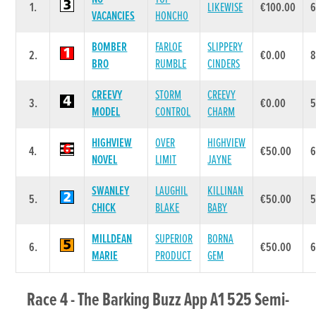
1.
LIKEWISE
€100.00
VACANCIES
HONCHO
BOMBER
FARLOE
SLIPPERY
2.
€0.00
BRO
RUMBLE
CINDERS
CREEVY
STORM
CREEVY
3.
€0.00
MODEL
CONTROL
CHARM
HIGHVIEW
OVER
HIGHVIEW
4.
€50.00
NOVEL
LIMIT
JAYNE
SWANLEY
LAUGHIL
KILLINAN
5.
€50.00
CHICK
BLAKE
BABY
MILLDEAN
SUPERIOR
BORNA
6.
€50.00
6
MARIE
PRODUCT
GEM
Race 4 - The Barking Buzz App A1 525 Semi-