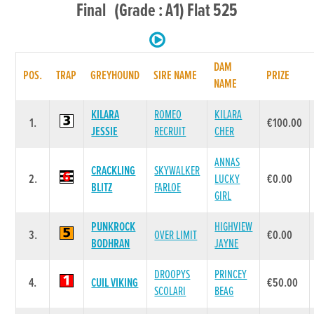
Final (Grade : A1) Flat 525
DAM
POS.
TRAP
GREYHOUND
SIRE NAME
PRIZE
NAME
KILARA
ROMEO
KILARA
1.
€100.00
JESSIE
RECRUIT
CHER
ANNAS
CRACKLING
SKYWALKER
2.
LUCKY
€0.00
BLITZ
FARLOE
GIRL
PUNKROCK
HIGHVIEW
3.
OVER LIMIT
€0.00
BODHRAN
JAYNE
DROOPYS
PRINCEY
4.
CUIL VIKING
€50.00
SCOLARI
BEAG