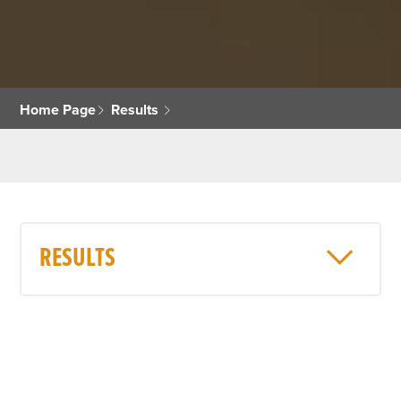
Home Page
Results
RESULTS