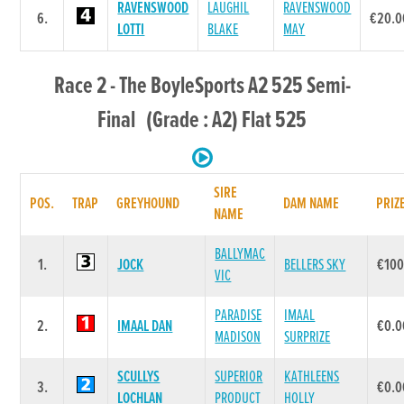
RAVENSWOOD
LAUGHIL
RAVENSWOOD
6.
€20.0
LOTTI
BLAKE
MAY
Race 2 - The BoyleSports A2 525 Semi-
Final (Grade : A2) Flat 525
SIRE
POS.
TRAP
GREYHOUND
DAM NAME
PRIZ
NAME
BALLYMAC
1.
JOCK
BELLERS SKY
€100
VIC
PARADISE
IMAAL
2.
IMAAL DAN
€0.0
MADISON
SURPRIZE
SCULLYS
SUPERIOR
KATHLEENS
3.
€0.0
LOCHLAN
PRODUCT
HOLLY