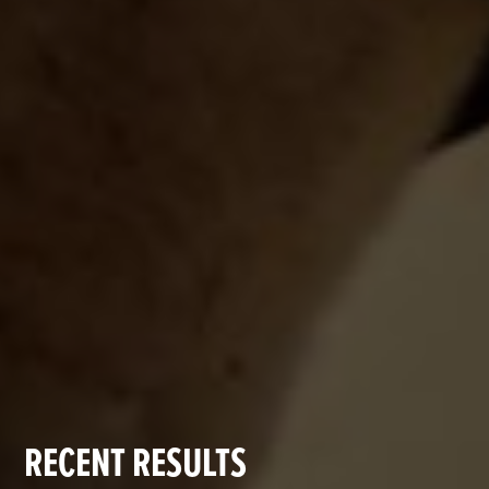
RECENT RESULTS