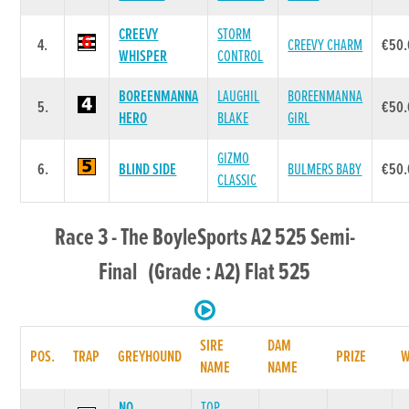
CREEVY
STORM
4.
CREEVY CHARM
€50.
WHISPER
CONTROL
BOREENMANNA
LAUGHIL
BOREENMANNA
5.
€50.
HERO
BLAKE
GIRL
GIZMO
6.
BLIND SIDE
BULMERS BABY
€50.
CLASSIC
Race 3 - The BoyleSports A2 525 Semi-
Final (Grade : A2) Flat 525
SIRE
DAM
POS.
TRAP
GREYHOUND
PRIZE
NAME
NAME
NO
TOP