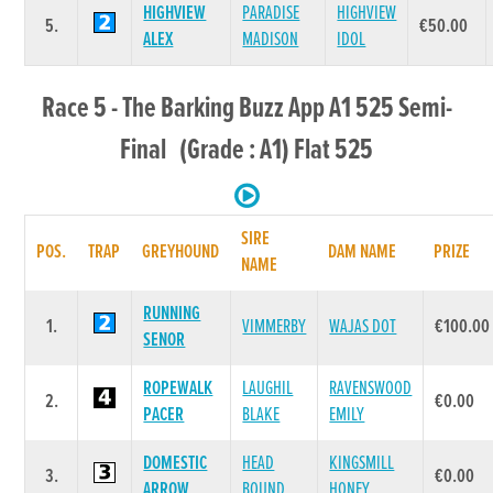
HIGHVIEW
PARADISE
HIGHVIEW
5.
€50.00
ALEX
MADISON
IDOL
Race 5 - The Barking Buzz App A1 525 Semi-
Final (Grade : A1) Flat 525
SIRE
POS.
TRAP
GREYHOUND
DAM NAME
PRIZE
NAME
RUNNING
1.
VIMMERBY
WAJAS DOT
€100.00
SENOR
ROPEWALK
LAUGHIL
RAVENSWOOD
2.
€0.00
PACER
BLAKE
EMILY
DOMESTIC
HEAD
KINGSMILL
3.
€0.00
ARROW
BOUND
HONEY