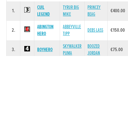
CUIL
TYRUR BIG
PRINCEY
1.
€400.00
LEGEND
MIKE
BEAG
ABINGTON
ABBEYVILLE
2.
DEBS LASS
€150.00
HERO
TIPP
SKYWALKER
BOOZED
3.
BOYHERO
€75.00
PUMA
JORDAN
CALETA
4.
MAKESHIFT
PARK ABBY
€20.00
ROBIN
KILLDUFF
DROOPYS
KILLDUFF
5.
€20.00
TERENCE
JET
KERRY
CRAIOBHIN
KINLOCH
RATHBRIDE
6.
€20.00
ROSE
BRAE
ROCKET