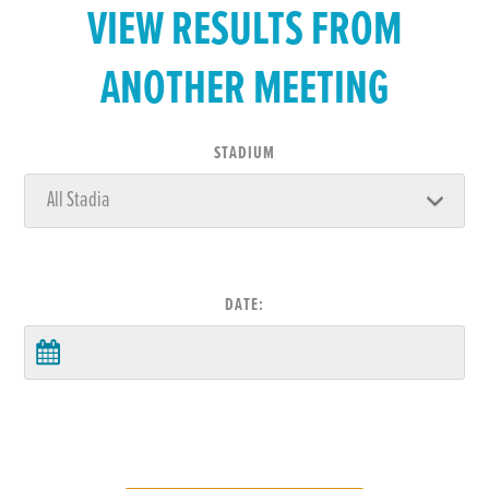
VIEW RESULTS FROM
ANOTHER MEETING
STADIUM
DATE: