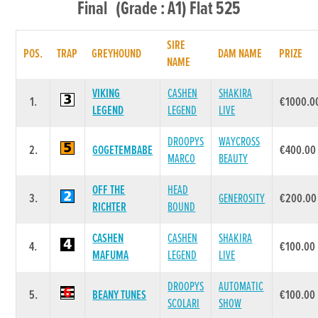
Final (Grade : A1) Flat 525
SIRE
POS.
TRAP
GREYHOUND
DAM NAME
PRIZE
NAME
VIKING
CASHEN
SHAKIRA
1.
€1000.0
LEGEND
LEGEND
LIVE
DROOPYS
WAYCROSS
2.
GOGETEMBABE
€400.00
MARCO
BEAUTY
OFF THE
HEAD
3.
GENEROSITY
€200.00
RICHTER
BOUND
CASHEN
CASHEN
SHAKIRA
4.
€100.00
MAFUMA
LEGEND
LIVE
DROOPYS
AUTOMATIC
5.
BEANY TUNES
€100.00
SCOLARI
SHOW