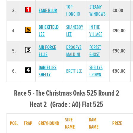
TOP
STEAMY
3.
FANE BLUR
€0.00
HONCHO
WINDOWS
BRICKFIELD
SHANEBOY
IN THE
4.
€90.00
LEE
LEE
VILLAGE
AIR FORCE
DROOPYS
FOREST
5.
€90.00
ELLIE
MALDINI
GHOST
DANIELLES
SHELLYS
6.
BRETT LEE
€90.00
SHELLY
CROWN
Race 5 - The Christmas Oaks 525 Round 2
Heat 2 (Grade : A0) Flat 525
SIRE
DAM
POS.
TRAP
GREYHOUND
PRIZE
NAME
NAME