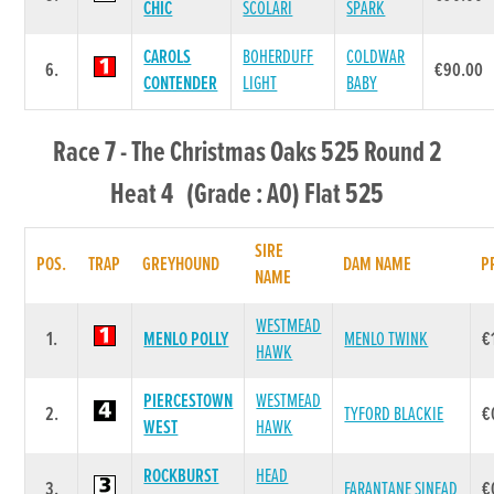
CHIC
SCOLARI
SPARK
CAROLS
BOHERDUFF
COLDWAR
6.
€90.00
CONTENDER
LIGHT
BABY
Race 7 - The Christmas Oaks 525 Round 2
Heat 4 (Grade : A0) Flat 525
SIRE
POS.
TRAP
GREYHOUND
DAM NAME
P
NAME
WESTMEAD
1.
MENLO POLLY
MENLO TWINK
€
HAWK
PIERCESTOWN
WESTMEAD
2.
TYFORD BLACKIE
€
WEST
HAWK
ROCKBURST
HEAD
3.
FARANTANE SINEAD
€