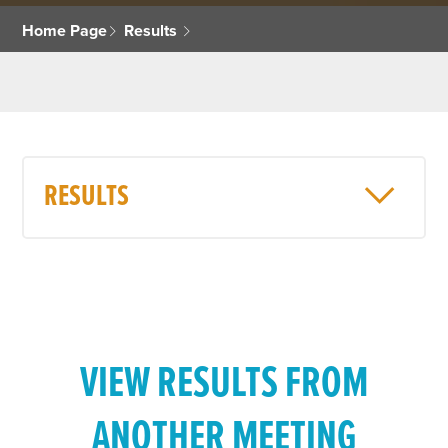
Home Page
Results
RESULTS
VIEW RESULTS FROM
ANOTHER MEETING