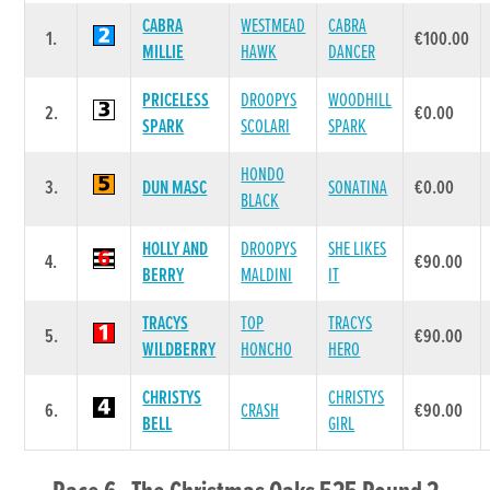
CABRA
WESTMEAD
CABRA
1.
€100.00
MILLIE
HAWK
DANCER
PRICELESS
DROOPYS
WOODHILL
2.
€0.00
SPARK
SCOLARI
SPARK
HONDO
3.
DUN MASC
SONATINA
€0.00
BLACK
HOLLY AND
DROOPYS
SHE LIKES
4.
€90.00
BERRY
MALDINI
IT
TRACYS
TOP
TRACYS
5.
€90.00
WILDBERRY
HONCHO
HERO
CHRISTYS
CHRISTYS
6.
CRASH
€90.00
BELL
GIRL