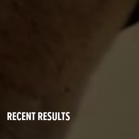
RECENT RESULTS