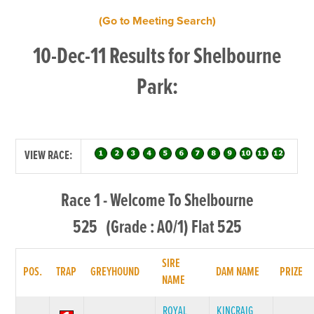
(Go to Meeting Search)
10-Dec-11 Results for Shelbourne
Park:
VIEW RACE:
Race 1 - Welcome To Shelbourne
525 (Grade : A0/1) Flat 525
SIRE
POS.
TRAP
GREYHOUND
DAM NAME
PRIZE
NAME
ROYAL
KINCRAIG