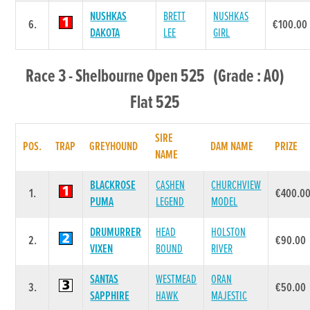
NUSHKAS
BRETT
NUSHKAS
6.
€100.00
DAKOTA
LEE
GIRL
Race 3 - Shelbourne Open 525 (Grade : A0)
Flat 525
SIRE
POS.
TRAP
GREYHOUND
DAM NAME
PRIZE
NAME
BLACKROSE
CASHEN
CHURCHVIEW
1.
€400.0
PUMA
LEGEND
MODEL
DRUMURRER
HEAD
HOLSTON
2.
€90.00
VIXEN
BOUND
RIVER
SANTAS
WESTMEAD
ORAN
3.
€50.00
SAPPHIRE
HAWK
MAJESTIC