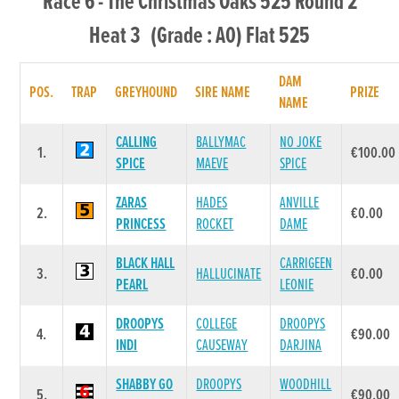
Race 6 - The Christmas Oaks 525 Round 2
Heat 3 (Grade : A0) Flat 525
DAM
POS.
TRAP
GREYHOUND
SIRE NAME
PRIZE
NAME
CALLING
BALLYMAC
NO JOKE
1.
€100.00
SPICE
MAEVE
SPICE
ZARAS
HADES
ANVILLE
2.
€0.00
PRINCESS
ROCKET
DAME
BLACK HALL
CARRIGEEN
3.
HALLUCINATE
€0.00
PEARL
LEONIE
DROOPYS
COLLEGE
DROOPYS
4.
€90.00
INDI
CAUSEWAY
DARJINA
SHABBY GO
DROOPYS
WOODHILL
5.
€90.00