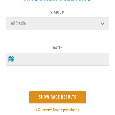
STADIUM
DATE:
(Current Sweepstakes)