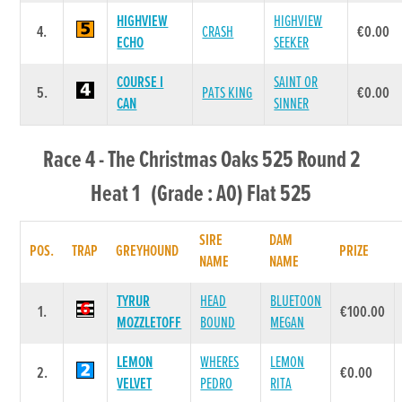
HIGHVIEW
HIGHVIEW
4.
CRASH
€0.00
ECHO
SEEKER
COURSE I
SAINT OR
5.
PATS KING
€0.00
CAN
SINNER
Race 4 - The Christmas Oaks 525 Round 2
Heat 1 (Grade : A0) Flat 525
SIRE
DAM
POS.
TRAP
GREYHOUND
PRIZE
NAME
NAME
TYRUR
HEAD
BLUETOON
1.
€100.00
MOZZLETOFF
BOUND
MEGAN
LEMON
WHERES
LEMON
2.
€0.00
VELVET
PEDRO
RITA