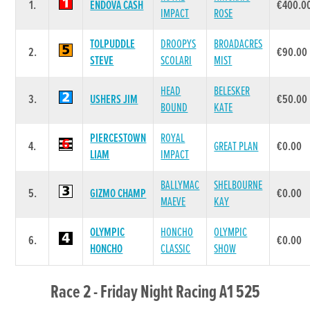
1.
ENDOVA CASH
€400.0
IMPACT
ROSE
TOLPUDDLE
DROOPYS
BROADACRES
2.
€90.00
STEVE
SCOLARI
MIST
HEAD
BELESKER
3.
USHERS JIM
€50.00
BOUND
KATE
PIERCESTOWN
ROYAL
4.
GREAT PLAN
€0.00
LIAM
IMPACT
BALLYMAC
SHELBOURNE
5.
GIZMO CHAMP
€0.00
MAEVE
KAY
OLYMPIC
HONCHO
OLYMPIC
6.
€0.00
HONCHO
CLASSIC
SHOW
Race 2 - Friday Night Racing A1 525