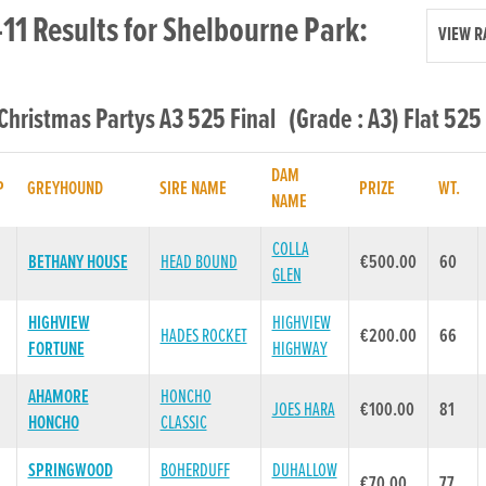
11 Results for Shelbourne Park:
VIEW R
 Christmas Partys A3 525 Final (Grade : A3) Flat 525
DAM
P
GREYHOUND
SIRE NAME
PRIZE
WT.
NAME
COLLA
BETHANY HOUSE
HEAD BOUND
€500.00
60
GLEN
HIGHVIEW
HIGHVIEW
HADES ROCKET
€200.00
66
FORTUNE
HIGHWAY
AHAMORE
HONCHO
JOES HARA
€100.00
81
HONCHO
CLASSIC
SPRINGWOOD
BOHERDUFF
DUHALLOW
€70.00
77