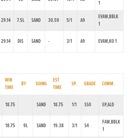
1
EVAW,BBLK
29.14
7.5L
SAND
30.59
5/1
A9
1
29.14
DIS
SAND
-
3/1
A9
EVAW,KO 1
WIN
EST
BY
GOING
SP.
GRADE
COMM.
TIME
TIME
18.75
SAND
18.75
1/1
SS0
EP,ALD
FAW,BBLK
18.75
9L
SAND
19.38
3/1
S4
1