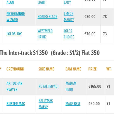
ALAN
LIGHT
LADY
NEWGRANGE
LEMON
HONDO BLACK
€70.00
78
WIZARD
MANDY
WESTMEAD
LOLOS
LOLOS JOY
€70.00
73
HAWK
CHOICE
 The Inter-track S1 350 (Grade : S1/2) Flat 350
P
GREYHOUND
SIRE NAME
DAM NAME
PRIZE
WT.
AN TOCHAR
MADAM
ROYAL IMPACT
€165.00
71
PLAYER
HERO
BALLYMAC
BUSTER MAC
MAGS BEST
€50.00
71
MAEVE