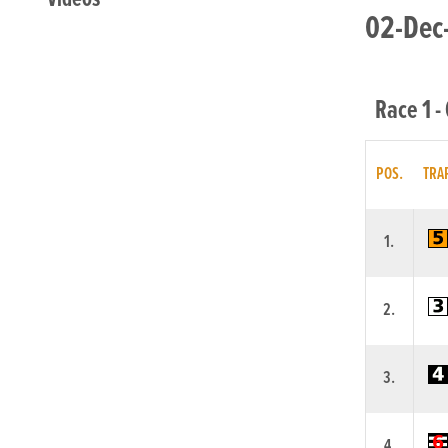
02-Dec-
Race 1 -
POS.
TRA
1.
2.
3.
4.