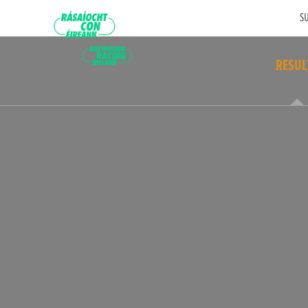
SU
RESUL