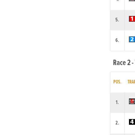
5.
6.
Race 2 -
POS.
TRA
1.
2.