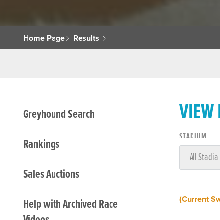
Home Page
Results
VIEW
Greyhound Search
STADIUM
Rankings
Sales Auctions
(Current S
Help with Archived Race
Videos