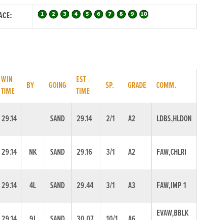
ACE:
WIN
EST
BY
GOING
SP.
GRADE
COMM.
TIME
TIME
29.14
SAND
29.14
2/1
A2
LDBS,HLDON
29.14
NK
SAND
29.16
3/1
A2
FAW,CHLRI
29.14
4L
SAND
29.44
3/1
A3
FAW,IMP 1
EVAW,BBLK
29.14
9L
SAND
30.07
10/1
A6