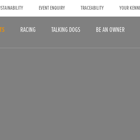
STAINABILITY
EVENT ENQUIRY
TRACEABILITY
YOUR KENN
TS
RACING
TALKING DOGS
BE AN OWNER