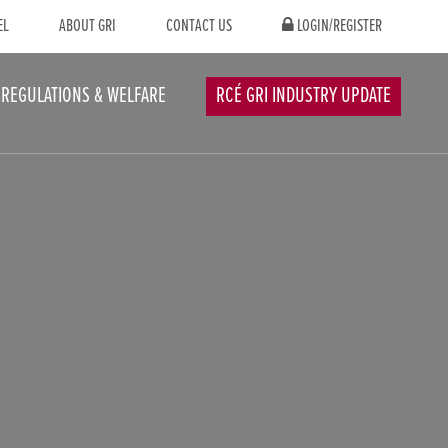
EL
ABOUT GRI
CONTACT US
LOGIN/REGISTER
REGULATIONS & WELFARE
RCÉ GRI INDUSTRY UPDATE