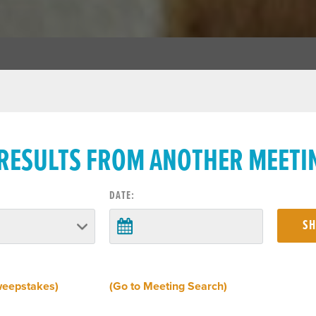
 RESULTS FROM ANOTHER MEETI
DATE:
weepstakes)
(Go to Meeting Search)