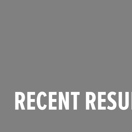
RECENT RESU