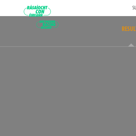
SU
RESUL