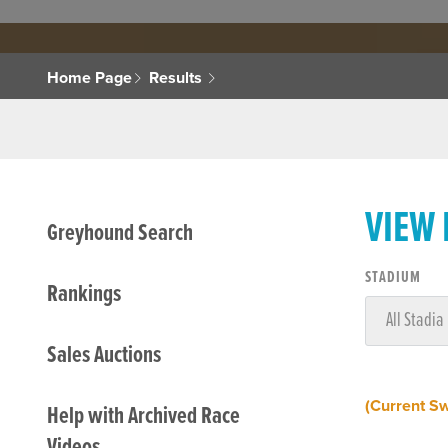
Home Page
Results
VIEW
Greyhound Search
STADIUM
Rankings
Sales Auctions
(Current S
Help with Archived Race
Videos