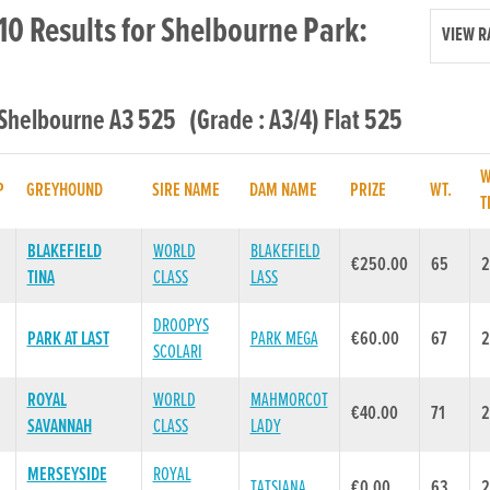
10 Results for Shelbourne Park:
VIEW R
 Shelbourne A3 525 (Grade : A3/4) Flat 525
W
P
GREYHOUND
SIRE NAME
DAM NAME
PRIZE
WT.
T
BLAKEFIELD
WORLD
BLAKEFIELD
€250.00
65
2
TINA
CLASS
LASS
DROOPYS
PARK AT LAST
PARK MEGA
€60.00
67
2
SCOLARI
ROYAL
WORLD
MAHMORCOT
€40.00
71
2
SAVANNAH
CLASS
LADY
MERSEYSIDE
ROYAL
TATSIANA
€0.00
63
2