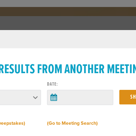
 RESULTS FROM ANOTHER MEETI
DATE:
weepstakes)
(Go to Meeting Search)