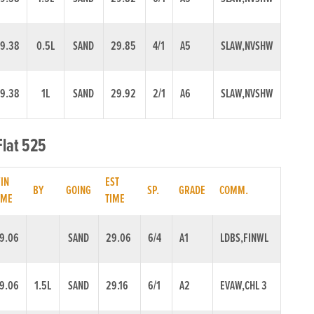
9.38
0.5L
SAND
29.85
4/1
A5
SLAW,NVSHW
9.38
1L
SAND
29.92
2/1
A6
SLAW,NVSHW
Flat 525
IN
EST
BY
GOING
SP.
GRADE
COMM.
IME
TIME
9.06
SAND
29.06
6/4
A1
LDBS,FINWL
9.06
1.5L
SAND
29.16
6/1
A2
EVAW,CHL 3