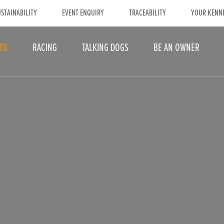
STAINABILITY
EVENT ENQUIRY
TRACEABILITY
YOUR KENN
TS
RACING
TALKING DOGS
BE AN OWNER