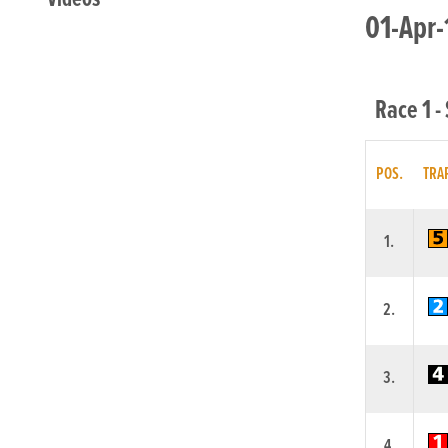
01-Apr-
Race 1 -
POS.
TRA
1.
2.
3.
4.