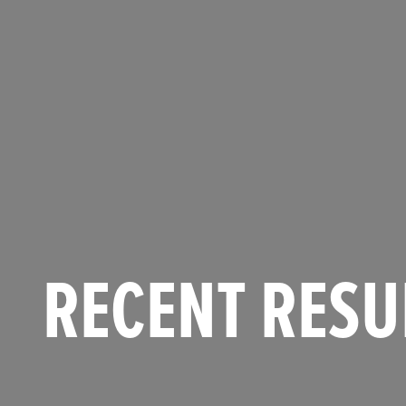
RECENT RESU