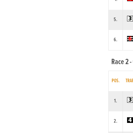
5.
6.
Race 2 -
POS.
TRA
1.
2.