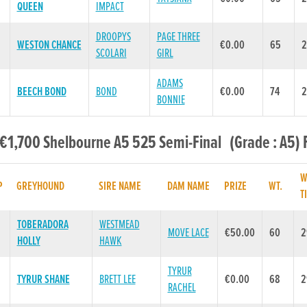
QUEEN
IMPACT
DROOPYS
PAGE THREE
WESTON CHANCE
€0.00
65
2
SCOLARI
GIRL
ADAMS
BEECH BOND
BOND
€0.00
74
2
BONNIE
 €1,700 Shelbourne A5 525 Semi-Final (Grade : A5) 
W
P
GREYHOUND
SIRE NAME
DAM NAME
PRIZE
WT.
T
TOBERADORA
WESTMEAD
MOVE LACE
€50.00
60
2
HOLLY
HAWK
TYRUR
TYRUR SHANE
BRETT LEE
€0.00
68
2
RACHEL