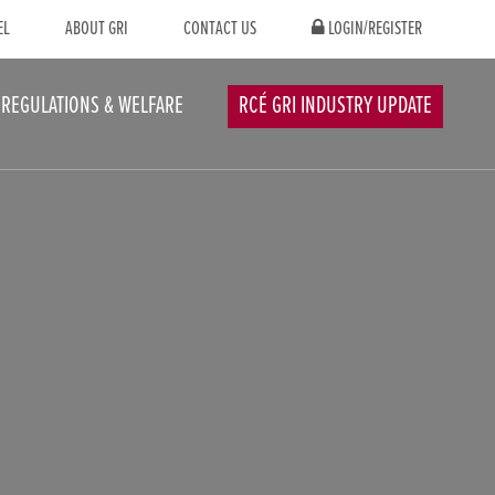
EL
ABOUT GRI
CONTACT US
LOGIN/REGISTER
REGULATIONS & WELFARE
RCÉ GRI INDUSTRY UPDATE