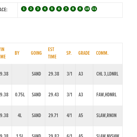
ACE:
IN
EST
BY
GOING
SP.
GRADE
COMM.
IME
TIME
9.38
SAND
29.38
3/1
A3
CHL 3,LDNRL
9.38
0.75L
SAND
29.43
3/1
A3
FAW,HDNRL
9.38
4L
SAND
29.71
4/1
A5
SLAW,RNON
9.38
1.5L
SAND
29.82
6/1
A5
SLAW,NVSHW