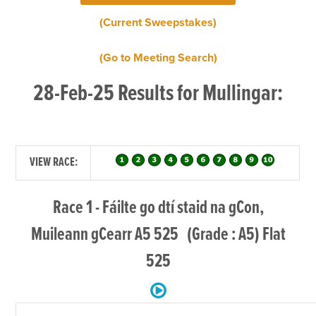
(Current Sweepstakes)
(Go to Meeting Search)
28-Feb-25 Results for Mullingar:
VIEW RACE:
Race 1 - Fáilte go dtí staid na gCon,
Muileann gCearr A5 525 (Grade : A5) Flat
525