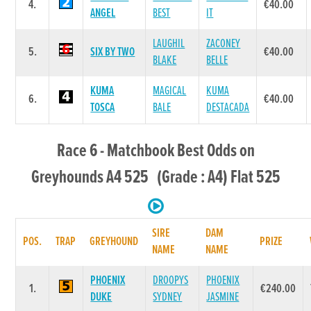
4.
€40.00
ANGEL
BEST
IT
LAUGHIL
ZACONEY
5.
SIX BY TWO
€40.00
BLAKE
BELLE
KUMA
MAGICAL
KUMA
6.
€40.00
TOSCA
BALE
DESTACADA
Race 6 - Matchbook Best Odds on
Greyhounds A4 525 (Grade : A4) Flat 525
SIRE
DAM
POS.
TRAP
GREYHOUND
PRIZE
NAME
NAME
PHOENIX
DROOPYS
PHOENIX
1.
€240.00
DUKE
SYDNEY
JASMINE