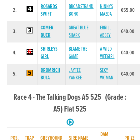
ROSARDS
BROADSTRAND
NINNYS
2.
€55.00
SWIFT
BONO
MAZDA
COMER
GREAT BLUE
ERRILL
3.
€40.00
BUCK
SHARK
ABBEY
SHIRLEYS
BLAME THE
A WILD
4.
€40.00
GIRL
GAME
WEEGIRL
DROMRICH
JAYTEE
SEXY
5.
€40.00
BULA
YANKEE
WOMAN
Race 4 - The Talking Dogs A5 525 (Grade :
A5) Flat 525
DAM
POS.
TRAP
GREYHOUND
SIRE NAME
PRIZE