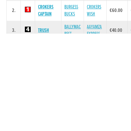
CROKERS
BURGESS
CROKERS
2.
€60.00
CAPTAIN
BUCKS
WISH
BALLYMAC
AAYAMZA
3.
TRUSH
€40.00
BEST
EXPRESS
DE BIG
GOOD
KATE
4.
€40.00
BUCKS
NEWS
BLITZ
LAHINCH
BALLYMAC
LAHINCH
5.
€40.00
MURPHY
CASHOUT
BREAKOUT
HOME
BALLYMAC
HOME
6.
€40.00
CLIONA
BEST
SASSY
Race 7 - The www.grireland.ie A6/A7
525 (Grade : A6) Flat 525