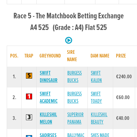
Race 5 - The Matchbook Betting Exchange
A4 525 (Grade : A4) Flat 525
SIRE
POS.
TRAP
GREYHOUND
DAM NAME
PRIZE
NAME
SWIFT
BURGESS
SWIFT
1.
€240.00
DINOSAUR
BUCKS
KALON
SWIFT
BURGESS
SWIFT
2.
€60.00
ACADEMIC
BUCKS
TOADY
KILLESHIL
SUPERIOR
KILLESHIL
3.
€40.00
MELON
PANAMA
BEAUTY
SAOIRSES
BALLYMAC
SHES MADE