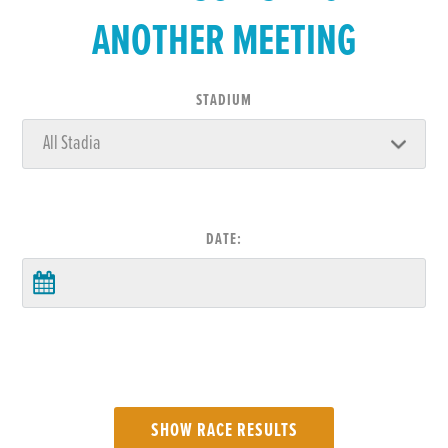
ANOTHER MEETING
STADIUM
DATE: