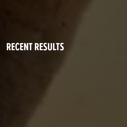
RECENT RESULTS