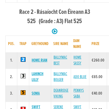
Race 2 - Rásaíocht Con Éireann A3
525 (Grade : A3) Flat 525
DAM
POS.
TRAP
GREYHOUND
SIRE NAME
PRIZE
NAME
BALLYMAC
HOME
1.
HOME RIAN
€260.00
BEST
SASSY
LAHINCH
BALLYMAC
2.
ADO BLUE
€65.00
LILLY
BOLGER
DEANRIDGE
PENNYS
3.
SOMA
€40.00
VIKING
SABA
SWIFT
SERENE
SWIFT