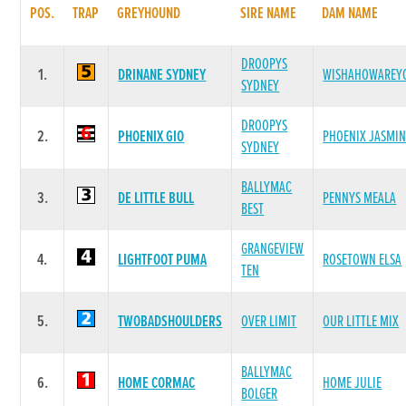
POS.
TRAP
GREYHOUND
SIRE NAME
DAM NAME
DROOPYS
1.
DRINANE SYDNEY
WISHAHOWAREY
SYDNEY
DROOPYS
2.
PHOENIX GIO
PHOENIX JASMIN
SYDNEY
BALLYMAC
3.
DE LITTLE BULL
PENNYS MEALA
BEST
GRANGEVIEW
4.
LIGHTFOOT PUMA
ROSETOWN ELSA
TEN
5.
TWOBADSHOULDERS
OVER LIMIT
OUR LITTLE MIX
BALLYMAC
6.
HOME CORMAC
HOME JULIE
BOLGER