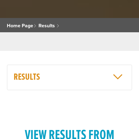
Home Page
Results
RESULTS
VIEW RESULTS FROM