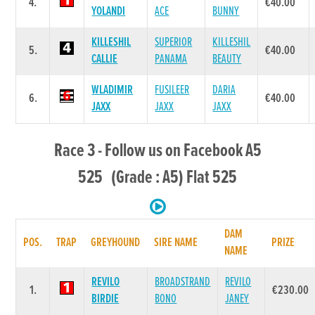
4.
€40.00
YOLANDI
ACE
BUNNY
KILLESHIL
SUPERIOR
KILLESHIL
5.
€40.00
CALLIE
PANAMA
BEAUTY
WLADIMIR
FUSILEER
DARIA
6.
€40.00
JAXX
JAXX
JAXX
Race 3 - Follow us on Facebook A5
525 (Grade : A5) Flat 525
DAM
POS.
TRAP
GREYHOUND
SIRE NAME
PRIZE
NAME
REVILO
BROADSTRAND
REVILO
1.
€230.00
BIRDIE
BONO
JANEY