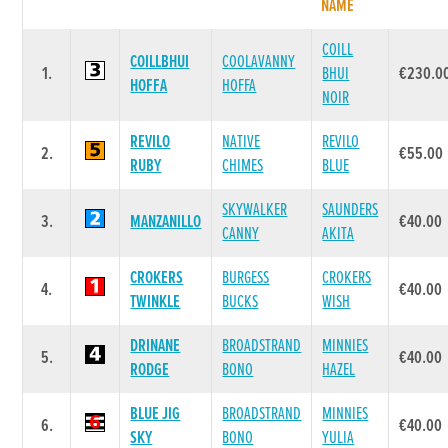
NAME
COILL
COILLBHUI
COOLAVANNY
1.
BHUI
€230.0
HOFFA
HOFFA
NOIR
REVILO
NATIVE
REVILO
2.
€55.00
RUBY
CHIMES
BLUE
SKYWALKER
SAUNDERS
3.
MANZANILLO
€40.00
CANNY
AKITA
CROKERS
BURGESS
CROKERS
4.
€40.00
TWINKLE
BUCKS
WISH
DRINANE
BROADSTRAND
MINNIES
5.
€40.00
RODGE
BONO
HAZEL
BLUE JIG
BROADSTRAND
MINNIES
6.
€40.00
SKY
BONO
YULIA