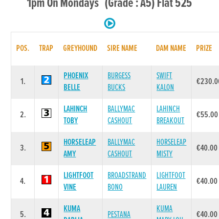
1pm On Mondays (Grade : A5) Flat 525
POS.
TRAP
GREYHOUND
SIRE NAME
DAM NAME
PRIZE
PHOENIX
BURGESS
SWIFT
1.
€230.0
BELLE
BUCKS
KALON
LAHINCH
BALLYMAC
LAHINCH
2.
€55.00
TOBY
CASHOUT
BREAKOUT
HORSELEAP
BALLYMAC
HORSELEAP
3.
€40.00
AMY
CASHOUT
MISTY
LIGHTFOOT
BROADSTRAND
LIGHTFOOT
4.
€40.00
VINE
BONO
LAUREN
KUMA
KUMA
5.
PESTANA
€40.00