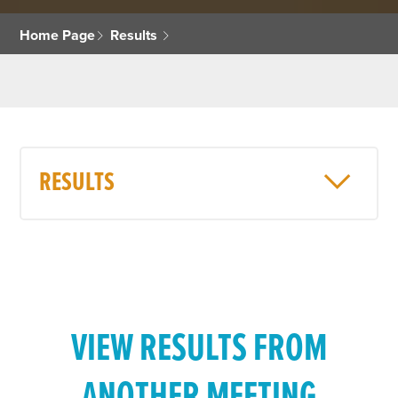
Home Page
Results
RESULTS
VIEW RESULTS FROM
ANOTHER MEETING