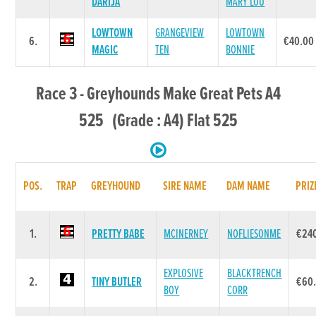
DARIJA
MARY LOU
LOWTOWN
GRANGEVIEW
LOWTOWN
6.
€40.00
MAGIC
TEN
BONNIE
Race 3 - Greyhounds Make Great Pets A4
525 (Grade : A4) Flat 525
POS.
TRAP
GREYHOUND
SIRE NAME
DAM NAME
PRIZ
1.
PRETTY BABE
MCINERNEY
NOFLIESONME
€24
EXPLOSIVE
BLACKTRENCH
2.
TINY BUTLER
€60
BOY
CORR