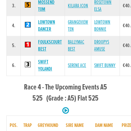
MOSSEND
ROSETOWN
3.
KILARA ICON
€40
TOM
ELSA
LOWTOWN
GRANGEVIEW
LOWTOWN
4.
€40
DANCER
TEN
BONNIE
FOULKSCOURT
BALLYMAC
DROOPYS
5.
€40
BEST
BEST
AMUSE
SWIFT
6.
SERENE ACE
SWIFT BUNNY
€40
YOLANDI
Race 4 - The Upcoming Events A5
525 (Grade : A5) Flat 525
POS.
TRAP
GREYHOUND
SIRE NAME
DAM NAME
PRIZ