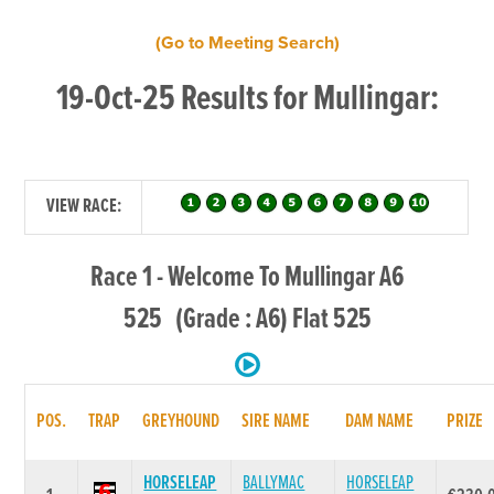
(Go to Meeting Search)
19-Oct-25 Results for Mullingar:
VIEW RACE:
Race 1 - Welcome To Mullingar A6
525 (Grade : A6) Flat 525
POS.
TRAP
GREYHOUND
SIRE NAME
DAM NAME
PRIZE
HORSELEAP
BALLYMAC
HORSELEAP