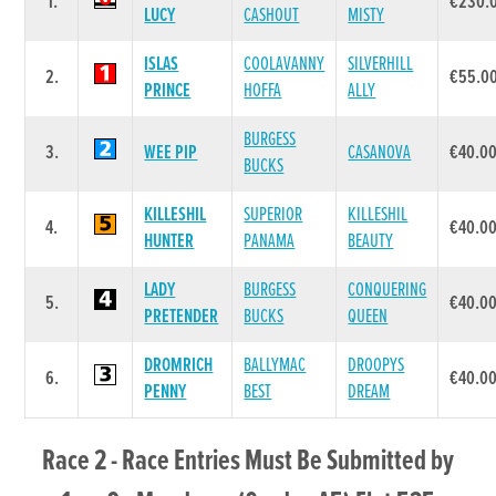
1.
€230.
LUCY
CASHOUT
MISTY
ISLAS
COOLAVANNY
SILVERHILL
2.
€55.0
PRINCE
HOFFA
ALLY
BURGESS
3.
WEE PIP
CASANOVA
€40.0
BUCKS
KILLESHIL
SUPERIOR
KILLESHIL
4.
€40.0
HUNTER
PANAMA
BEAUTY
LADY
BURGESS
CONQUERING
5.
€40.0
PRETENDER
BUCKS
QUEEN
DROMRICH
BALLYMAC
DROOPYS
6.
€40.0
PENNY
BEST
DREAM
Race 2 - Race Entries Must Be Submitted by