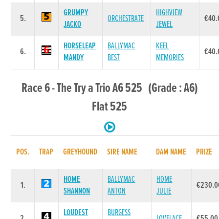
GRUMPY
HIGHVIEW
5.
ORCHESTRATE
€40.
JACKO
JEWEL
HORSELEAP
BALLYMAC
KEEL
6.
€40.
MANDY
BEST
MEMORIES
Race 6 - The Try a Trio A6 525 (Grade : A6)
Flat 525
POS.
TRAP
GREYHOUND
SIRE NAME
DAM NAME
PRIZE
HOME
BALLYMAC
HOME
1.
€230.0
SHANNON
ANTON
JULIE
LOUDEST
BURGESS
2.
LOVELACE
€55.00