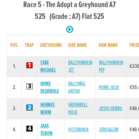
Race 5 - The Adopt a Greyhound A7
525 (Grade : A7) Flat 525
POS.
TRAP
GREYHOUND
SIRE NAME
DAM NAME
PRIZ
STAR
BALLYHIMIKIN
BALLYHIMIKIN
1.
€23
MICHAEL
JET
PIP
HOME
BALLYMAC
2.
HOME JULIE
€55.
DEARBHLA
ANTON
HENNOS
GREENWELL
3.
JOSHS HENNO
€40.
NORM
HULK
JAXX
4.
VICTORINOX
JERUSALEM
€40.
TEBOW