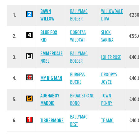
BAWN
BALLYMAC
WILLOWDALE
1.
€230
WILLOW
BOLGER
DIVA
BLUE FOX
DOROTAS
SLICK
2.
€55.
KID
WILDCAT
SAKINA
EMMERDALE
BALLYMAC
3.
LOHER ROSE
€40.
NOEL
BOLGER
BURGESS
DROOPYS
4.
MY BIG MAN
€40.
BUCKS
JOYCE
AUGHABOY
BROADSTRAND
TOWN
5.
€40.
MADDIE
BONO
PENNY
BALLYMAC
6.
TIBBERMORE
TE AMO
€40.
BEST