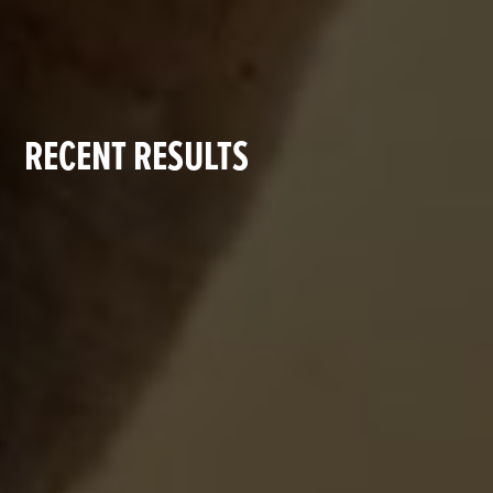
RECENT RESULTS