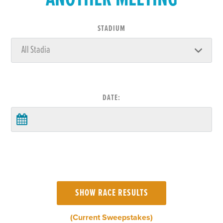
STADIUM
DATE:
(Current Sweepstakes)