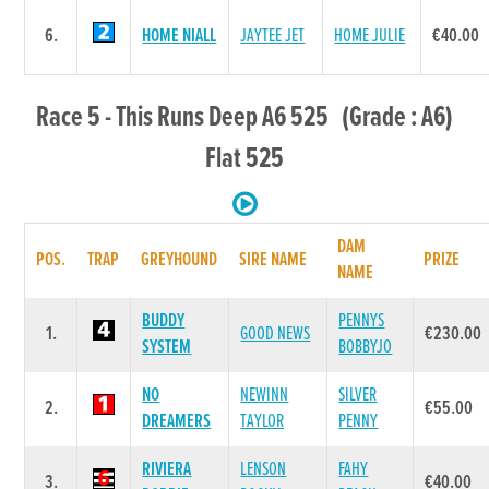
6.
HOME NIALL
JAYTEE JET
HOME JULIE
€40.00
Race 5 - This Runs Deep A6 525 (Grade : A6)
Flat 525
DAM
POS.
TRAP
GREYHOUND
SIRE NAME
PRIZE
NAME
BUDDY
PENNYS
1.
GOOD NEWS
€230.00
SYSTEM
BOBBYJO
NO
NEWINN
SILVER
2.
€55.00
DREAMERS
TAYLOR
PENNY
RIVIERA
LENSON
FAHY
3.
€40.00