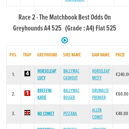
Race 2 - The Matchbook Best Odds On
Greyhounds A4 525 (Grade : A4) Flat 525
POS.
TRAP
GREYHOUND
SIRE NAME
DAM NAME
PRIZE
HORSELEAP
BALLYMAC
HORSELEAP
1.
€240.0
LUCY
CASHOUT
MISTY
BREFFNI
BALLYMAC
DRUMALEE
2.
€60.00
KATIE
BOLGER
PREMIER
ALLEN
3.
NO COMET
PESTANA
€40.00
COMET