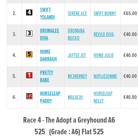
SWIFT
2.
SERENE ACE
SWIFT BUNNY
€65.00
YOLANDI
DRUMALEE
DROMANA
3.
REVILO DIVA
€40.00
DIVA
BUCKO
HOME
4.
JAYTEE JET
HOME JULIE
€40.00
DARRAGH
PRETTY
5.
MCINERNEY
NOFLIESONME
€40.00
BABE
HORSELEAP
HORSELEAP
6.
MALACHI
€40.00
PADDY
NELLY
Race 4 - The Adopt a Greyhound A6
525 (Grade : A6) Flat 525