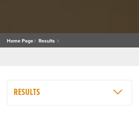
Home Page
Results
RESULTS