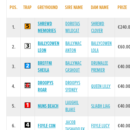
POS.
TRAP
GREYHOUND
SIRE NAME
DAM NAME
PRIZE
SHREWD
DOROTAS
SHREWD
1.
€240.
MEMORIES
WILDCAT
CLOVER
BALLYCOWEN
BALLYMAC
BALLYCOWEN
2.
€60.0
LEON
ANTON
LOLA
BREFFNI
BALLYMAC
DRUMALEE
3.
€40.0
SHEILA
CASHOUT
PREMIER
DROOPYS
DROOPYS
4.
QUEEN LILLY
€40.0
ROAR
SYDNEY
LAUGHIL
5.
NUNS BEACH
SLIABH LIAG
€40.0
BLAKE
JACOB
6.
FOYLE CON
FOYLE LUCY
€40.0
TASHADELEK