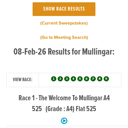
(Current Sweepstakes)
(Go to Meeting Search)
08-Feb-26 Results for Mullingar:
VIEW RACE:
Race 1 - The Welcome To Mullingar A4
525 (Grade : A4) Flat 525