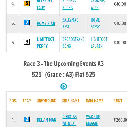
RIVENDELL
BURGESS
CROKERS
4.
€40.00
LADY
BUCKS
WISH
BALLYMAC
HOME
5.
HOME RIAN
€40.00
BEST
SASSY
LIGHTFOOT
BROADSTRAND
LIGHTFOOT
6.
€40.00
PERRY
BONO
LAUREN
Race 3 - The Upcoming Events A3
525 (Grade : A3) Flat 525
POS.
TRAP
GREYHOUND
SIRE NAME
DAM NAME
PRIZE
DOROTAS
WAKE UP
1.
DELVIN MAN
€260.0
WILDCAT
MAGGIE