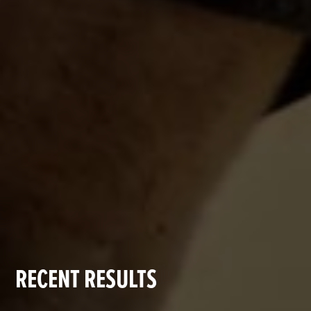
RECENT RESULTS