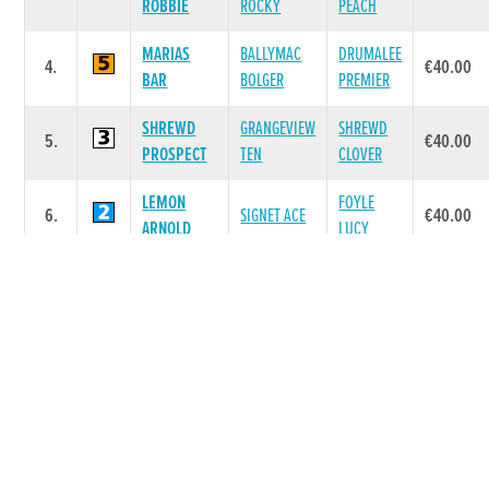
ROBBIE
ROCKY
PEACH
MARIAS
BALLYMAC
DRUMALEE
4.
€40.00
BAR
BOLGER
PREMIER
SHREWD
GRANGEVIEW
SHREWD
5.
€40.00
PROSPECT
TEN
CLOVER
LEMON
FOYLE
6.
SIGNET ACE
€40.00
ARNOLD
LUCY
Race 6 - The Matchbook Betting Exchange
A6 525 (Grade : A6) Flat 525
DAM
POS.
TRAP
GREYHOUND
SIRE NAME
PRIZE
NAME