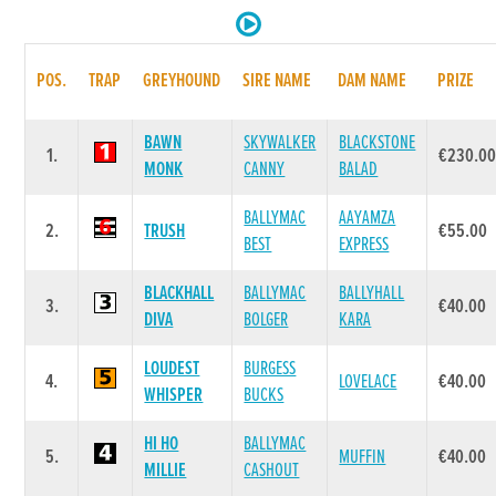
POS.
TRAP
GREYHOUND
SIRE NAME
DAM NAME
PRIZE
BAWN
SKYWALKER
BLACKSTONE
1.
€230.0
MONK
CANNY
BALAD
BALLYMAC
AAYAMZA
2.
TRUSH
€55.00
BEST
EXPRESS
BLACKHALL
BALLYMAC
BALLYHALL
3.
€40.00
DIVA
BOLGER
KARA
LOUDEST
BURGESS
4.
LOVELACE
€40.00
WHISPER
BUCKS
HI HO
BALLYMAC
5.
MUFFIN
€40.00
MILLIE
CASHOUT