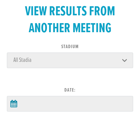
VIEW RESULTS FROM
ANOTHER MEETING
STADIUM
DATE: