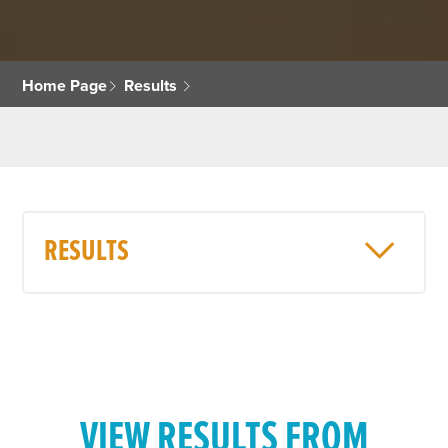
Home Page
Results
RESULTS
VIEW RESULTS FROM