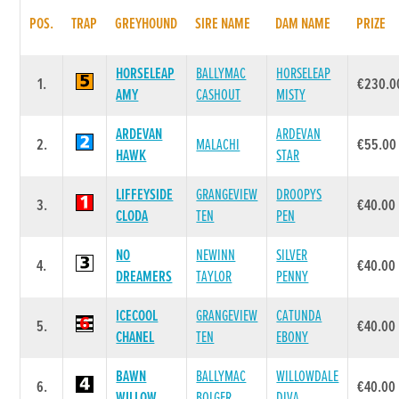
POS.
TRAP
GREYHOUND
SIRE NAME
DAM NAME
PRIZE
HORSELEAP
BALLYMAC
HORSELEAP
1.
€230.0
AMY
CASHOUT
MISTY
ARDEVAN
ARDEVAN
2.
MALACHI
€55.00
HAWK
STAR
LIFFEYSIDE
GRANGEVIEW
DROOPYS
3.
€40.00
CLODA
TEN
PEN
NO
NEWINN
SILVER
4.
€40.00
DREAMERS
TAYLOR
PENNY
ICECOOL
GRANGEVIEW
CATUNDA
5.
€40.00
CHANEL
TEN
EBONY
BAWN
BALLYMAC
WILLOWDALE
6.
€40.00
WILLOW
BOLGER
DIVA