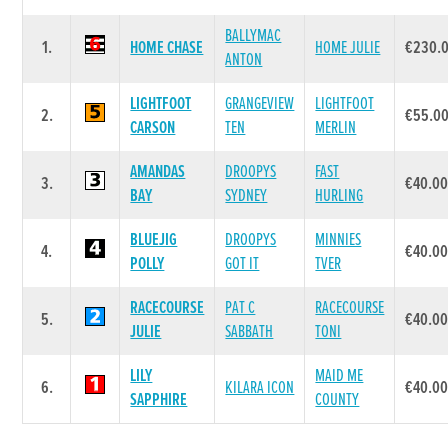
BALLYMAC
1.
HOME CHASE
HOME JULIE
€230.
ANTON
LIGHTFOOT
GRANGEVIEW
LIGHTFOOT
2.
€55.0
CARSON
TEN
MERLIN
AMANDAS
DROOPYS
FAST
3.
€40.0
BAY
SYDNEY
HURLING
BLUEJIG
DROOPYS
MINNIES
4.
€40.0
POLLY
GOT IT
TVER
RACECOURSE
PAT C
RACECOURSE
5.
€40.0
JULIE
SABBATH
TONI
LILY
MAID ME
6.
KILARA ICON
€40.0
SAPPHIRE
COUNTY