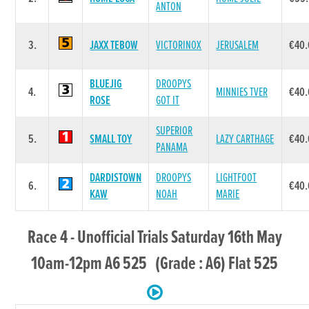
ANTON
3.
JAXX TEBOW
VICTORINOX
JERUSALEM
€40
BLUEJIG
DROOPYS
4.
MINNIES TVER
€40
ROSE
GOT IT
SUPERIOR
5.
SMALL TOY
LAZY CARTHAGE
€40
PANAMA
DARDISTOWN
DROOPYS
LIGHTFOOT
6.
€40
KAW
NOAH
MARIE
Race 4 - Unofficial Trials Saturday 16th May
10am-12pm A6 525 (Grade : A6) Flat 525