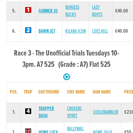
BURGESS
LAZY
5.
GUNNER JO
€40.00
BUCKS
BOOTS
6.
BAWN JET
KILARA ICON
COES HILL
€40.00
Race 3 - The Unofficial Trials Tuesdays 10-
3pm. A7 525 (Grade : A7) Flat 525
POS.
TRAP
GREYHOUND
SIRE NAME
DAM NAME
PRIZ
TRAPPER
CROKERS
1.
COOLERAMBLER
€23
DASH
SPIRIT
BALLYMAC
2.
HOME LUCA
HOME JULIE
€55