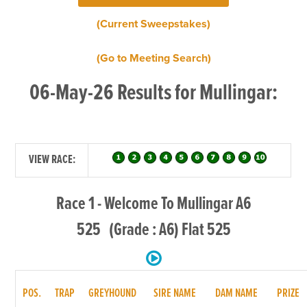
(Current Sweepstakes)
(Go to Meeting Search)
06-May-26 Results for Mullingar:
VIEW RACE:
Race 1 - Welcome To Mullingar A6
525 (Grade : A6) Flat 525
POS.
TRAP
GREYHOUND
SIRE NAME
DAM NAME
PRIZE