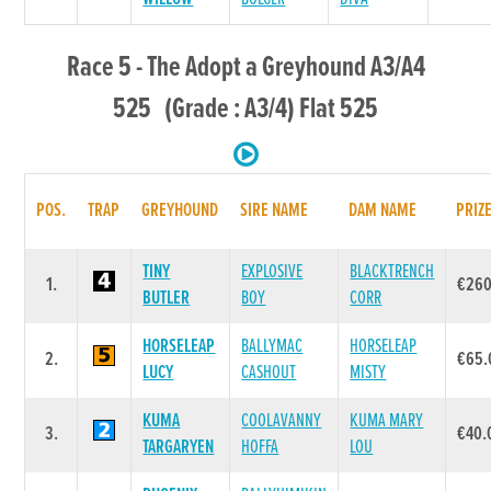
Race 5 - The Adopt a Greyhound A3/A4
525 (Grade : A3/4) Flat 525
POS.
TRAP
GREYHOUND
SIRE NAME
DAM NAME
PRIZ
TINY
EXPLOSIVE
BLACKTRENCH
1.
€260
BUTLER
BOY
CORR
HORSELEAP
BALLYMAC
HORSELEAP
2.
€65.
LUCY
CASHOUT
MISTY
KUMA
COOLAVANNY
KUMA MARY
3.
€40.
TARGARYEN
HOFFA
LOU