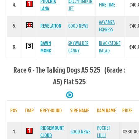
PHOENIX
BALLYHIMIKIN
4.
FIRE TIME
€40.
LANA
JET
AAYAMZA
5.
REVELATION
GOOD NEWS
€40.
EXPRESS
BAWN
SKYWALKER
BLACKSTONE
6.
€40.
MONK
CANNY
BALAD
Race 6 - The Talking Dogs A5 525 (Grade :
A5) Flat 525
POS.
TRAP
GREYHOUND
SIRE NAME
DAM NAME
PRIZE
RIDGEMOUNT
POCKET
1.
GOOD NEWS
€230.00
CLOUD
LULU