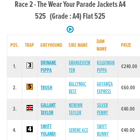
Race 2 - The Wear Your Parade Jackets A4
525 (Grade : A4) Flat 525
DAM
POS.
TRAP
GREYHOUND
SIRE NAME
PRIZE
NAME
DRINANE
GRANGEVIEW
KILGOWAN
1.
€240.00
PIPPA
TEN
PIPPA
BALLYMAC
AAYAMZA
2.
TRUSH
€60.00
BEST
EXPRESS
GALLANT
NEWINN
SILVER
3.
€40.00
TAYLOR
TAYLOR
PENNY
SWIFT
SWIFT
4.
SERENE ACE
€40.00
YOLANDI
BUNNY