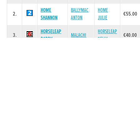
HOME
BALLYMAC
HOME
2.
€55.00
SHANNON
ANTON
JULIE
HORSELEAP
HORSELEAP
3.
MALACHI
€40.00
PADDY
NELLY
ALLEN
4.
NO COMET
PESTANA
€40.00
COMET
SKYWALKER
SAUNDERS
5.
MANZANILLO
€40.00
CANNY
AKITA
CLONFERT
BLUNDEL
6.
CRASH
€40.00
MOLLY
BRIDIE
Race 7 - The Matchbook Betting Exchange
A7 525 (Grade : A7) Flat 525