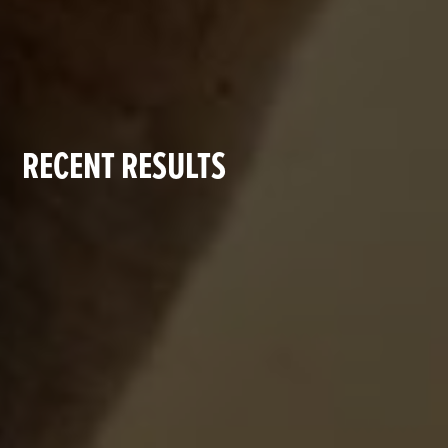
RECENT RESULTS