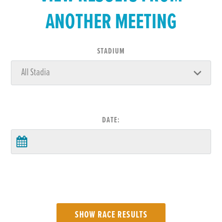
ANOTHER MEETING
STADIUM
DATE: