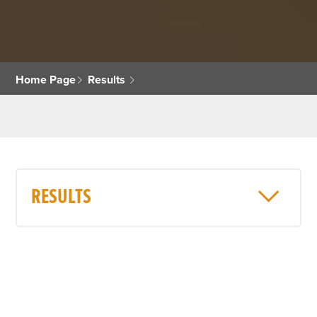
Home Page
Results
RESULTS