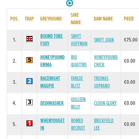
SIRE
POS.
TRAP
GREYHOUND
DAM NAME
PRIZE
NAME
BOUND TOBE
SWIFT
1.
SWIFT JOAN
€75.00
FOXY
HOFFMAN
HONEYPOUND
RIO
HONEYPOUND
2.
€0.00
EMMA
QUATTRO
CHICK
RACENIGHT
FARLOE
TRIONAS
3.
€0.00
MAGPIE
BLITZ
SOPRANO
GULLEEN
4.
DISHWASHER
CLOON GLORY
€0.00
BILLY
WHENYOUGET
ROMEO
BRICKFIELD
5.
€0.00
IN
RECRUIT
LEE