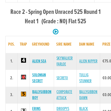
Race 2 - Spring Open Unraced 525 Round 1
Heat 1 (Grade : N0) Flat 525
POS.
TRAP
GREYHOUND
SIRE NAME
DAM NAME
PRIZE
SKYWALKER
1.
ALIEN SEA
ALIEN NIPPER
€75.
FARLOE
SOLOMAN
TULLIG
2.
SECRETO
€0.0
SECRET
STUNNER
BALLYGIBBON
CORPORATE
BALLYGIBBON
3.
€0.0
BOY
ATTACK
DAWN
ERINS
DROOPYS
BLACK