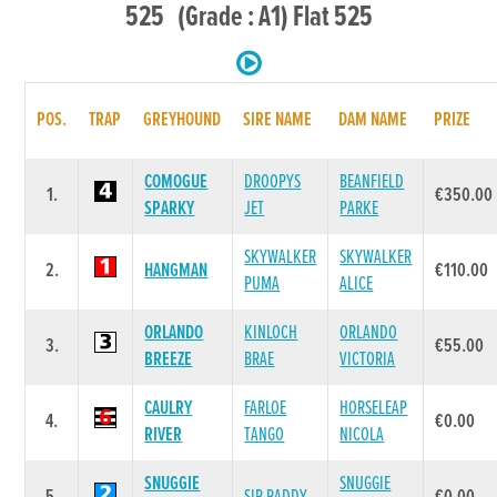
525 (Grade : A1) Flat 525
POS.
TRAP
GREYHOUND
SIRE NAME
DAM NAME
PRIZE
COMOGUE
DROOPYS
BEANFIELD
1.
€350.00
SPARKY
JET
PARKE
SKYWALKER
SKYWALKER
2.
HANGMAN
€110.00
PUMA
ALICE
ORLANDO
KINLOCH
ORLANDO
3.
€55.00
BREEZE
BRAE
VICTORIA
CAULRY
FARLOE
HORSELEAP
4.
€0.00
RIVER
TANGO
NICOLA
SNUGGIE
SNUGGIE