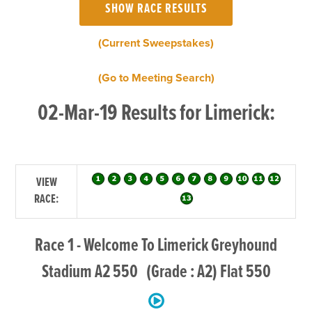
(Current Sweepstakes)
(Go to Meeting Search)
02-Mar-19 Results for Limerick:
VIEW
RACE:
Race 1 - Welcome To Limerick Greyhound
Stadium A2 550 (Grade : A2) Flat 550