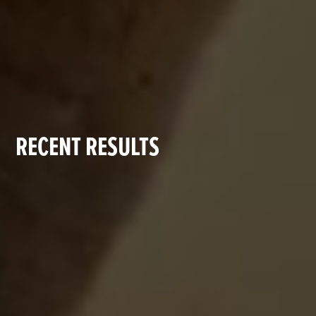
RECENT RESULTS