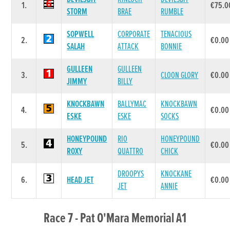
1.
€75.0
STORM
BRAE
RUMBLE
SOPWELL
CORPORATE
TENACIOUS
2.
€0.00
SALAH
ATTACK
BONNIE
GULLEEN
GULLEEN
3.
CLOON GLORY
€0.00
JIMMY
BILLY
KNOCKBAWN
BALLYMAC
KNOCKBAWN
4.
€0.00
ESKE
ESKE
SOCKS
HONEYPOUND
RIO
HONEYPOUND
5.
€0.00
ROXY
QUATTRO
CHICK
DROOPYS
KNOCKANE
6.
HEAD JET
€0.00
JET
ANNIE
Race 7 - Pat O'Mara Memorial A1