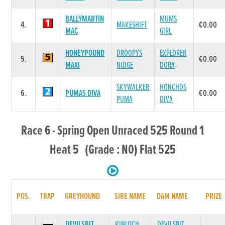
BALLYMARTIN
MUMS
4.
MAKESHIFT
€0.00
MAC
GIRL
HONEYPOUND
DROOPYS
EXPLORER
5.
€0.00
MAXI
NIDGE
DORA
SKYWALKER
HONCHOS
6.
PUMAS DIVA
€0.00
PUMA
DIVA
Race 6 - Spring Open Unraced 525 Round 1
Heat 5 (Grade : N0) Flat 525
POS.
TRAP
GREYHOUND
SIRE NAME
DAM NAME
PRIZE
DEVILSBIT
KINLOCH
DEVILSBIT