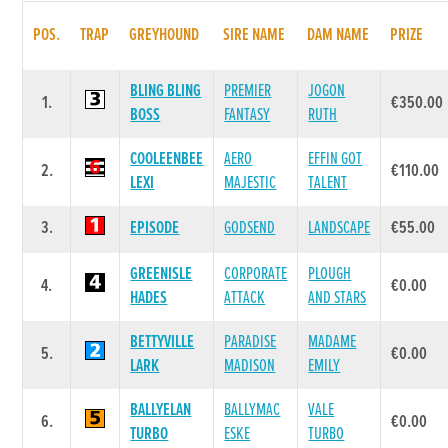
POS.
TRAP
GREYHOUND
SIRE NAME
DAM NAME
PRIZE
BLING BLING
PREMIER
JOGON
1.
€350.00
BOSS
FANTASY
RUTH
COOLEENBEE
AERO
EFFIN GOT
2.
€110.00
LEXI
MAJESTIC
TALENT
3.
EPISODE
GODSEND
LANDSCAPE
€55.00
GREENISLE
CORPORATE
PLOUGH
4.
€0.00
HADES
ATTACK
AND STARS
BETTYVILLE
PARADISE
MADAME
5.
€0.00
LARK
MADISON
EMILY
BALLYELAN
BALLYMAC
VALE
6.
€0.00
TURBO
ESKE
TURBO