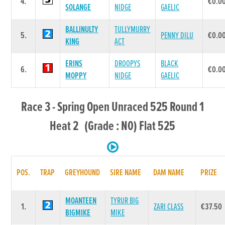
4.
€0.0
SOLANGE
NIDGE
GAELIC
BALLINULTY
TULLYMURRY
5.
PENNY DILU
€0.0
KING
ACT
ERINS
DROOPYS
BLACK
6.
€0.0
MOPPY
NIDGE
GAELIC
Race 3 - Spring Open Unraced 525 Round 1
Heat 2 (Grade : N0) Flat 525
POS.
TRAP
GREYHOUND
SIRE NAME
DAM NAME
PRIZE
MOANTEEN
TYRUR BIG
1.
ZARI CLASS
€37.50
BIGMIKE
MIKE