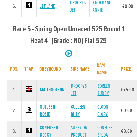
DROOPYS
KNOCKANE
6.
JET LANE
€0.00
JET
ANNIE
Race 5 - Spring Open Unraced 525 Round 1
Heat 4 (Grade : N0) Flat 525
DAM
POS.
TRAP
GREYHOUND
SIRE NAME
PRIZE
NAME
DROOPYS
BOREEN
1.
MAITHGOLEOR
€75.00
JET
BUDDY
GULLEEN
GULLEEN
CLOON
2.
€0.00
ROSIE
BILLY
GLORY
CONFUSED
SUPERIOR
CONFUSED
3.
€0.00
KEGGY
PRODUCT
BREDA