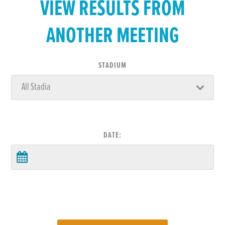
VIEW RESULTS FROM
ANOTHER MEETING
STADIUM
DATE: