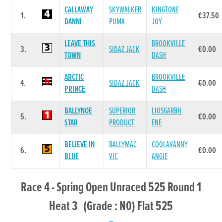
CALLAWAY
SKYWALKER
KINGTONE
1.
€37.50
DANNI
PUMA
JOY
LEAVE THIS
BROOKVILLE
3.
SIDAZ JACK
€0.00
TOWN
DASH
ARCTIC
BROOKVILLE
4.
SIDAZ JACK
€0.00
PRINCE
DASH
BALLYNOE
SUPERIOR
LIOSGARBH
5.
€0.00
STAR
PRODUCT
ENE
BELIEVE IN
BALLYMAC
COOLAVANNY
6.
€0.00
BLUE
VIC
ANGIE
Race 4 - Spring Open Unraced 525 Round 1
Heat 3 (Grade : N0) Flat 525