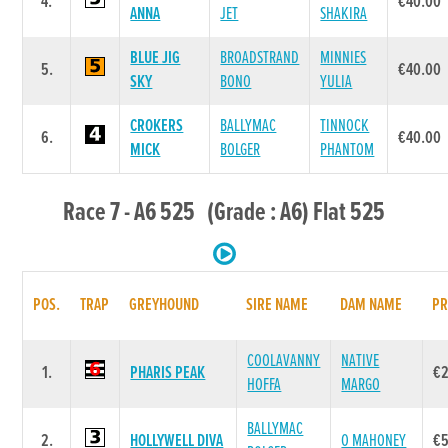
4.
€40.00
ANNA
JET
SHAKIRA
BLUE JIG
BROADSTRAND
MINNIES
5.
€40.00
SKY
BONO
YULIA
CROKERS
BALLYMAC
TINNOCK
6.
€40.00
MICK
BOLGER
PHANTOM
Race 7 - A6 525 (Grade : A6) Flat 525
POS.
TRAP
GREYHOUND
SIRE NAME
DAM NAME
PR
COOLAVANNY
NATIVE
1.
PHARIS PEAK
€
HOFFA
MARGO
BALLYMAC
2.
HOLLYWELL DIVA
O MAHONEY
€