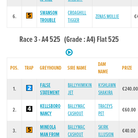
SWANSON
CROAGHILL
6.
ZENAS MOLLIE
€
TROUBLE
TIGGER
Race 3 - A4 525 (Grade : A4) Flat 525
DAM
POS.
TRAP
GREYHOUND
SIRE NAME
PRIZE
NAME
FALSE
BALLYHIMIKIN
KISHLAWN
1.
€240.0
STATEMENT
JET
SHAKIRA
KELLSBORO
BALLYMAC
TRACEYS
2.
€60.00
NANCY
CASHOUT
PET
MINEOLA
BALLYMAC
SKIRK
3.
€40.00
MAN FROM
CASHOUT
ILLUSION