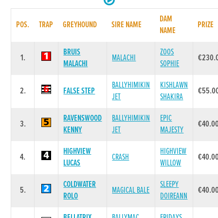
DAM
POS.
TRAP
GREYHOUND
SIRE NAME
PRIZE
NAME
BRUIS
ZOOS
1.
MALACHI
€230.
MALACHI
SOPHIE
BALLYHIMIKIN
KISHLAWN
2.
FALSE STEP
€55.0
JET
SHAKIRA
RAVENSWOOD
BALLYHIMIKIN
EPIC
3.
€40.0
KENNY
JET
MAJESTY
HIGHVIEW
HIGHVIEW
4.
CRASH
€40.0
LUCAS
WILLOW
COLDWATER
SLEEPY
5.
MAGICAL BALE
€40.0
ROLO
DOIREANN
BELLATRIX
BALLYMAC
FRIDAYS