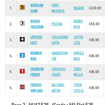
WHEN AM
LINKS
1.
RAGAIRE
€230.00
GONE
MAVERICK
ROUGH
BUBBLY
2.
PESTANA
€55.00
FREEDOM
ROSE
LIPSTICK
COOLAVANNY
LATTON
3.
€40.00
LUCY
HOFFA
LIZZE
MONROE
GRANGEVIEW
ARRIGLE
4.
€40.00
MAX
TEN
BEAG
SWANSON
CROAGHILL
ZENAS
5.
€40.00
FRIDAY
TIGGER
MOLLIE
FRIDAYS
BALLYMAC
TYRUR
6.
€40.00
VAN GAAL
ANTON
LUCILLE