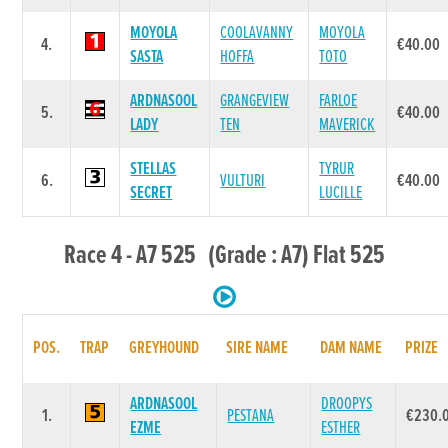
MOYOLA
COOLAVANNY
MOYOLA
4.
€40.00
SASTA
HOFFA
TOTO
ARDNASOOL
GRANGEVIEW
FARLOE
5.
€40.00
LADY
TEN
MAVERICK
STELLAS
TYRUR
6.
VULTURI
€40.00
SECRET
LUCILLE
Race 4 - A7 525 (Grade : A7) Flat 525
POS.
TRAP
GREYHOUND
SIRE NAME
DAM NAME
PRIZE
ARDNASOOL
DROOPYS
1.
PESTANA
€230.
EZME
ESTHER