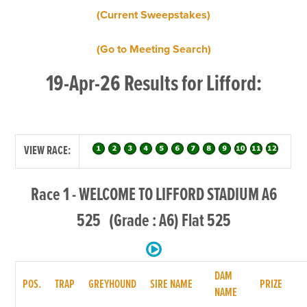
(Current Sweepstakes)
(Go to Meeting Search)
19-Apr-26 Results for Lifford:
VIEW RACE:
Race 1 - WELCOME TO LIFFORD STADIUM A6
525 (Grade : A6) Flat 525
DAM
POS.
TRAP
GREYHOUND
SIRE NAME
PRIZE
NAME