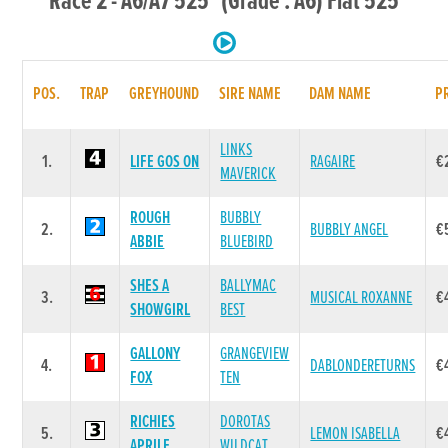
Race 2 - A6/A7 525 (Grade : A6) Flat 525
POS.
TRAP
GREYHOUND
SIRE NAME
DAM NAME
P
LINKS
1.
LIFE GOS ON
RAGAIRE
€
MAVERICK
ROUGH
BUBBLY
2.
BUBBLY ANGEL
€
ABBIE
BLUEBIRD
SHES A
BALLYMAC
3.
MUSICAL ROXANNE
€
SHOWGIRL
BEST
GALLONY
GRANGEVIEW
4.
DABLONDERETURNS
€
FOX
TEN
RICHIES
DOROTAS
5.
LEMON ISABELLA
€
APRILE
WILDCAT