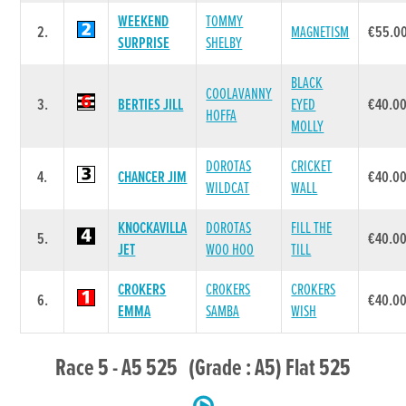
WEEKEND
TOMMY
2.
MAGNETISM
€55.0
SURPRISE
SHELBY
BLACK
COOLAVANNY
3.
BERTIES JILL
EYED
€40.0
HOFFA
MOLLY
DOROTAS
CRICKET
4.
CHANCER JIM
€40.0
WILDCAT
WALL
KNOCKAVILLA
DOROTAS
FILL THE
5.
€40.0
JET
WOO HOO
TILL
CROKERS
CROKERS
CROKERS
6.
€40.0
EMMA
SAMBA
WISH
Race 5 - A5 525 (Grade : A5) Flat 525