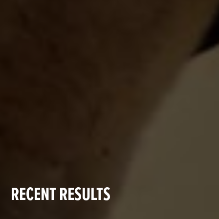
RECENT RESULTS