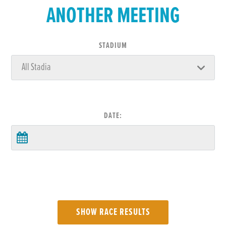
ANOTHER MEETING
STADIUM
DATE: