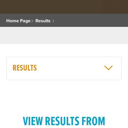
Home Page
Results
RESULTS
VIEW RESULTS FROM