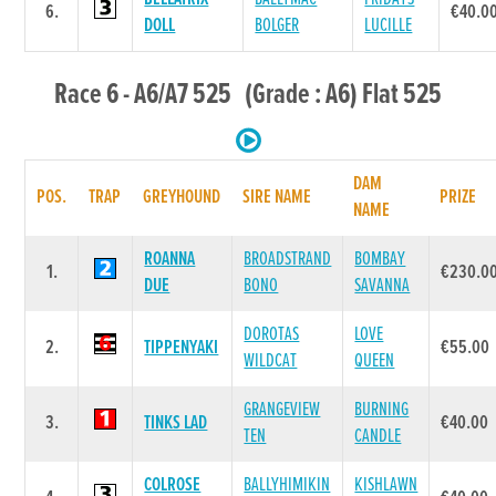
6.
€40.0
DOLL
BOLGER
LUCILLE
Race 6 - A6/A7 525 (Grade : A6) Flat 525
DAM
POS.
TRAP
GREYHOUND
SIRE NAME
PRIZE
NAME
ROANNA
BROADSTRAND
BOMBAY
1.
€230.0
DUE
BONO
SAVANNA
DOROTAS
LOVE
2.
TIPPENYAKI
€55.00
WILDCAT
QUEEN
GRANGEVIEW
BURNING
3.
TINKS LAD
€40.00
TEN
CANDLE
COLROSE
BALLYHIMIKIN
KISHLAWN