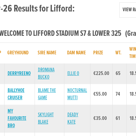
26 Results for Lifford:
VIEW R
 WELCOME TO LIFFORD STADIUM S7 & LOWER 325 (Grad
WI
P
GREYHOUND
SIRE NAME
DAM NAME
PRIZE
WT.
TIM
DROMANA
DERRYREENO
ELLIE O
€225.00
65
18.
BUCKO
BALLYHOE
BLAME THE
NOCTURNAL
€55.00
74
18.
CRUISER
GAME
MUTTI
MY
SKYLIGHT
DEADY
FAVOURITE
€35.00
61
18.
BLAKE
KATE
BRO