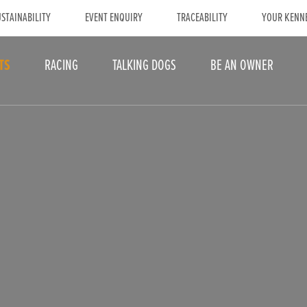
STAINABILITY
EVENT ENQUIRY
TRACEABILITY
YOUR KENN
TS
RACING
TALKING DOGS
BE AN OWNER