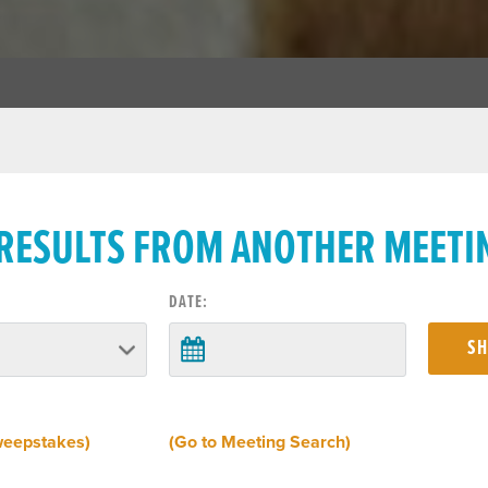
 RESULTS FROM ANOTHER MEETI
DATE:
weepstakes)
(Go to Meeting Search)