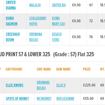
SNIPER
MALACHI
SNIPER RIA
€0.00
61
18.
RIANNA
KUMA
COOLAVANNY
KUMA
€0.00
72
18.
DAEMON
HOFFA
MARY LOU
CREEVAGH
DROMANA
EASACH
€0.00
76
18.
BOOM
BUCKO
TOIRC
 JD PRINT S7 & LOWER 325 (Grade : S7) Flat 325
P
GREYHOUND
SIRE NAME
DAM NAME
PRIZE
WT
DROMANA
ELLIE KNOWS
ELLIE O
€225.00
69
BUCKO
SPOTS OF MONEY
MCINERNEY
NOFLIESONME
€55.00
69