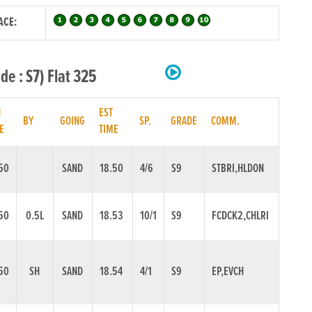
ACE:
e : S7) Flat 325
N
EST
BY
GOING
SP.
GRADE
COMM.
E
TIME
50
SAND
18.50
4/6
S9
STBRI,HLDON
50
0.5L
SAND
18.53
10/1
S9
FCDCK2,CHLRI
50
SH
SAND
18.54
4/1
S9
EP,EVCH