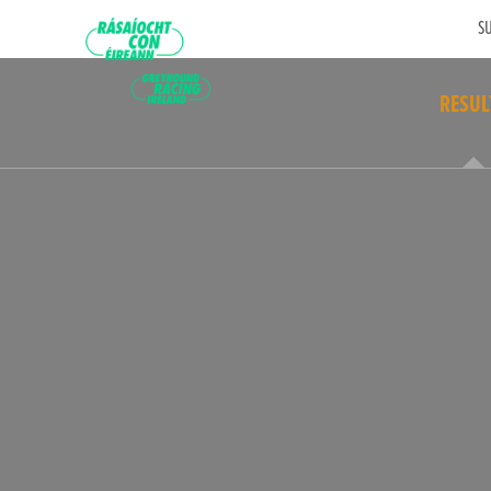
SU
RESUL