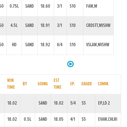
50
0.75L
SAND
18.60
3/1
S10
FAW,M
50
4.5L
SAND
18.91
3/1
S10
CRDSTT,NVSHW
50
HD
SAND
18.92
6/4
S10
VSLAW,NVSHW
WIN
EST
.
BY
GOING
SP.
GRADE
COMM.
TIME
TIME
18.02
SAND
18.02
5/4
S5
EP,LD 2
18.02
0.5L
SAND
18.05
4/1
S5
EVAW,CHLRI