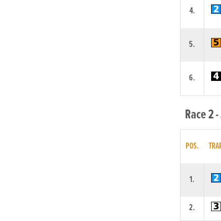
4.
5.
6.
Race 2 -
POS.
TRA
1.
2.