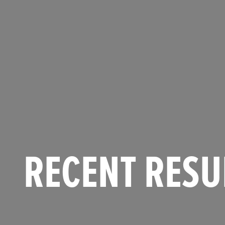
RECENT RESU