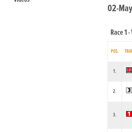
02-May-
Race 1 -
POS.
TRA
1.
2.
3.