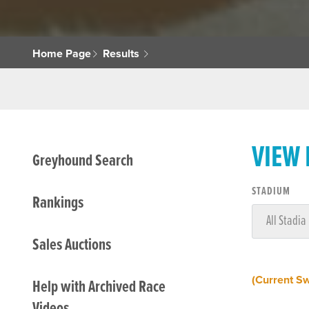
Home Page
Results
VIEW
Greyhound Search
STADIUM
Rankings
Sales Auctions
(Current S
Help with Archived Race
Videos