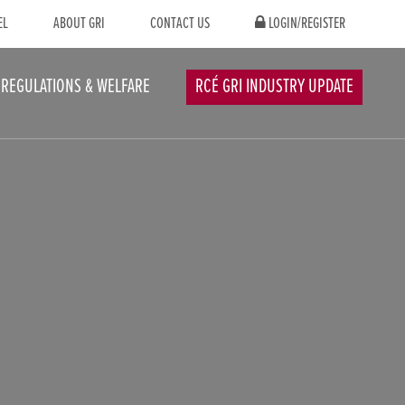
EL
ABOUT GRI
CONTACT US
LOGIN/REGISTER
REGULATIONS & WELFARE
RCÉ GRI INDUSTRY UPDATE