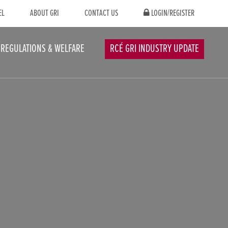
EL
ABOUT GRI
CONTACT US
LOGIN/REGISTER
REGULATIONS & WELFARE
RCÉ GRI INDUSTRY UPDATE