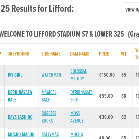
25 Results for Lifford:
VIEW R
 WELCOME TO LIFFORD STADIUM S7 & LOWER 325 (Grad
W
P
GREYHOUND
SIRE NAME
DAM NAME
PRIZE
WT.
T
COLOSSAL
IVY GIRL
WATCHMAN
€150.00
65
1
MELODY
DERRINASAFA
MAGICAL
DERRINASAFA
€55.00
66
1
BALE
BALE
SPOT
BURGESS
MOSS
DAYS LASHING
€30.00
62
1
BUCKS
AVENUE
MUCHO MACHO
BALLYMAC
MUCHO
€0.00
65
1