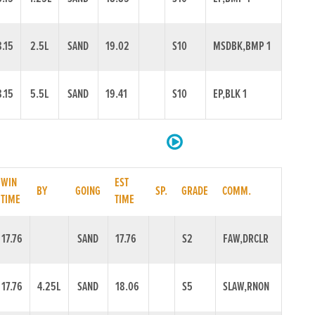
8.15
2.5L
SAND
19.02
S10
MSDBK,BMP 1
8.15
5.5L
SAND
19.41
S10
EP,BLK 1
WIN
EST
BY
GOING
SP.
GRADE
COMM.
TIME
TIME
17.76
SAND
17.76
S2
FAW,DRCLR
17.76
4.25L
SAND
18.06
S5
SLAW,RNON