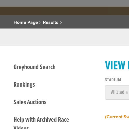
Home Page
Results
VIEW
Greyhound Search
STADIUM
Rankings
Sales Auctions
(Current S
Help with Archived Race
Videos