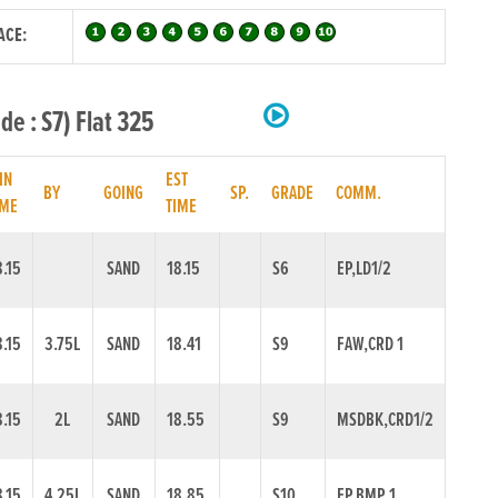
ACE:
e : S7) Flat 325
IN
EST
BY
GOING
SP.
GRADE
COMM.
IME
TIME
8.15
SAND
18.15
S6
EP,LD1/2
8.15
3.75L
SAND
18.41
S9
FAW,CRD 1
8.15
2L
SAND
18.55
S9
MSDBK,CRD1/2
8.15
4.25L
SAND
18.85
S10
EP,BMP 1