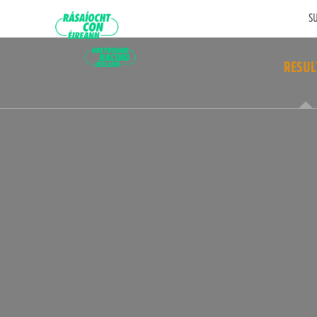
SU
RESUL