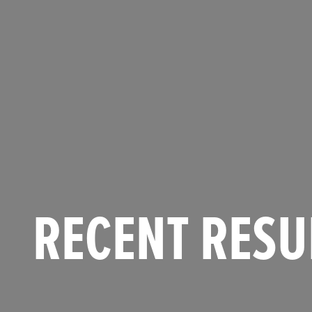
RECENT RESU