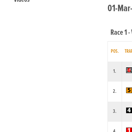
01-Mar-
Race 1 -
POS.
TRA
1.
2.
3.
4.