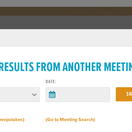
 RESULTS FROM ANOTHER MEETI
DATE:
weepstakes)
(Go to Meeting Search)