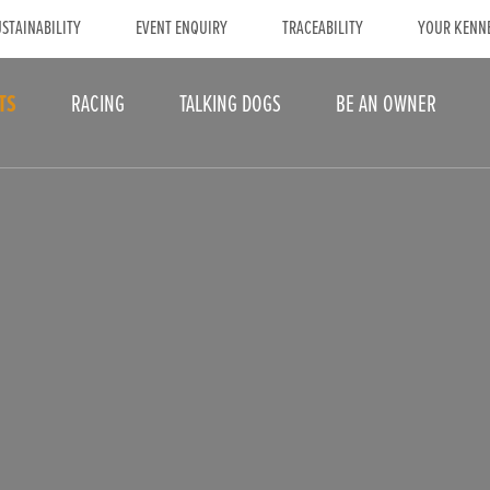
STAINABILITY
EVENT ENQUIRY
TRACEABILITY
YOUR KENN
TS
RACING
TALKING DOGS
BE AN OWNER