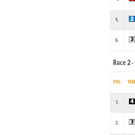
5.
6.
Race 2 -
POS.
TRA
1.
2.