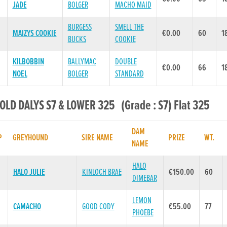
JADE
BOLGER
MACHO MAID
BURGESS
SMELL THE
MAIZYS COOKIE
€0.00
60
1
BUCKS
COOKIE
KILBOBBIN
BALLYMAC
DOUBLE
€0.00
66
1
NOEL
BOLGER
STANDARD
 OLD DALYS S7 & LOWER 325 (Grade : S7) Flat 325
DAM
P
GREYHOUND
SIRE NAME
PRIZE
WT.
NAME
HALO
HALO JULIE
KINLOCH BRAE
€150.00
60
DIMEBAR
LEMON
CAMACHO
GOOD CODY
€55.00
77
PHOEBE