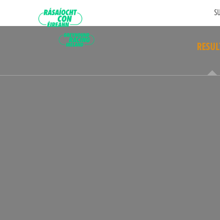
SU
RESUL