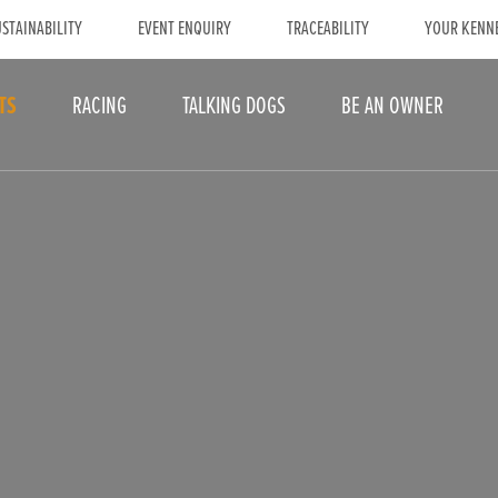
STAINABILITY
EVENT ENQUIRY
TRACEABILITY
YOUR KENN
TS
RACING
TALKING DOGS
BE AN OWNER