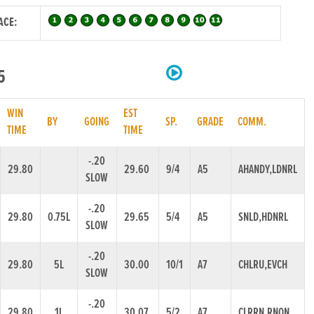
ACE:
5
WIN
EST
BY
GOING
SP.
GRADE
COMM.
TIME
TIME
-.20
29.80
29.60
9/4
A5
AHANDY,LDNRL
SLOW
-.20
29.80
0.75L
29.65
5/4
A5
SNLD,HDNRL
SLOW
-.20
29.80
5L
30.00
10/1
A7
CHLRU,EVCH
SLOW
-.20
29.80
1L
30.07
5/2
A7
CLRRN,RNON