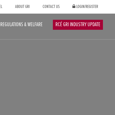
EL
ABOUT GRI
CONTACT US
LOGIN/REGISTER
REGULATIONS & WELFARE
RCÉ GRI INDUSTRY UPDATE