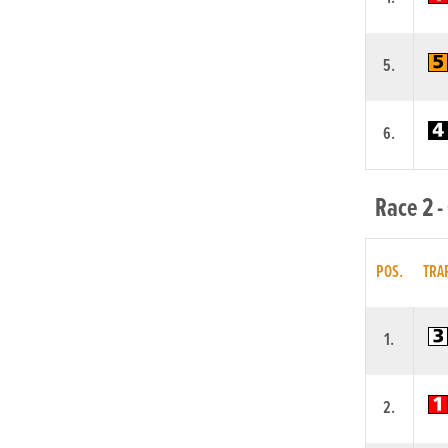
5.
6.
Race 2 -
POS.
TRA
1.
2.