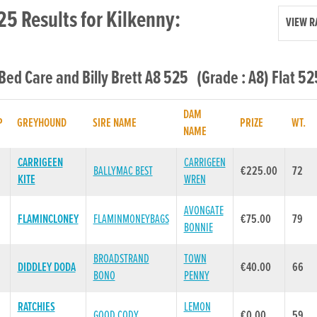
25 Results for Kilkenny:
VIEW R
 Bed Care and Billy Brett A8 525 (Grade : A8) Flat 52
DAM
P
GREYHOUND
SIRE NAME
PRIZE
WT.
NAME
CARRIGEEN
CARRIGEEN
BALLYMAC BEST
€225.00
72
KITE
WREN
AVONGATE
FLAMINCLONEY
FLAMINMONEYBAGS
€75.00
79
BONNIE
BROADSTRAND
TOWN
DIDDLEY DODA
€40.00
66
BONO
PENNY
RATCHIES
LEMON
GOOD CODY
€0.00
59