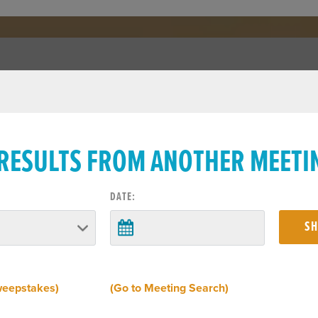
 RESULTS FROM ANOTHER MEETI
DATE:
weepstakes)
(Go to Meeting Search)