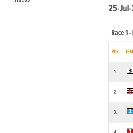
25-Jul-
Race 1 -
POS.
TRA
1.
2.
3.
4.