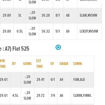
SLOW
-.20
29.80
3L
30.28
8/1
A8
SLAW,NVSHW
SLOW
-.20
29.80
0.5L
30.32
5/1
A9
LCKEP,NVSHW
SLOW
 : A7) Flat 525
WIN
EST
BY
GOING
SP.
GRADE
COMM.
TIME
TIME
-.20
29.61
29.41
6/1
A4
FAW,ALD
SLOW
-.20
29.61
4.5L
29.72
7/4
A6
CLRRN,FINWL
SLOW