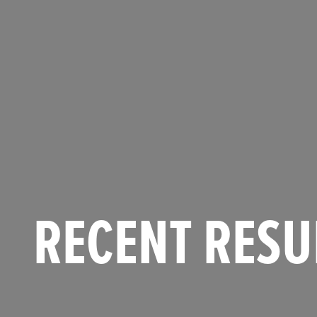
RECENT RESU