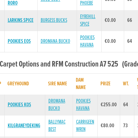
RORO
PHOEBE
EYREHILL
LARKINS SPICE
BURGESS BUCKS
€0.00
66
SPICE
POOKIES
POOKIES EOS
DROMANA BUCKO
€0.00
64
HAVANA
 Carpet Options and RFM Construction A7 525 (Grade
DAM
P
GREYHOUND
SIRE NAME
PRIZE
WT.
NAME
DROMANA
POOKIES
POOKIES KOS
€255.00
64
BUCKO
HAVANA
BALLYMAC
CARRIGEEN
KILGRANEYDEKING
€80.00
73
BEST
WREN