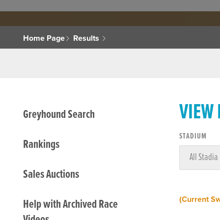
Home Page
Results
VIEW
Greyhound Search
STADIUM
Rankings
Sales Auctions
(Current S
Help with Archived Race
Videos