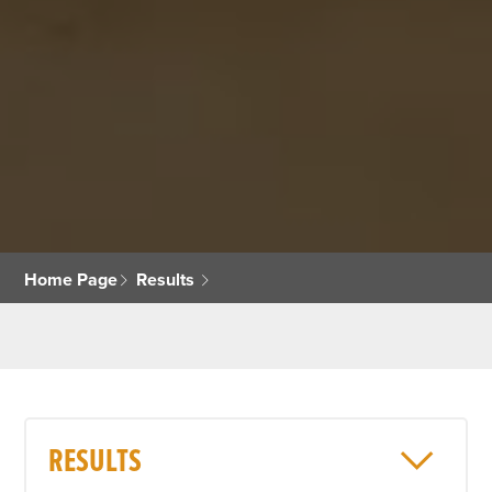
Home Page
Results
RESULTS