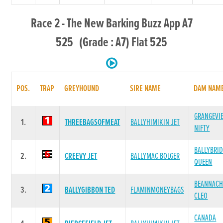
Race 2 - The New Barking Buzz App A7
525 (Grade : A7) Flat 525
POS.
TRAP
GREYHOUND
SIRE NAME
DAM NAM
GRANGEVI
1.
THREEBAGSOFMEAT
BALLYHIMIKIN JET
NIFTY
BALLYBRI
2.
CREEVY JET
BALLYMAC BOLGER
QUEEN
BEANNACH
3.
BALLYGIBBON TED
FLAMINMONEYBAGS
CLEO
CANADA