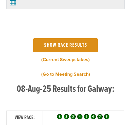
(Current Sweepstakes)
(Go to Meeting Search)
08-Aug-25 Results for Galway:
VIEW RACE: