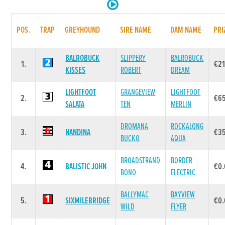
POS.
TRAP
GREYHOUND
SIRE NAME
DAM NAME
PRI
BALROBUCK
SLIPPERY
BALROBUCK
1.
€21
KISSES
ROBERT
DREAM
LIGHTFOOT
GRANGEVIEW
LIGHTFOOT
2.
€6
SALATA
TEN
MERLIN
DROMANA
ROCKALONG
3.
NANDINA
€3
BUCKO
AQUA
BROADSTRAND
BORDER
4.
BALISTIC JOHN
€0
BONO
ELECTRIC
BALLYMAC
BAYVIEW
5.
SIXMILEBRIDGE
€0
WILD
FLYER