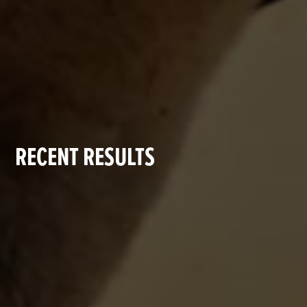
RECENT RESULTS