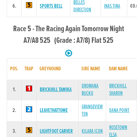
BELLES
6.
SPORTS BELL
INAS TINA
€0
DIRECTION
Race 5 - The Racing Again Tomorrow Night
A7/A8 525 (Grade : A7/8) Flat 525
POS.
TRAP
GREYHOUND
SIRE NAME
DAM NAME
DROMANA
BRICKHILL
1.
BRICKHILL TAMIKA
BUCKO
SHARON
GRANGEVIEW
2.
LEAVETHATTOME
DANA POINT
TEN
ROSETOWN
3.
LIGHTFOOT CARVER
KILARA ICON
ELSA