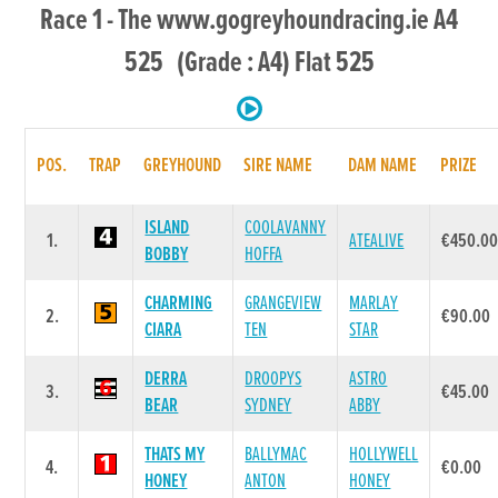
Race 1 - The www.gogreyhoundracing.ie A4
525 (Grade : A4) Flat 525
POS.
TRAP
GREYHOUND
SIRE NAME
DAM NAME
PRIZE
ISLAND
COOLAVANNY
1.
ATEALIVE
€450.0
BOBBY
HOFFA
CHARMING
GRANGEVIEW
MARLAY
2.
€90.00
CIARA
TEN
STAR
DERRA
DROOPYS
ASTRO
3.
€45.00
BEAR
SYDNEY
ABBY
THATS MY
BALLYMAC
HOLLYWELL
4.
€0.00
HONEY
ANTON
HONEY