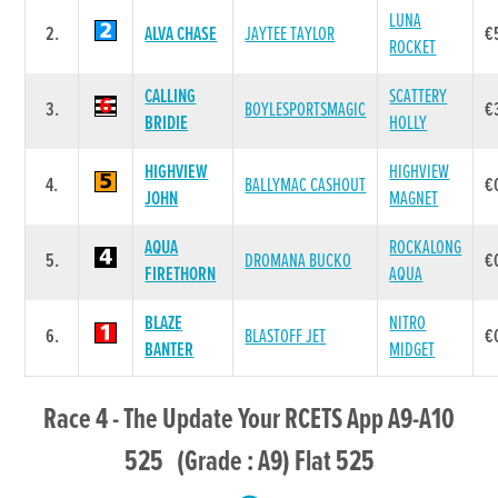
LUNA
2.
ALVA CHASE
JAYTEE TAYLOR
€
ROCKET
CALLING
SCATTERY
3.
BOYLESPORTSMAGIC
€
BRIDIE
HOLLY
HIGHVIEW
HIGHVIEW
4.
BALLYMAC CASHOUT
€
JOHN
MAGNET
AQUA
ROCKALONG
5.
DROMANA BUCKO
€
FIRETHORN
AQUA
BLAZE
NITRO
6.
BLASTOFF JET
€
BANTER
MIDGET
Race 4 - The Update Your RCETS App A9-A10
525 (Grade : A9) Flat 525