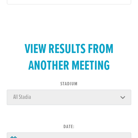
VIEW RESULTS FROM
ANOTHER MEETING
STADIUM
DATE: