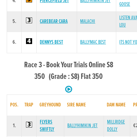
4.
PIERCEFIELD JET
BALLYHIMIKIN JET
GOOSE
LISTEN AV
5.
CAREBEAR CARA
MALACHI
LOU
6.
DENNYS BEST
BALLYMAC BEST
ITS NOT Y
Race 3 - Book Your Trials Online S8
350 (Grade : S8) Flat 350
POS.
TRAP
GREYHOUND
SIRE NAME
DAM NAME
P
FLYERS
MILLRIDGE
1.
BALLYHIMIKIN JET
€
SWIFTLY
DOLLY