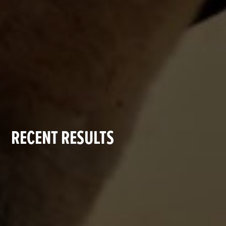
RECENT RESULTS