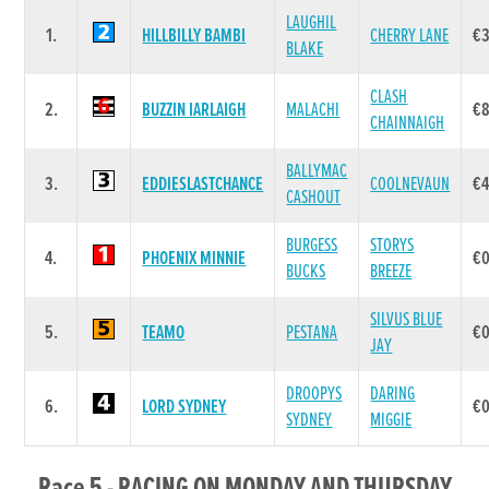
LAUGHIL
1.
HILLBILLY BAMBI
CHERRY LANE
€
BLAKE
CLASH
2.
BUZZIN IARLAIGH
MALACHI
€
CHAINNAIGH
BALLYMAC
3.
EDDIESLASTCHANCE
COOLNEVAUN
€4
CASHOUT
BURGESS
STORYS
4.
PHOENIX MINNIE
€0
BUCKS
BREEZE
SILVUS BLUE
5.
TEAMO
PESTANA
€0
JAY
DROOPYS
DARING
6.
LORD SYDNEY
€0
SYDNEY
MIGGIE