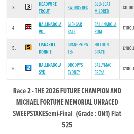
HEADWIRE
GLENEGAT
3.
SWORDS REX
€0.00
TROUT
MILDRED
BALLINABOLA
GLENGAR
BALLINABOLA
4.
€100.
VOL
BALE
RUM
LISNAKILL
GRANGEVIEW
HILLDUN
5.
€100.
DONNIE
TEN
GRACE
BALLINABOLA
DROOPYS
BALLYMAC
6.
€100.
SYD
SYDNEY
FREYA
Race 2 - THE 2026 FUTURE CHAMPION AND
MICHAEL FORTUNE MEMORIAL UNRACED
SWEEPSTAKESemi-Final (Grade : ON1) Flat
525