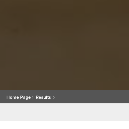
Home Page
Results