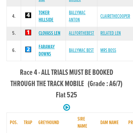
TOKER
BALLYMAC
4.
CLAIRETHECOOPER
HILLSIDE
ANTON
5.
CLOVASS LEN
ALLFORTHEBEST
RELATED LEN
FARAWAY
6.
BALLYMAC BEST
MRS BOSS
DOWNS
Race 4 - ALL TRIALS MUST BE BOOKED
THROUGH THE TRACK MOBILE (Grade : A6/7)
Flat 525
SIRE
POS.
TRAP
GREYHOUND
DAM NAME
PR
NAME