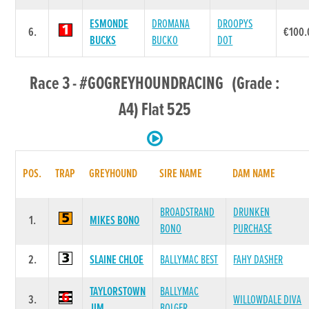
ESMONDE
DROMANA
DROOPYS
6.
€100.
BUCKS
BUCKO
DOT
Race 3 - #GOGREYHOUNDRACING (Grade :
A4) Flat 525
POS.
TRAP
GREYHOUND
SIRE NAME
DAM NAME
BROADSTRAND
DRUNKEN
1.
MIKES BONO
BONO
PURCHASE
2.
SLAINE CHLOE
BALLYMAC BEST
FAHY DASHER
TAYLORSTOWN
BALLYMAC
3.
WILLOWDALE DIVA
JIM
BOLGER