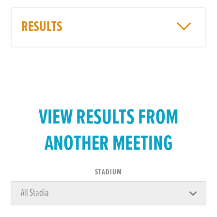
RESULTS
VIEW RESULTS FROM
ANOTHER MEETING
STADIUM