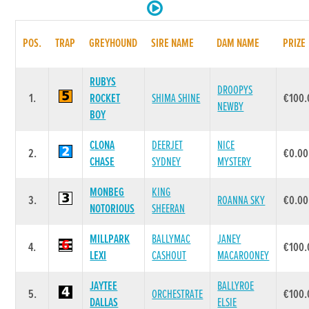
POS.
TRAP
GREYHOUND
SIRE NAME
DAM NAME
PRIZE
RUBYS
DROOPYS
1.
ROCKET
SHIMA SHINE
€100.
NEWBY
BOY
CLONA
DEERJET
NICE
2.
€0.00
CHASE
SYDNEY
MYSTERY
MONBEG
KING
3.
ROANNA SKY
€0.00
NOTORIOUS
SHEERAN
MILLPARK
BALLYMAC
JANEY
4.
€100.
LEXI
CASHOUT
MACAROONEY
JAYTEE
BALLYROE
5.
ORCHESTRATE
€100.
DALLAS
ELSIE