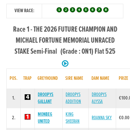
VIEW RACE:
Race 1 - THE 2026 FUTURE CHAMPION AND
MICHAEL FORTUNE MEMORIAL UNRACED
STAKE Semi-Final (Grade : ON1) Flat 525
POS.
TRAP
GREYHOUND
SIRE NAME
DAM NAME
PRIZE
DROOPYS
DROOPYS
DROOPYS
1.
€100.
GALLANT
ADDITION
ALYSSA
MONBEG
KING
2.
ROANNA SKY
€0.00
UNITED
SHEERAN