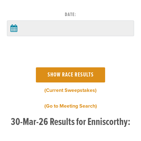
DATE:
(Current Sweepstakes)
(Go to Meeting Search)
30-Mar-26 Results for Enniscorthy: