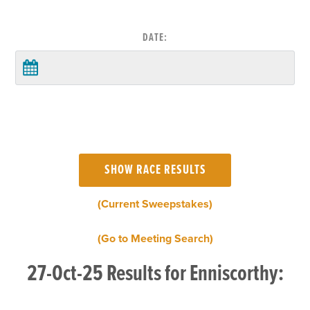
DATE:
(Current Sweepstakes)
(Go to Meeting Search)
27-Oct-25 Results for Enniscorthy: