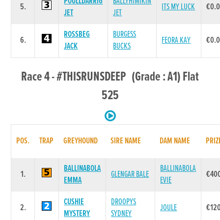
POULLDARRIG
BALLYHIMIKIN
5.
ITS MY LUCK
€0.
JET
JET
ROSSBEG
BURGESS
6.
FEORA KAY
€0.
JACK
BUCKS
Race 4 - #THISRUNSDEEP (Grade : A1) Flat
525
POS.
TRAP
GREYHOUND
SIRE NAME
DAM NAME
PRIZ
BALLINABOLA
BALLINABOLA
1.
GLENGAR BALE
€40
EMMA
EVIE
CUSHIE
DROOPYS
2.
JOULE
€12
MYSTERY
SYDNEY