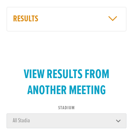
RESULTS
VIEW RESULTS FROM
ANOTHER MEETING
STADIUM