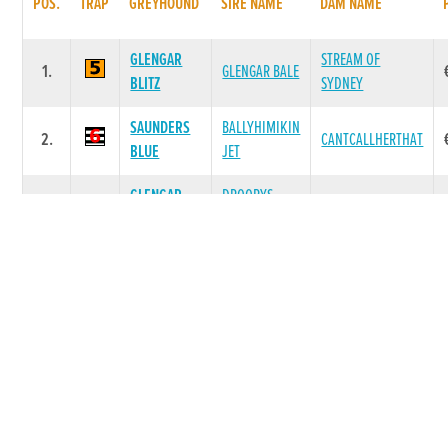
POS.
TRAP
GREYHOUND
SIRE NAME
DAM NAME
GLENGAR
STREAM OF
1.
GLENGAR BALE
BLITZ
SYDNEY
SAUNDERS
BALLYHIMIKIN
2.
CANTCALLHERTHAT
BLUE
JET
GLENGAR
DROOPYS
3.
SINGALONG SALLY
STAR
SYDNEY
FARAWAY
BALLYMAC
4.
MRS BOSS
DOWNS
BEST
BALLYBREEN
BALLYMAC
5.
MRS BOSS
ZETA
BEST
BALLYBREEN
BALLYMAC
6.
MRS BOSS
HOLLY
BEST