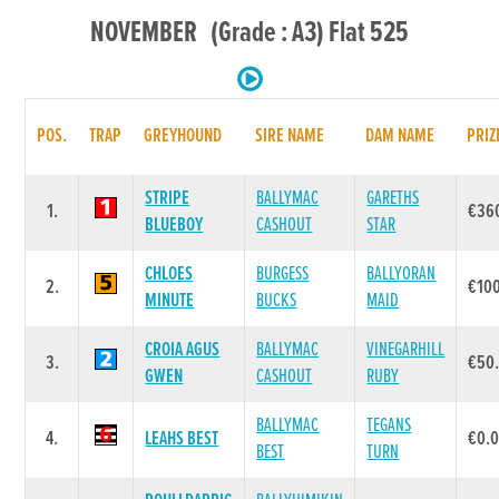
NOVEMBER (Grade : A3) Flat 525
POS.
TRAP
GREYHOUND
SIRE NAME
DAM NAME
PRIZ
STRIPE
BALLYMAC
GARETHS
1.
€36
BLUEBOY
CASHOUT
STAR
CHLOES
BURGESS
BALLYORAN
2.
€10
MINUTE
BUCKS
MAID
CROIA AGUS
BALLYMAC
VINEGARHILL
3.
€50
GWEN
CASHOUT
RUBY
BALLYMAC
TEGANS
4.
LEAHS BEST
€0.
BEST
TURN