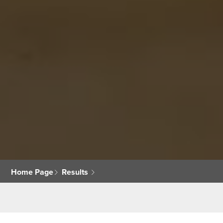
Home Page
Results