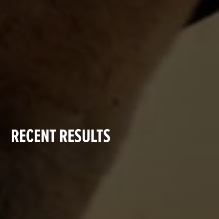
RECENT RESULTS