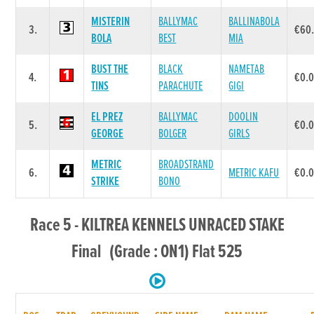
MISTERIN
BALLYMAC
BALLINABOLA
3.
€60
BOLA
BEST
MIA
BUST THE
BLACK
NAMETAB
4.
€0.
TINS
PARACHUTE
GIGI
EL PREZ
BALLYMAC
DOOLIN
5.
€0.
GEORGE
BOLGER
GIRLS
METRIC
BROADSTRAND
6.
METRIC KAFU
€0.
STRIKE
BONO
Race 5 - KILTREA KENNELS UNRACED STAKE
Final (Grade : ON1) Flat 525