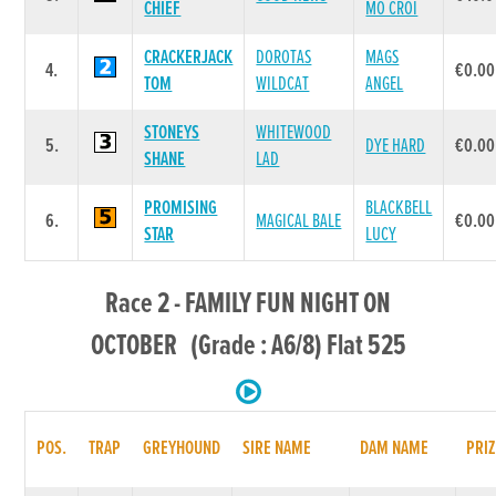
CHIEF
MO CROI
CRACKERJACK
DOROTAS
MAGS
4.
€0.00
TOM
WILDCAT
ANGEL
STONEYS
WHITEWOOD
5.
DYE HARD
€0.00
SHANE
LAD
PROMISING
BLACKBELL
6.
MAGICAL BALE
€0.00
STAR
LUCY
Race 2 - FAMILY FUN NIGHT ON
OCTOBER (Grade : A6/8) Flat 525
POS.
TRAP
GREYHOUND
SIRE NAME
DAM NAME
PRIZ