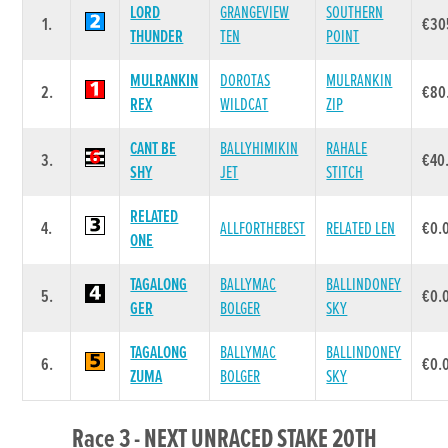
LORD
GRANGEVIEW
SOUTHERN
1.
€30
THUNDER
TEN
POINT
MULRANKIN
DOROTAS
MULRANKIN
2.
€80
REX
WILDCAT
ZIP
CANT BE
BALLYHIMIKIN
RAHALE
3.
€40
SHY
JET
STITCH
RELATED
4.
ALLFORTHEBEST
RELATED LEN
€0.
ONE
TAGALONG
BALLYMAC
BALLINDONEY
5.
€0.
GER
BOLGER
SKY
TAGALONG
BALLYMAC
BALLINDONEY
6.
€0.
ZUMA
BOLGER
SKY
Race 3 - NEXT UNRACED STAKE 20TH