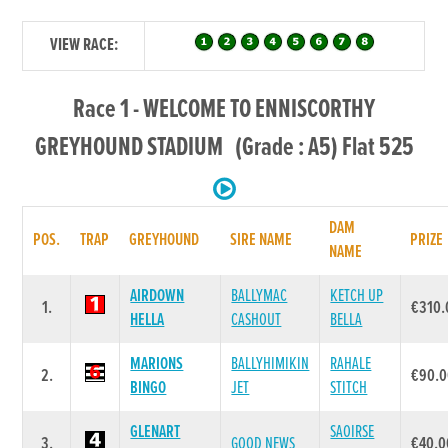
VIEW RACE:
Race 1 - WELCOME TO ENNISCORTHY
GREYHOUND STADIUM (Grade : A5) Flat 525
DAM
POS.
TRAP
GREYHOUND
SIRE NAME
PRIZE
NAME
AIRDOWN
BALLYMAC
KETCH UP
1.
€310.
HELLA
CASHOUT
BELLA
MARIONS
BALLYHIMIKIN
RAHALE
2.
€90.
BINGO
JET
STITCH
GLENART
SAOIRSE
3.
GOOD NEWS
€40.0