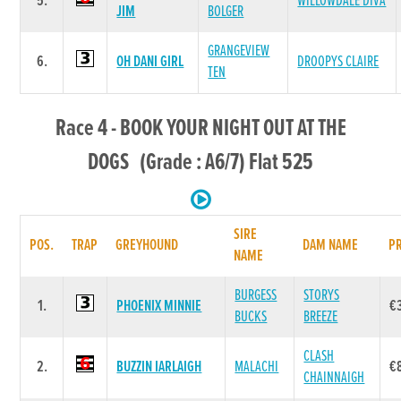
5.
WILLOWDALE DIVA
JIM
BOLGER
GRANGEVIEW
6.
OH DANI GIRL
DROOPYS CLAIRE
TEN
Race 4 - BOOK YOUR NIGHT OUT AT THE
DOGS (Grade : A6/7) Flat 525
SIRE
POS.
TRAP
GREYHOUND
DAM NAME
PR
NAME
BURGESS
STORYS
1.
PHOENIX MINNIE
€
BUCKS
BREEZE
CLASH
2.
BUZZIN IARLAIGH
MALACHI
€
CHAINNAIGH