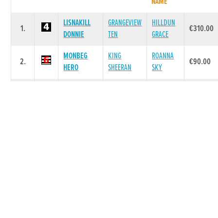
NAME
LISNAKILL
GRANGEVIEW
HILLDUN
1.
€310.00
DONNIE
TEN
GRACE
MONBEG
KING
ROANNA
2.
€90.00
HERO
SHEERAN
SKY
BALLYBREEN
BALLYMAC
3.
MRS BOSS
€40.00
ZETA
BEST
TINNABAN
BALLYMAC
BALLYMAC
4.
€0.00
AMBER
VIC
DANCE
DARBYS
GRANGEVIEW
DRIVE ON
5.
€0.00
BUD
TEN
ROBYN
Race 6 - THE 2026 FUTURE CHAMPION AND
MICHAEL FORTUNE MEMORIAL UNRACED