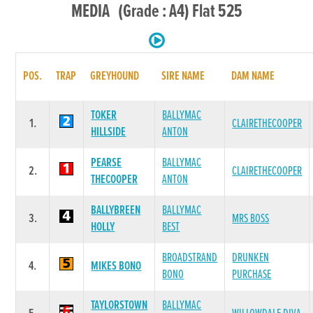
MEDIA (Grade : A4) Flat 525
POS.
TRAP
GREYHOUND
SIRE NAME
DAM NAME
TOKER
BALLYMAC
1.
CLAIRETHECOOPER
HILLSIDE
ANTON
PEARSE
BALLYMAC
2.
CLAIRETHECOOPER
THECOOPER
ANTON
BALLYBREEN
BALLYMAC
3.
MRS BOSS
HOLLY
BEST
BROADSTRAND
DRUNKEN
4.
MIKES BONO
BONO
PURCHASE
TAYLORSTOWN
BALLYMAC