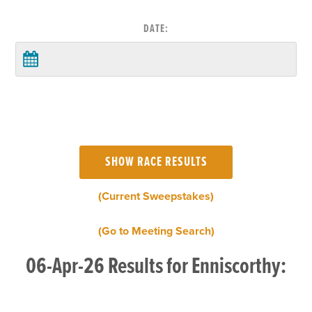
DATE:
(Current Sweepstakes)
(Go to Meeting Search)
06-Apr-26 Results for Enniscorthy: