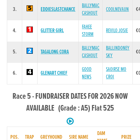
BALLYMAC
3.
EDDIESLASTCHANCE
COOLNEVAUN
€
CASHOUT
FAHEE
4.
GLITTER GIRL
REVILO JOSIE
€
STORM
BALLYMAC
BALLINDONEY
5.
TAGALONG CORA
€
CASHOUT
SKY
GOOD
SAOIRSE MO
6.
GLENART CHIEF
€
NEWS
CROI
Race 5 - FUNDRAISER DATES FOR 2026 NOW
AVAILABLE (Grade : A5) Flat 525
DAM
POS.
TRAP
GREYHOUND
SIRE NAME
PRIZE