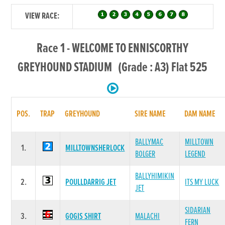
VIEW RACE:
Race 1 - WELCOME TO ENNISCORTHY
GREYHOUND STADIUM (Grade : A3) Flat 525
POS.
TRAP
GREYHOUND
SIRE NAME
DAM NAME
BALLYMAC
MILLTOWN
1.
MILLTOWNSHERLOCK
BOLGER
LEGEND
BALLYHIMIKIN
2.
POULLDARRIG JET
ITS MY LUCK
JET
SIDARIAN
3.
GOGIS SHIRT
MALACHI
FERN