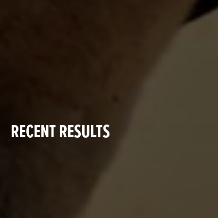
RECENT RESULTS