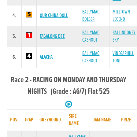
BALLYMAC
MILLTOWN
4.
OUR CHINA DOLL
BOLGER
LEGEND
BALLYMAC
BALLINDONEY
5.
TAGALONG DEE
CASHOUT
SKY
BALLYMAC
VINEGARHILL
6.
ALACHA
CASHOUT
TONI
Race 2 - RACING ON MONDAY AND THURSDAY
NIGHTS (Grade : A6/7) Flat 525
SIRE
POS.
TRAP
GREYHOUND
DAM NAME
PRIZE
NAME