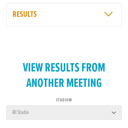
RESULTS
VIEW RESULTS FROM
ANOTHER MEETING
STADIUM