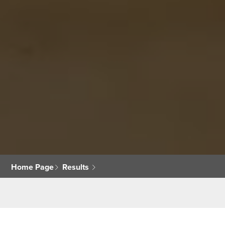
Home Page
Results