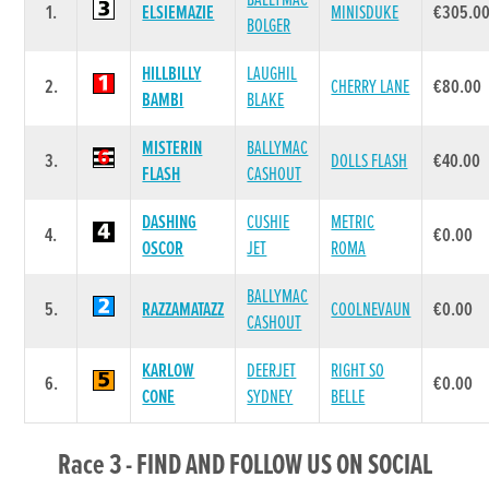
BALLYMAC
1.
ELSIEMAZIE
MINISDUKE
€305.0
BOLGER
HILLBILLY
LAUGHIL
2.
CHERRY LANE
€80.00
BAMBI
BLAKE
MISTERIN
BALLYMAC
3.
DOLLS FLASH
€40.00
FLASH
CASHOUT
DASHING
CUSHIE
METRIC
4.
€0.00
OSCOR
JET
ROMA
BALLYMAC
5.
RAZZAMATAZZ
COOLNEVAUN
€0.00
CASHOUT
KARLOW
DEERJET
RIGHT SO
6.
€0.00
CONE
SYDNEY
BELLE
Race 3 - FIND AND FOLLOW US ON SOCIAL