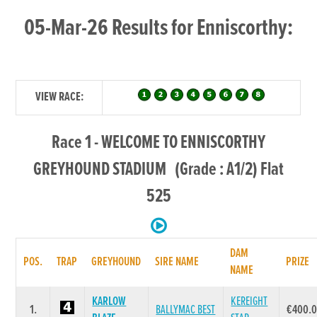
05-Mar-26 Results for Enniscorthy:
VIEW RACE:
Race 1 - WELCOME TO ENNISCORTHY
GREYHOUND STADIUM (Grade : A1/2) Flat
525
DAM
POS.
TRAP
GREYHOUND
SIRE NAME
PRIZE
NAME
KARLOW
KEREIGHT
1.
BALLYMAC BEST
€400.