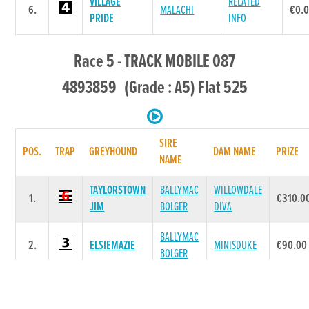
VILLAGE
RELATED
6.
MALACHI
€0.
PRIDE
INFO
Race 5 - TRACK MOBILE 087
4893859 (Grade : A5) Flat 525
SIRE
POS.
TRAP
GREYHOUND
DAM NAME
PRIZE
NAME
TAYLORSTOWN
BALLYMAC
WILLOWDALE
1.
€310.0
JIM
BOLGER
DIVA
BALLYMAC
2.
ELSIEMAZIE
MINISDUKE
€90.00
BOLGER
GLENGAR
3.
LORD NICO
DOLLS LADY
€40.00
BALE