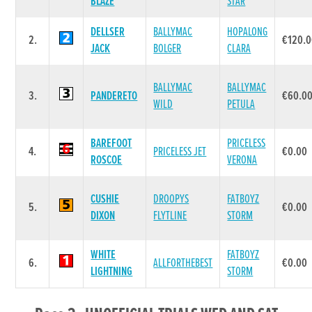
BLAZE
STAR
DELLSER
BALLYMAC
HOPALONG
2.
€120.
JACK
BOLGER
CLARA
BALLYMAC
BALLYMAC
3.
PANDERETO
€60.0
WILD
PETULA
BAREFOOT
PRICELESS
4.
PRICELESS JET
€0.00
ROSCOE
VERONA
CUSHIE
DROOPYS
FATBOYZ
5.
€0.00
DIXON
FLYTLINE
STORM
WHITE
FATBOYZ
6.
ALLFORTHEBEST
€0.00
LIGHTNING
STORM