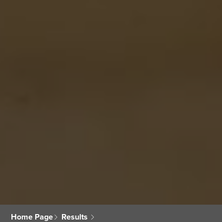
Home Page
Results