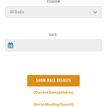
STADIUM
DATE:
(Current Sweepstakes)
(Go to Meeting Search)