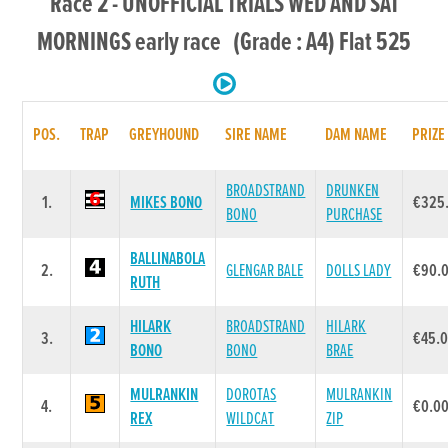
Race 2 - UNOFFICIAL TRIALS WED AND SAT
MORNINGS early race (Grade : A4) Flat 525
POS.
TRAP
GREYHOUND
SIRE NAME
DAM NAME
PRIZE
BROADSTRAND
DRUNKEN
1.
MIKES BONO
€325
BONO
PURCHASE
BALLINABOLA
2.
GLENGAR BALE
DOLLS LADY
€90.
RUTH
HILARK
BROADSTRAND
HILARK
3.
€45.
BONO
BONO
BRAE
MULRANKIN
DOROTAS
MULRANKIN
4.
€0.0
REX
WILDCAT
ZIP