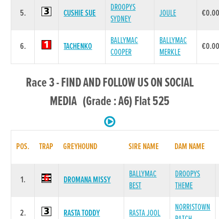
DROOPYS
5.
CUSHIE SUE
JOULE
€0.0
SYDNEY
BALLYMAC
BALLYMAC
6.
TACHENKO
€0.0
COOPER
MERKLE
Race 3 - FIND AND FOLLOW US ON SOCIAL
MEDIA (Grade : A6) Flat 525
POS.
TRAP
GREYHOUND
SIRE NAME
DAM NAME
BALLYMAC
DROOPYS
1.
DROMANA MISSY
BEST
THEME
NORRISTOWN
2.
RASTA TODDY
RASTA JOOL