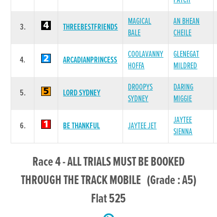
PATCH
MAGICAL
AN BHEAN
3.
THREEBESTFRIENDS
BALE
CHEILE
COOLAVANNY
GLENEGAT
4.
ARCADIANPRINCESS
HOFFA
MILDRED
DROOPYS
DARING
5.
LORD SYDNEY
SYDNEY
MIGGIE
JAYTEE
6.
BE THANKFUL
JAYTEE JET
SIENNA
Race 4 - ALL TRIALS MUST BE BOOKED
THROUGH THE TRACK MOBILE (Grade : A5)
Flat 525