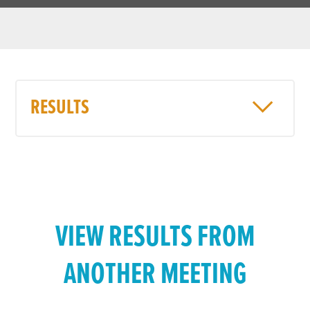
RESULTS
VIEW RESULTS FROM
ANOTHER MEETING