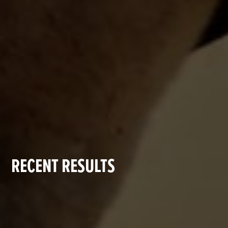
RECENT RESULTS