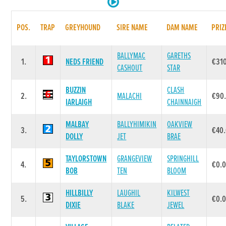
POS.
TRAP
GREYHOUND
SIRE NAME
DAM NAME
PRIZ
BALLYMAC
GARETHS
1.
NEDS FRIEND
€31
CASHOUT
STAR
BUZZIN
CLASH
2.
MALACHI
€90
IARLAIGH
CHAINNAIGH
MALBAY
BALLYHIMIKIN
OAKVIEW
3.
€40
DOLLY
JET
BRAE
TAYLORSTOWN
GRANGEVIEW
SPRINGHILL
4.
€0.
BOB
TEN
BLOOM
HILLBILLY
LAUGHIL
KILWEST
5.
€0.
DIXIE
BLAKE
JEWEL